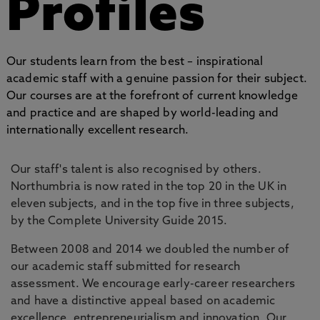
Profiles
Our students learn from the best – inspirational
academic staff with a genuine passion for their subject.
Our courses are at the forefront of current knowledge
and practice and are shaped by world-leading and
internationally excellent research.
Our staff's talent is also recognised by others.
Northumbria is now rated in the top 20 in the UK in
eleven subjects, and in the top five in three subjects,
by the Complete University Guide 2015.
Between 2008 and 2014 we doubled the number of
our academic staff submitted for research
assessment. We encourage early-career researchers
and have a distinctive appeal based on academic
excellence, entrepreneurialism and innovation. Our