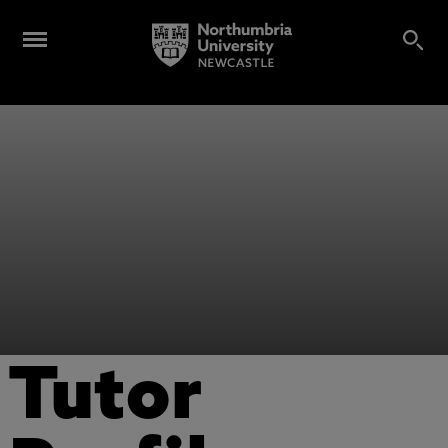
Tutor