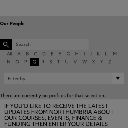
Our People
All
A
B
C
D
E
F
G
H
I
J
K
L
M
N
O
P
Q
R
S
T
U
V
W
X
Y
Z
There are currently no profiles for that selection.
IF YOU’D LIKE TO RECEIVE THE LATEST
UPDATES FROM NORTHUMBRIA ABOUT
OUR COURSES, EVENTS, FINANCE &
FUNDING THEN ENTER YOUR DETAILS