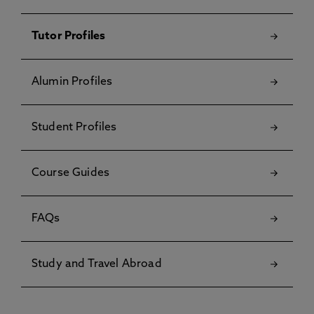
Tutor Profiles
Alumin Profiles
Student Profiles
Course Guides
FAQs
Study and Travel Abroad