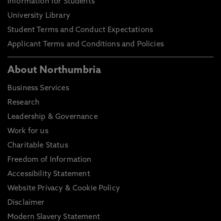
Information for Students
University Library
Student Terms and Conduct Expectations
Applicant Terms and Conditions and Policies
About Northumbria
Business Services
Research
Leadership & Governance
Work for us
Charitable Status
Freedom of Information
Accessibility Statement
Website Privacy & Cookie Policy
Disclaimer
Modern Slavery Statement