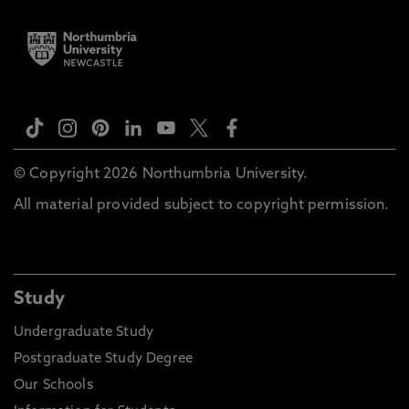
© Copyright 2026 Northumbria University.
All material provided subject to copyright permission.
Study
Undergraduate Study
Postgraduate Study Degree
Our Schools