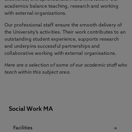
academics balance teaching, research and working
with external organisations.
Our professional staff ensure the smooth delivery of
the University’s activities. Their work contributes to an
outstanding student experience, supports research
and underpins successful partnerships and
collaborative working with external organisations.
Here are a selection of some of our academic staff who
teach within this subject area.
Social Work MA
Facilities