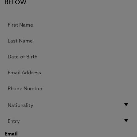
BELOW.
Email