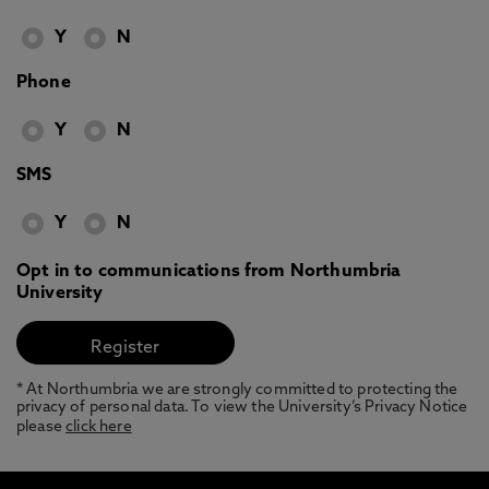
Y
N
Phone
Y
N
SMS
Y
N
Opt in to communications from Northumbria
University
* At Northumbria we are strongly committed to protecting the
privacy of personal data. To view the University’s Privacy Notice
please
click here