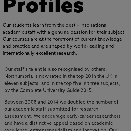
Profiles
Our students learn from the best – inspirational
academic staff with a genuine passion for their subject.
Our courses are at the forefront of current knowledge
and practice and are shaped by world-leading and
internationally excellent research.
Our staff's talent is also recognised by others.
Northumbria is now rated in the top 20 in the UK in
eleven subjects, and in the top five in three subjects,
by the Complete University Guide 2015.
Between 2008 and 2014 we doubled the number of
our academic staff submitted for research
assessment. We encourage early-career researchers
and have a distinctive appeal based on academic
excellence, entrepreneurialism and innovation. Our