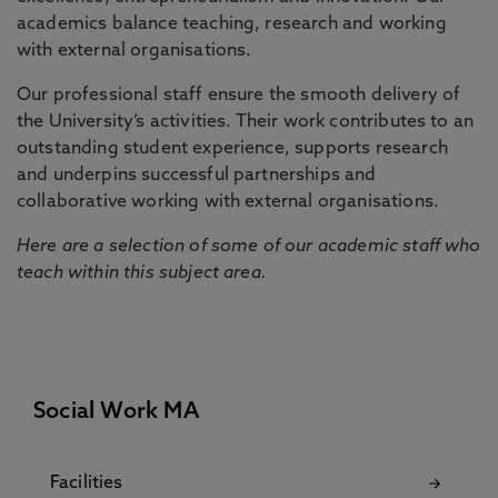
academics balance teaching, research and working
with external organisations.
Our professional staff ensure the smooth delivery of
the University’s activities. Their work contributes to an
outstanding student experience, supports research
and underpins successful partnerships and
collaborative working with external organisations.
Here are a selection of some of our academic staff who
teach within this subject area.
Social Work MA
Facilities