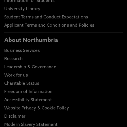
Information for Students
University Library
Student Terms and Conduct Expectations
Applicant Terms and Conditions and Policies
About Northumbria
Business Services
Research
Leadership & Governance
Work for us
Charitable Status
Freedom of Information
Accessibility Statement
Website Privacy & Cookie Policy
Disclaimer
Modern Slavery Statement