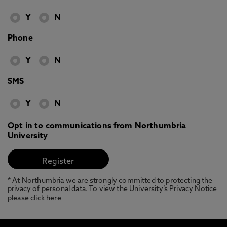
Y
N
Phone
Y
N
SMS
Y
N
Opt in to communications from Northumbria
University
* At Northumbria we are strongly committed to protecting the
privacy of personal data. To view the University’s Privacy Notice
please
click here