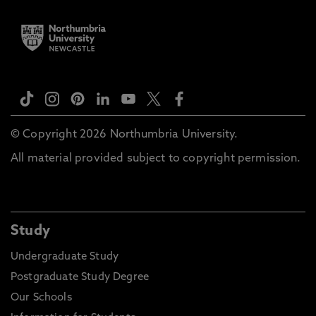
© Copyright 2026 Northumbria University.
All material provided subject to copyright permission.
Study
Undergraduate Study
Postgraduate Study Degree
Our Schools