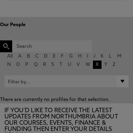
Our People
All
A
B
C
D
E
F
G
H
I
J
K
L
M
N
O
P
Q
R
S
T
U
V
W
X
Y
Z
There are currently no profiles for that selection.
IF YOU’D LIKE TO RECEIVE THE LATEST
UPDATES FROM NORTHUMBRIA ABOUT
OUR COURSES, EVENTS, FINANCE &
FUNDING THEN ENTER YOUR DETAILS