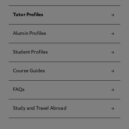
Tutor Profiles
Alumin Profiles
Student Profiles
Course Guides
FAQs
Study and Travel Abroad