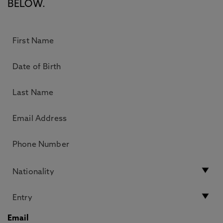
BELOW.
Email