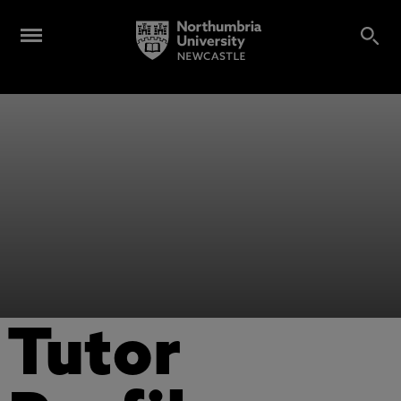
Tutor