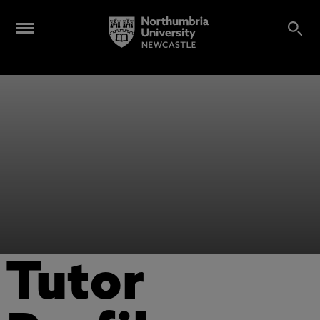
Tutor