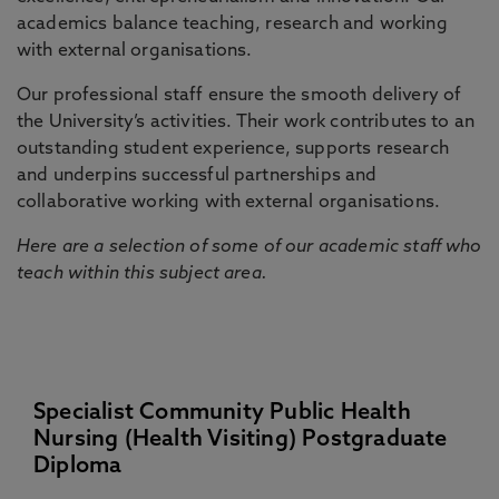
academics balance teaching, research and working
with external organisations.
Our professional staff ensure the smooth delivery of
the University’s activities. Their work contributes to an
outstanding student experience, supports research
and underpins successful partnerships and
collaborative working with external organisations.
Here are a selection of some of our academic staff who
teach within this subject area.
Specialist Community Public Health
Nursing (Health Visiting) Postgraduate
Diploma