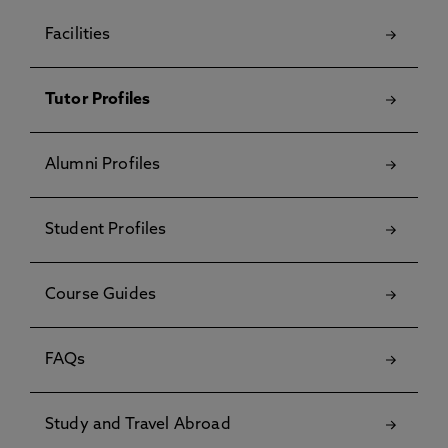
Facilities
Tutor Profiles
Alumni Profiles
Student Profiles
Course Guides
FAQs
Study and Travel Abroad