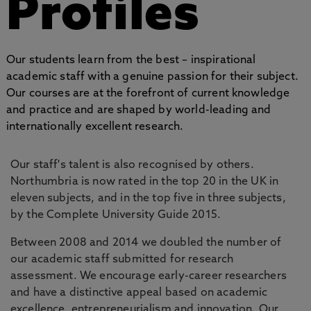
Profiles
Our students learn from the best – inspirational
academic staff with a genuine passion for their subject.
Our courses are at the forefront of current knowledge
and practice and are shaped by world-leading and
internationally excellent research.
Our staff's talent is also recognised by others.
Northumbria is now rated in the top 20 in the UK in
eleven subjects, and in the top five in three subjects,
by the Complete University Guide 2015.
Between 2008 and 2014 we doubled the number of
our academic staff submitted for research
assessment. We encourage early-career researchers
and have a distinctive appeal based on academic
excellence, entrepreneurialism and innovation. Our