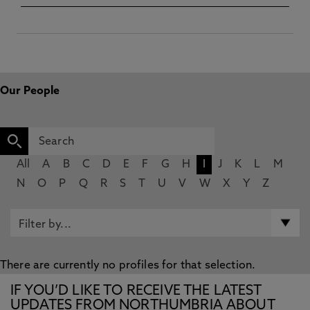
Our People
All
A
B
C
D
E
F
G
H
I
J
K
L
M
N
O
P
Q
R
S
T
U
V
W
X
Y
Z
There are currently no profiles for that selection.
IF YOU’D LIKE TO RECEIVE THE LATEST
UPDATES FROM NORTHUMBRIA ABOUT