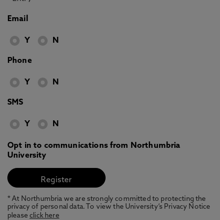
Email
Y
N
Phone
Y
N
SMS
Y
N
Opt in to communications from Northumbria
University
* At Northumbria we are strongly committed to protecting the
privacy of personal data. To view the University’s Privacy Notice
please
click here