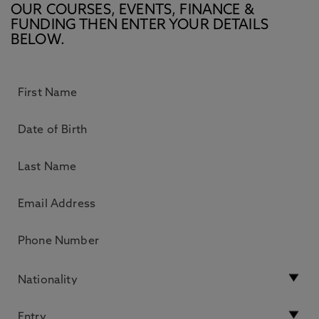
OUR COURSES, EVENTS, FINANCE &
FUNDING THEN ENTER YOUR DETAILS
BELOW.