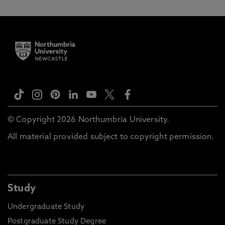
© Copyright 2026 Northumbria University.
All material provided subject to copyright permission.
Study
Undergraduate Study
Postgraduate Study Degree