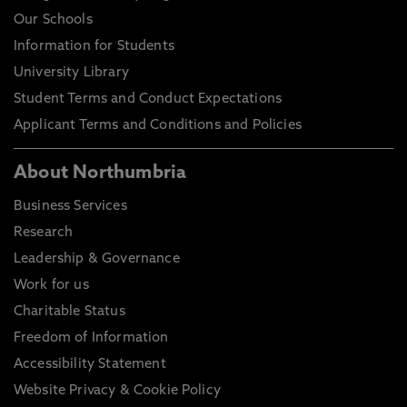
Our Schools
Information for Students
University Library
Student Terms and Conduct Expectations
Applicant Terms and Conditions and Policies
About Northumbria
Business Services
Research
Leadership & Governance
Work for us
Charitable Status
Freedom of Information
Accessibility Statement
Website Privacy & Cookie Policy