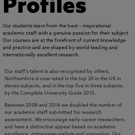
Profiles
Our students learn from the best – inspirational
academic staff with a genuine passion for their subject.
Our courses are at the forefront of current knowledge
and practice and are shaped by world-leading and
internationally excellent research.
Our staff's talent is also recognised by others.
Northumbria is now rated in the top 20 in the UK in
eleven subjects, and in the top five in three subjects,
by the Complete University Guide 2015.
Between 2008 and 2014 we doubled the number of
our academic staff submitted for research
assessment. We encourage early-career researchers
and have a distinctive appeal based on academic
excellence, entrepreneurialism and innovation. Our