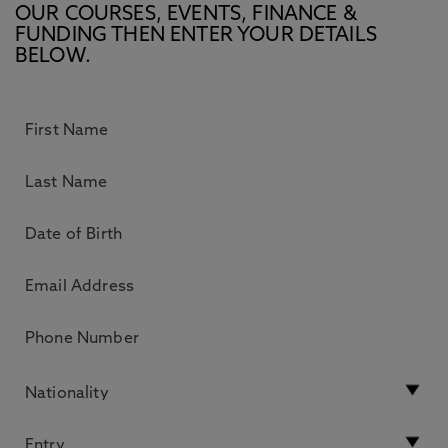
OUR COURSES, EVENTS, FINANCE &
FUNDING THEN ENTER YOUR DETAILS
BELOW.