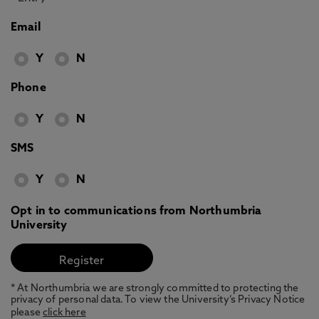
Email
Y
N
Phone
Y
N
SMS
Y
N
Opt in to communications from Northumbria
University
* At Northumbria we are strongly committed to protecting the
privacy of personal data. To view the University’s Privacy Notice
please
click here