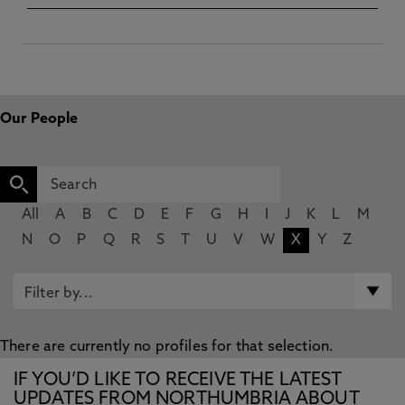
Our People
All
A
B
C
D
E
F
G
H
I
J
K
L
M
N
O
P
Q
R
S
T
U
V
W
X
Y
Z
There are currently no profiles for that selection.
IF YOU’D LIKE TO RECEIVE THE LATEST
UPDATES FROM NORTHUMBRIA ABOUT