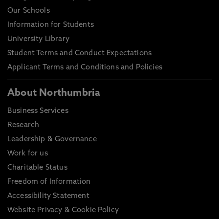
Our Schools
Information for Students
University Library
Student Terms and Conduct Expectations
Applicant Terms and Conditions and Policies
About Northumbria
Business Services
Research
Leadership & Governance
Work for us
Charitable Status
Freedom of Information
Accessibility Statement
Website Privacy & Cookie Policy