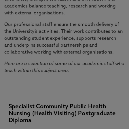
academics balance teaching, research and working
with external organisations.
Our professional staff ensure the smooth delivery of
the University’s activities. Their work contributes to an
outstanding student experience, supports research
and underpins successful partnerships and
collaborative working with external organisations.
Here are a selection of some of our academic staff who
teach within this subject area.
Specialist Community Public Health
Nursing (Health Visiting) Postgraduate
Diploma