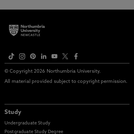
© Copyright 2026 Northumbria University.
All material provided subject to copyright permission.
Study
Undergraduate Study
Postgraduate Study Degree