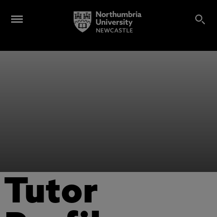
Tutor