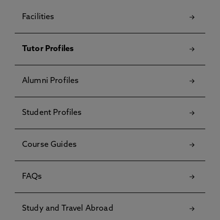
Facilities
Tutor Profiles
Alumni Profiles
Student Profiles
Course Guides
FAQs
Study and Travel Abroad