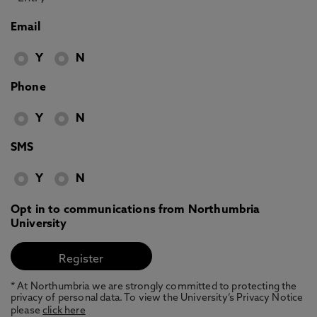
Email
Y
N
Phone
Y
N
SMS
Y
N
Opt in to communications from Northumbria
University
* At Northumbria we are strongly committed to protecting the
privacy of personal data. To view the University’s Privacy Notice
please
click here