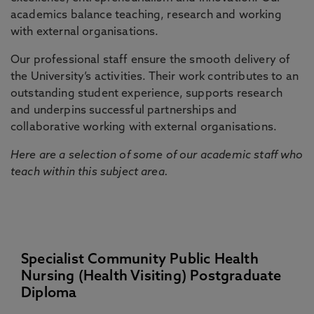
academics balance teaching, research and working
with external organisations.
Our professional staff ensure the smooth delivery of
the University’s activities. Their work contributes to an
outstanding student experience, supports research
and underpins successful partnerships and
collaborative working with external organisations.
Here are a selection of some of our academic staff who
teach within this subject area.
Specialist Community Public Health
Nursing (Health Visiting) Postgraduate
Diploma