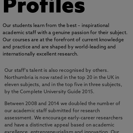
Profiles
Our students learn from the best – inspirational
academic staff with a genuine passion for their subject.
Our courses are at the forefront of current knowledge
and practice and are shaped by world-leading and
internationally excellent research.
Our staff's talent is also recognised by others.
Northumbria is now rated in the top 20 in the UK in
eleven subjects, and in the top five in three subjects,
by the Complete University Guide 2015.
Between 2008 and 2014 we doubled the number of
our academic staff submitted for research
assessment. We encourage early-career researchers
and have a distinctive appeal based on academic
excellence, entrepreneurialism and innovation. Our