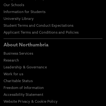
Our Schools
Information for Students
University Library
Student Terms and Conduct Expectations
Applicant Terms and Conditions and Policies
About Northumbria
Business Services
Research
Leadership & Governance
Work for us
Charitable Status
Freedom of Information
Accessibility Statement
Website Privacy & Cookie Policy