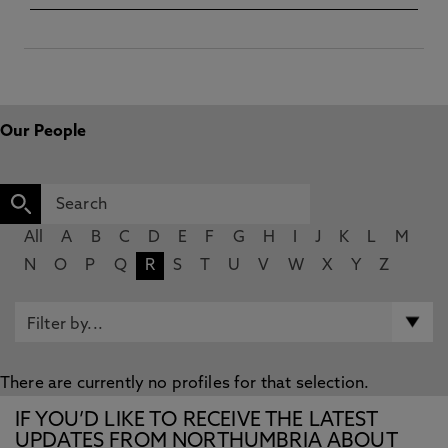
Our People
All
A
B
C
D
E
F
G
H
I
J
K
L
M
N
O
P
Q
R
S
T
U
V
W
X
Y
Z
There are currently no profiles for that selection.
IF YOU’D LIKE TO RECEIVE THE LATEST
UPDATES FROM NORTHUMBRIA ABOUT