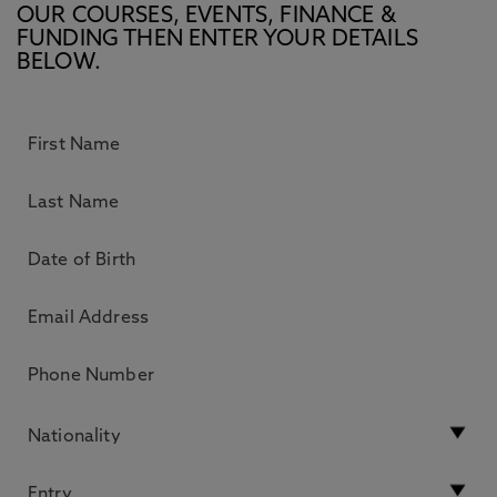
OUR COURSES, EVENTS, FINANCE &
FUNDING THEN ENTER YOUR DETAILS
BELOW.