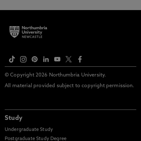
© Copyright 2026 Northumbria University.
All material provided subject to copyright permission.
Study
Undergraduate Study
Postgraduate Study Degree