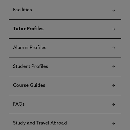
Facilities
Tutor Profiles
Alumni Profiles
Student Profiles
Course Guides
FAQs
Study and Travel Abroad