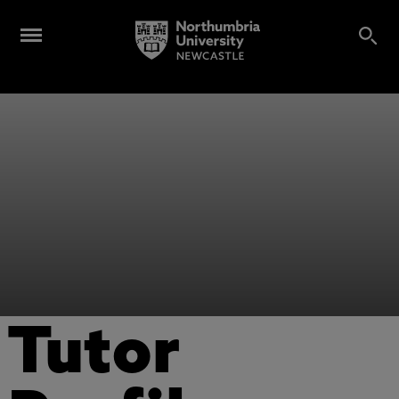
Tutor