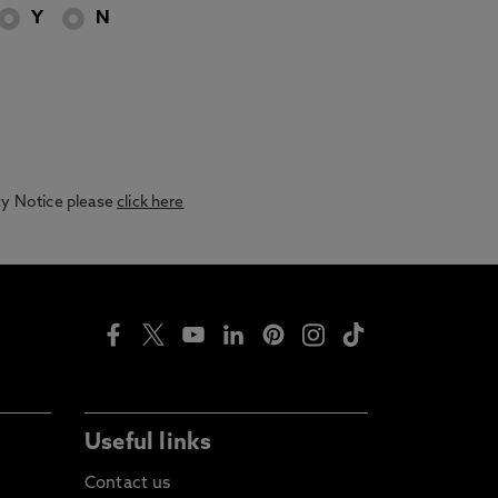
Y
N
acy Notice please
click here
Useful links
Contact us