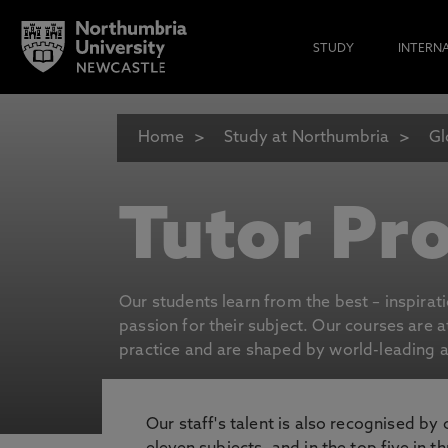
STUDY
INTERN
Home
Study at Northumbria
Gl
Tutor Pro
Our students learn from the best – inspirat
passion for their subject. Our courses are 
practice and are shaped by world-leading an
Our staff's talent is also recognised by