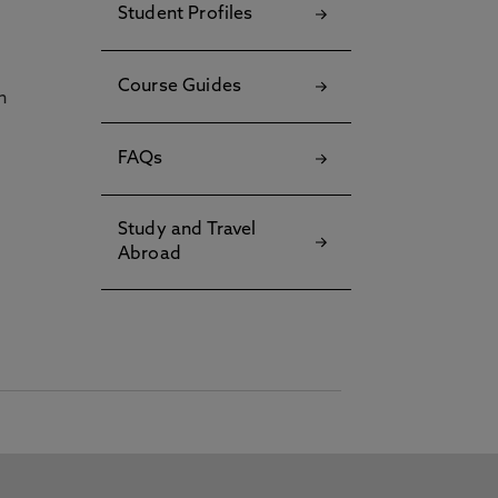
Student Profiles
Course Guides
h
FAQs
Study and Travel
Abroad