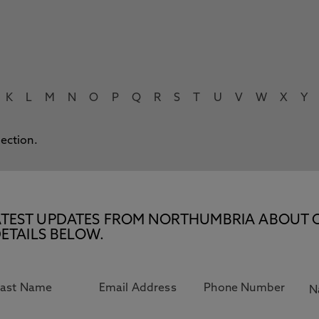
K
L
M
N
O
P
Q
R
S
T
U
V
W
X
Y
lection.
E LATEST UPDATES FROM NORTHUMBRIA ABOUT 
ETAILS BELOW.