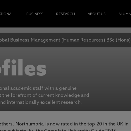
ATIONAL
BUSINESS
RESEARCH
ABOUT US
ALUMN
obal Business Management (Human Resources) BSc (Hons)
files
ional academic staff with a genuine
at the forefront of current knowledge and
d internationally excellent research.
 others. Northumbria is now rated in the top 20 in the UK in