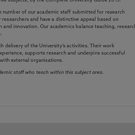
three subjects, by the Complete University Guide 2015.
number of our academic staff submitted for research
researchers and have a distinctive appeal based on
m and innovation. Our academics balance teaching, researc
.
 delivery of the University’s activities. Their work
experience, supports research and underpins successful
with external organisations.
emic staff who teach within this subject area.