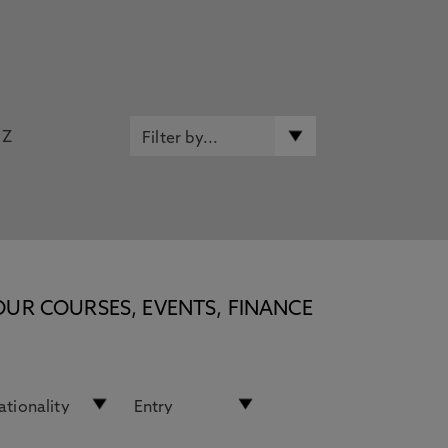
Z
OUR COURSES, EVENTS, FINANCE