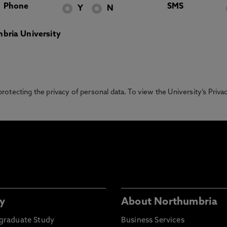
Phone
SMS
Y
N
bria University
otecting the privacy of personal data. To view the University’s Priv
y
About Northumbria
graduate Study
Business Services