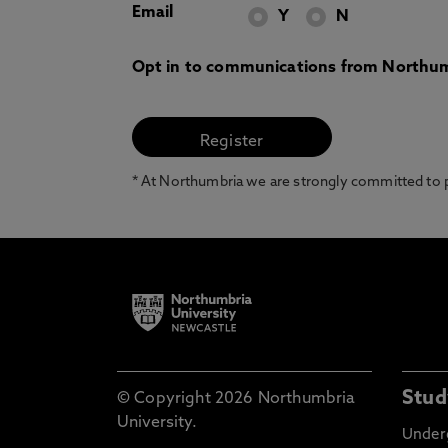
Email
Y
N
Opt in to communications from Northum
* At Northumbria we are strongly committed to pr
Stud
© Copyright 2026 Northumbria
University.
Under