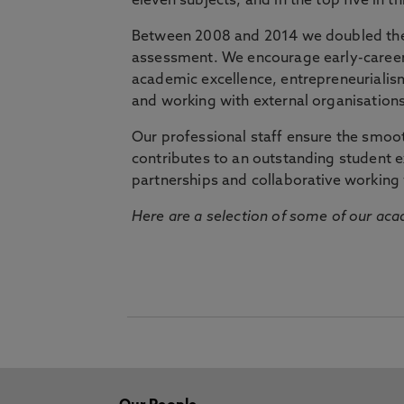
eleven subjects, and in the top five in 
Between 2008 and 2014 we doubled the 
assessment. We encourage early-career 
academic excellence, entrepreneurialis
and working with external organisations
Our professional staff ensure the smooth
contributes to an outstanding student 
partnerships and collaborative working 
Here are a selection of some of our acad