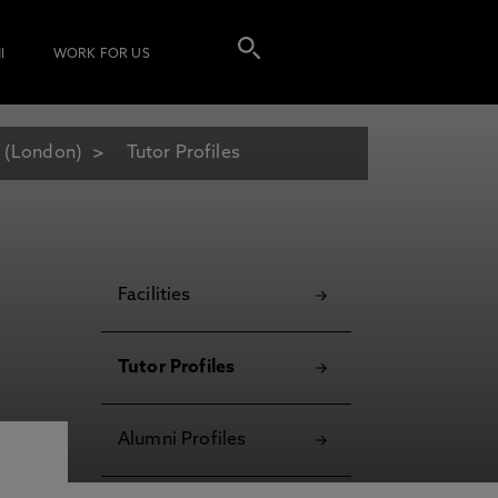
I
WORK FOR US
 (London)
Tutor Profiles
Facilities
Tutor Profiles
Alumni Profiles