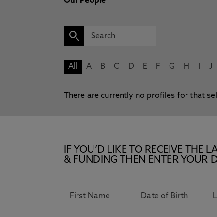
Our People
All
A
B
C
D
E
F
G
H
I
J
There are currently no profiles for that se
IF YOU’D LIKE TO RECEIVE TH
& FUNDING THEN ENTER YOUR D