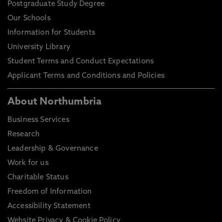
Postgraduate Study Degree
Our Schools
Information for Students
University Library
Student Terms and Conduct Expectations
Applicant Terms and Conditions and Policies
About Northumbria
Business Services
Research
Leadership & Governance
Work for us
Charitable Status
Freedom of Information
Accessibility Statement
Website Privacy & Cookie Policy