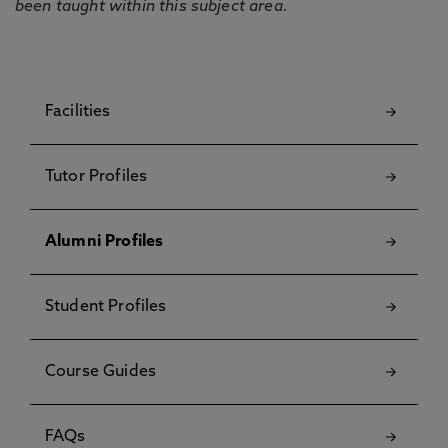
been taught within this subject area.
Facilities
Tutor Profiles
Alumni Profiles
Student Profiles
Course Guides
FAQs