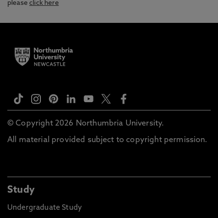
please
click here
© Copyright 2026 Northumbria University.
All material provided subject to copyright permission.
Study
Undergraduate Study