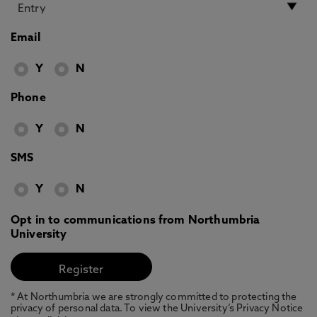
Email
Y
N
Phone
Y
N
SMS
Y
N
Opt in to communications from Northumbria
University
* At Northumbria we are strongly committed to protecting the
privacy of personal data. To view the University’s Privacy Notice