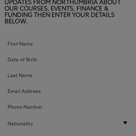
UPDATES FROM NORTHUMBRIA ABOUT
OUR COURSES, EVENTS, FINANCE &
FUNDING THEN ENTER YOUR DETAILS
BELOW.