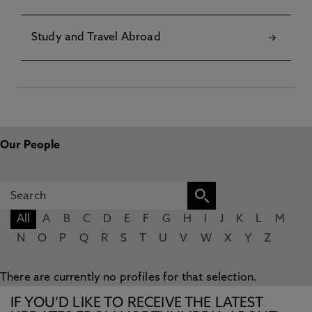
Study and Travel Abroad
Our People
All
A
B
C
D
E
F
G
H
I
J
K
L
M
N
O
P
Q
R
S
T
U
V
W
X
Y
Z
There are currently no profiles for that selection.
IF YOU’D LIKE TO RECEIVE THE LATEST