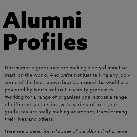
Alumni
Profiles
Northumbria graduates are making a very distinctive
mark on the world. And we're not just talking any job -
some of the best known brands around the world are
powered by Northumbria University graduates.
Working for a range of organisations, across a range
of different sectors in a wide variety of roles, our
graduates are really making an impact, transforming
their lives and others.
Here are a selection of some of our Alumni who have