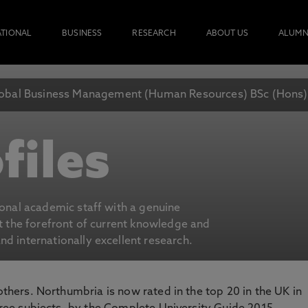
ATIONAL
BUSINESS
RESEARCH
ABOUT US
ALUMN
obal Business Management (Human Resources) BSc (Hons)
files
ional academic staff with a genuine
at the forefront of current knowledge and
d internationally excellent research.
 others. Northumbria is now rated in the top 20 in the UK in