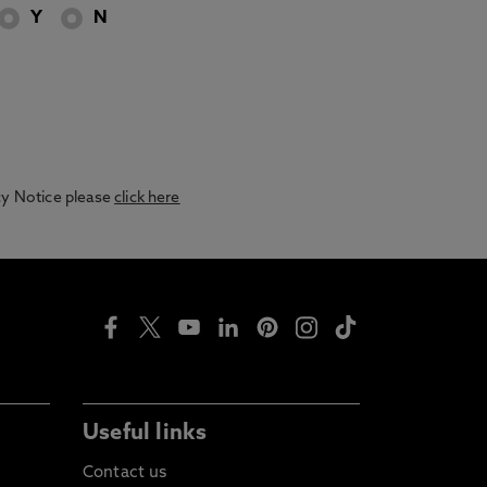
Y
N
acy Notice please
click here
Useful links
Contact us