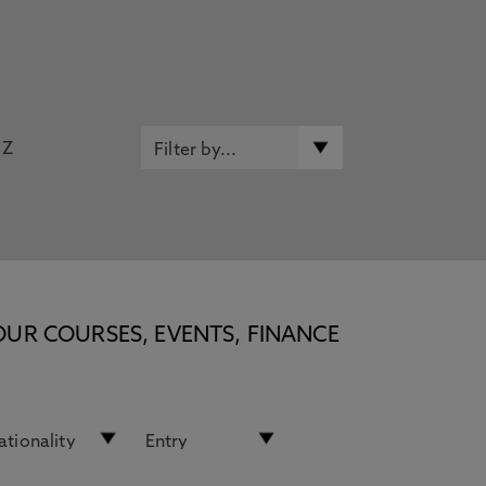
Z
OUR COURSES, EVENTS, FINANCE