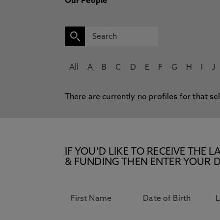
Our People
All
A
B
C
D
E
F
G
H
I
J
There are currently no profiles for that se
IF YOU’D LIKE TO RECEIVE TH
& FUNDING THEN ENTER YOUR D