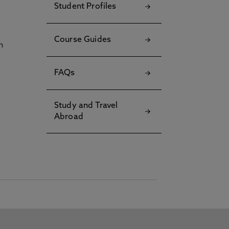
Student Profiles
Course Guides
h
FAQs
Study and Travel
Abroad