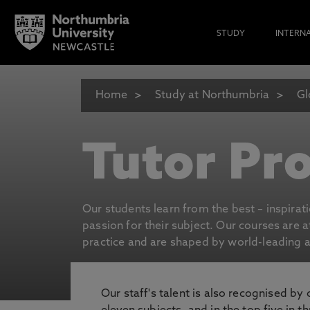
STUDY
INTERN
Home
Study at Northumbria
Gl
Tutor Pro
Our students learn from the best – inspirat
passion for their subject. Our courses are 
practice and are shaped by world-leading an
Our staff's talent is also recognised by