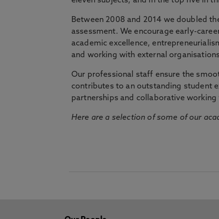
eleven subjects, and in the top five in 
Between 2008 and 2014 we doubled the 
assessment. We encourage early-career 
academic excellence, entrepreneurialis
and working with external organisations
Our professional staff ensure the smooth
contributes to an outstanding student 
partnerships and collaborative working 
Here are a selection of some of our acad