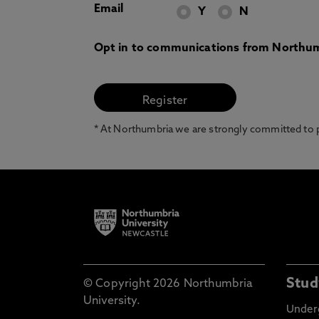
Email
Y
N
Opt in to communications from Northum
* At Northumbria we are strongly committed to pr
Stud
© Copyright 2026 Northumbria
University.
Under