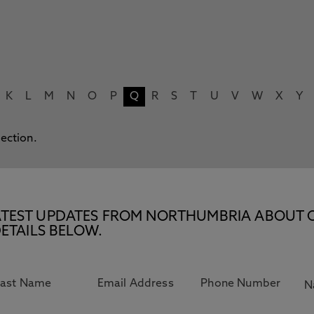
K
L
M
N
O
P
Q
R
S
T
U
V
W
X
Y
lection.
E LATEST UPDATES FROM NORTHUMBRIA ABOUT 
ETAILS BELOW.