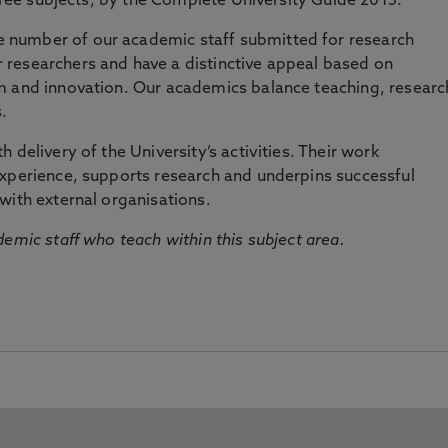
three subjects, by the Complete University Guide 2015.
number of our academic staff submitted for research
researchers and have a distinctive appeal based on
m and innovation. Our academics balance teaching, researc
.
 delivery of the University’s activities. Their work
experience, supports research and underpins successful
with external organisations.
emic staff who teach within this subject area.