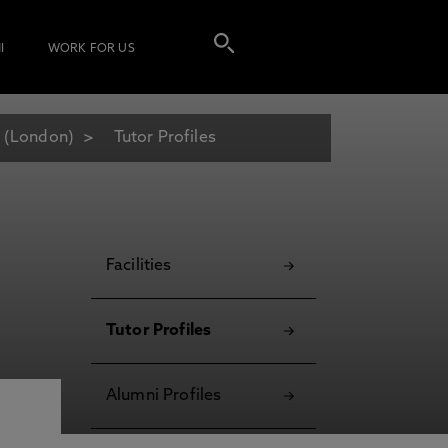
I
WORK FOR US
 (London)
Tutor Profiles
Facilities
Tutor Profiles
Alumni Profiles