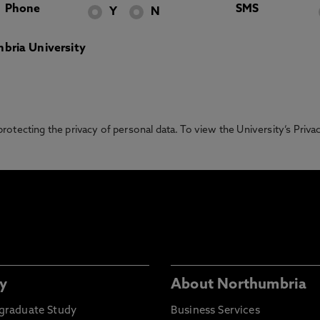
Phone
SMS
Y
N
bria University
otecting the privacy of personal data. To view the University’s Priv
y
About Northumbria
graduate Study
Business Services