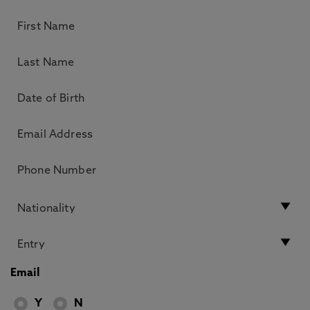
Email
Y
N