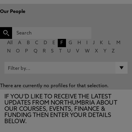
Our People
All
A
B
C
D
E
F
G
H
I
J
K
L
M
N
O
P
Q
R
S
T
U
V
W
X
Y
Z
There are currently no profiles for that selection.
IF YOU’D LIKE TO RECEIVE THE LATEST
UPDATES FROM NORTHUMBRIA ABOUT
OUR COURSES, EVENTS, FINANCE &
FUNDING THEN ENTER YOUR DETAILS
BELOW.