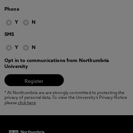
Phone
Y
N
SMS
Y
N
Opt in to communications from Northumbria
University
* At Northumbria we are strongly committed to protecting the
privacy of personal data. To view the University’s Privacy Notice
please
click here