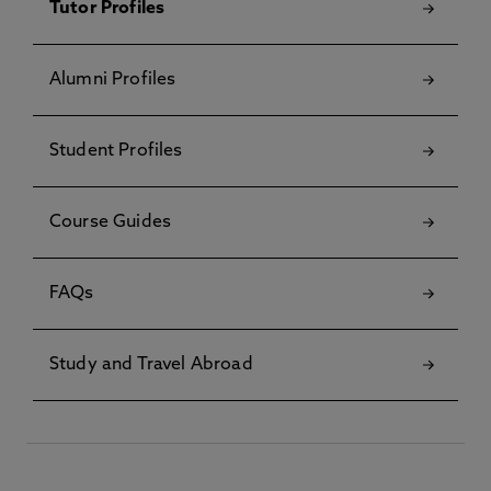
Tutor Profiles
Alumni Profiles
Student Profiles
Course Guides
FAQs
Study and Travel Abroad