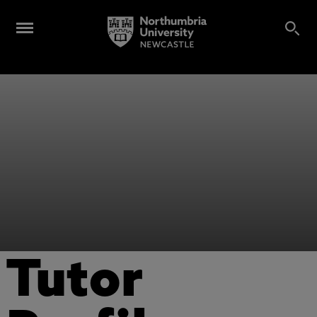
Tutor