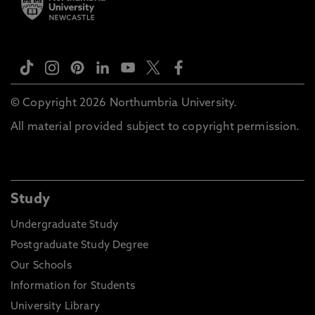
© Copyright 2026 Northumbria University.
All material provided subject to copyright permission.
Study
Undergraduate Study
Postgraduate Study Degree
Our Schools
Information for Students
University Library