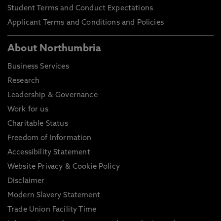
Student Terms and Conduct Expectations
Applicant Terms and Conditions and Policies
About Northumbria
Business Services
Research
Leadership & Governance
Work for us
Charitable Status
Freedom of Information
Accessibility Statement
Website Privacy & Cookie Policy
Disclaimer
Modern Slavery Statement
Trade Union Facility Time