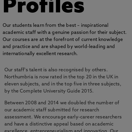
Profiles
Our students learn from the best – inspirational
academic staff with a genuine passion for their subject.
Our courses are at the forefront of current knowledge
and practice and are shaped by world-leading and
internationally excellent research.
Our staff's talent is also recognised by others.
Northumbria is now rated in the top 20 in the UK in
eleven subjects, and in the top five in three subjects,
by the Complete University Guide 2015.
Between 2008 and 2014 we doubled the number of
our academic staff submitted for research
assessment. We encourage early-career researchers
and have a distinctive appeal based on academic
excellence, entrepreneurialism and innovation. Our