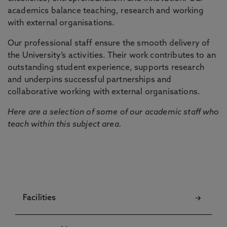
academics balance teaching, research and working
with external organisations.
Our professional staff ensure the smooth delivery of
the University’s activities. Their work contributes to an
outstanding student experience, supports research
and underpins successful partnerships and
collaborative working with external organisations.
Here are a selection of some of our academic staff who
teach within this subject area.
Facilities