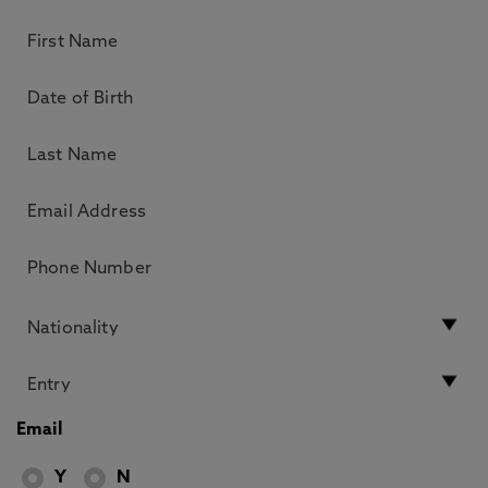
Email
Y
N