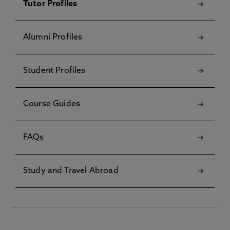
Tutor Profiles
Alumni Profiles
Student Profiles
Course Guides
FAQs
Study and Travel Abroad