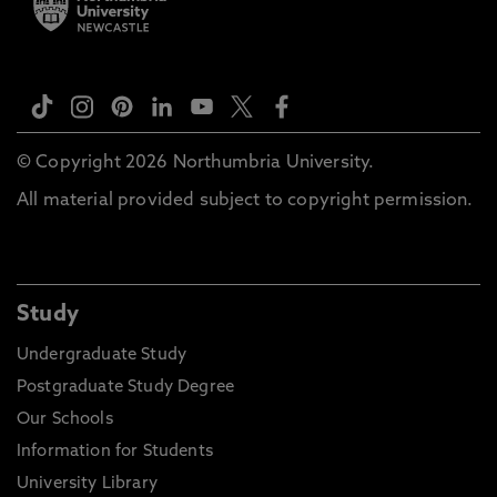
© Copyright 2026 Northumbria University.
All material provided subject to copyright permission.
Study
Undergraduate Study
Postgraduate Study Degree
Our Schools
Information for Students
University Library