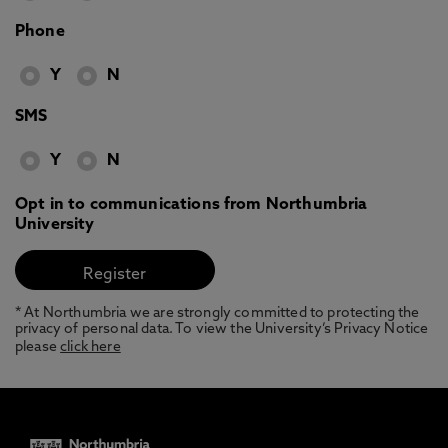
Phone
Y
N
SMS
Y
N
Opt in to communications from Northumbria
University
* At Northumbria we are strongly committed to protecting the
privacy of personal data. To view the University’s Privacy Notice
please
click here