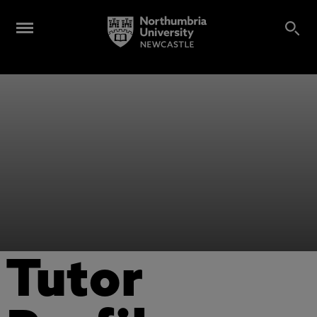
Tutor