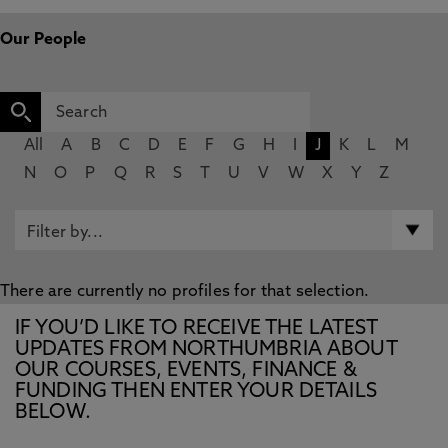
Our People
All
A
B
C
D
E
F
G
H
I
J
K
L
M
N
O
P
Q
R
S
T
U
V
W
X
Y
Z
There are currently no profiles for that selection.
IF YOU’D LIKE TO RECEIVE THE LATEST
UPDATES FROM NORTHUMBRIA ABOUT
OUR COURSES, EVENTS, FINANCE &
FUNDING THEN ENTER YOUR DETAILS
BELOW.