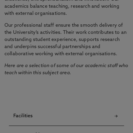
academics balance teaching, research and working
with external organisations.
Our professional staff ensure the smooth delivery of
the University’s activities. Their work contributes to an
outstanding student experience, supports research
and underpins successful partnerships and
collaborative working with external organisations.
Here are a selection of some of our academic staff who
teach within this subject area.
Facilities