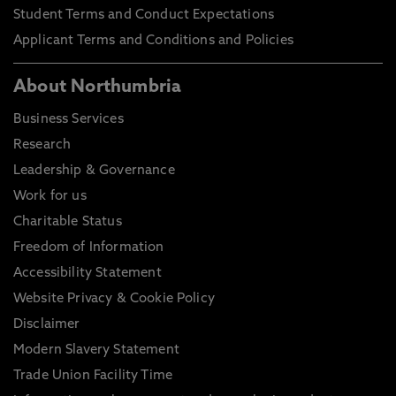
Student Terms and Conduct Expectations
Applicant Terms and Conditions and Policies
About Northumbria
Business Services
Research
Leadership & Governance
Work for us
Charitable Status
Freedom of Information
Accessibility Statement
Website Privacy & Cookie Policy
Disclaimer
Modern Slavery Statement
Trade Union Facility Time