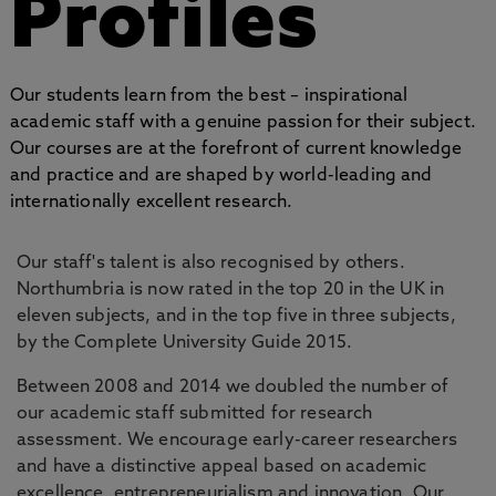
Profiles
Our students learn from the best – inspirational
academic staff with a genuine passion for their subject.
Our courses are at the forefront of current knowledge
and practice and are shaped by world-leading and
internationally excellent research.
Our staff's talent is also recognised by others.
Northumbria is now rated in the top 20 in the UK in
eleven subjects, and in the top five in three subjects,
by the Complete University Guide 2015.
Between 2008 and 2014 we doubled the number of
our academic staff submitted for research
assessment. We encourage early-career researchers
and have a distinctive appeal based on academic
excellence, entrepreneurialism and innovation. Our