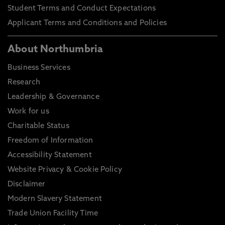
Student Terms and Conduct Expectations
Applicant Terms and Conditions and Policies
About Northumbria
Business Services
Research
Leadership & Governance
Work for us
Charitable Status
Freedom of Information
Accessibility Statement
Website Privacy & Cookie Policy
Disclaimer
Modern Slavery Statement
Trade Union Facility Time