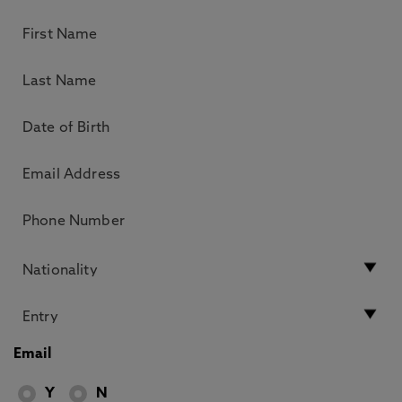
Email
Y
N