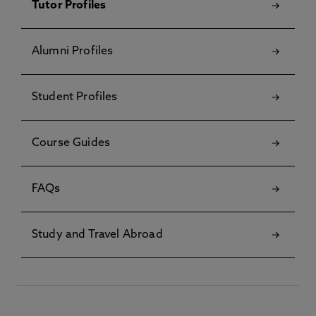
Tutor Profiles
Alumni Profiles
Student Profiles
Course Guides
FAQs
Study and Travel Abroad