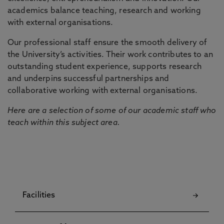
academics balance teaching, research and working
with external organisations.
Our professional staff ensure the smooth delivery of
the University’s activities. Their work contributes to an
outstanding student experience, supports research
and underpins successful partnerships and
collaborative working with external organisations.
Here are a selection of some of our academic staff who
teach within this subject area.
Facilities