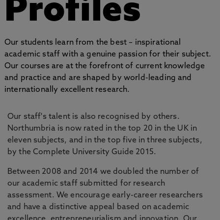
Profiles
Our students learn from the best – inspirational
academic staff with a genuine passion for their subject.
Our courses are at the forefront of current knowledge
and practice and are shaped by world-leading and
internationally excellent research.
Our staff's talent is also recognised by others.
Northumbria is now rated in the top 20 in the UK in
eleven subjects, and in the top five in three subjects,
by the Complete University Guide 2015.
Between 2008 and 2014 we doubled the number of
our academic staff submitted for research
assessment. We encourage early-career researchers
and have a distinctive appeal based on academic
excellence, entrepreneurialism and innovation. Our