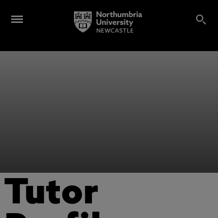
Tutor