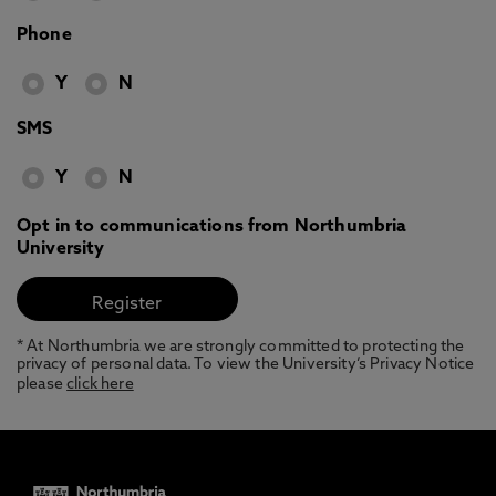
Phone
Y
N
SMS
Y
N
Opt in to communications from Northumbria
University
* At Northumbria we are strongly committed to protecting the
privacy of personal data. To view the University’s Privacy Notice
please
click here