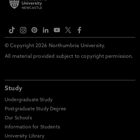
© Copyright 2026 Northumbria University.
All material provided subject to copyright permission.
Study
Undergraduate Study
Postgraduate Study Degree
Our Schools
Information for Students
University Library