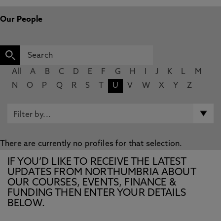
Our People
All
A
B
C
D
E
F
G
H
I
J
K
L
M
N
O
P
Q
R
S
T
U
V
W
X
Y
Z
There are currently no profiles for that selection.
IF YOU’D LIKE TO RECEIVE THE LATEST
UPDATES FROM NORTHUMBRIA ABOUT
OUR COURSES, EVENTS, FINANCE &
FUNDING THEN ENTER YOUR DETAILS
BELOW.