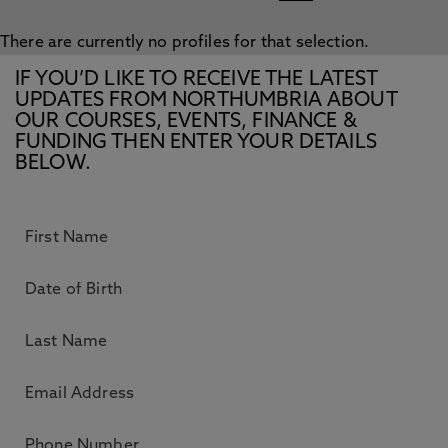
There are currently no profiles for that selection.
IF YOU’D LIKE TO RECEIVE THE LATEST
UPDATES FROM NORTHUMBRIA ABOUT
OUR COURSES, EVENTS, FINANCE &
FUNDING THEN ENTER YOUR DETAILS
BELOW.