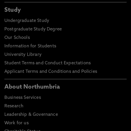
Study
Undergraduate Study
Postgraduate Study Degree
Our Schools
Information for Students
University Library
Student Terms and Conduct Expectations
Applicant Terms and Conditions and Policies
About Northumbria
Business Services
Research
Leadership & Governance
Work for us