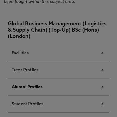
been taught within this subject area.
Global Business Management (Logistics
& Supply Chain) (Top-Up) BSc (Hons)
(London)
Facilities
Tutor Profiles
Alumni Profiles
Student Profiles