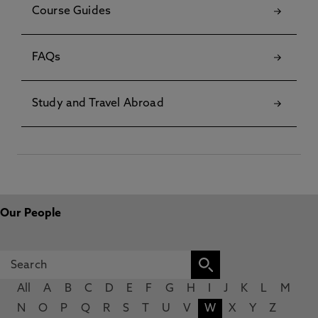
Course Guides
FAQs
Study and Travel Abroad
Our People
All
A
B
C
D
E
F
G
H
I
J
K
L
M
N
O
P
Q
R
S
T
U
V
W
X
Y
Z