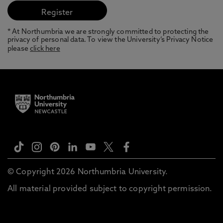
* At Northumbria we are strongly committed to protecting the
privacy of personal data. To view the University’s Privacy Notice
please
click here
© Copyright 2026 Northumbria University.
All material provided subject to copyright permission.