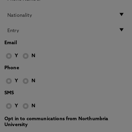
Email
Y
N
Phone
Y
N
SMS
Y
N
Opt in to communications from Northumbria
University