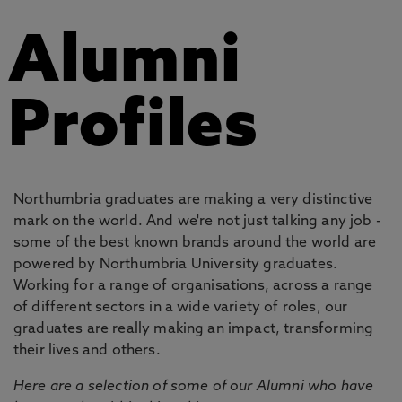
Alumni
Profiles
Northumbria graduates are making a very distinctive
mark on the world. And we're not just talking any job -
some of the best known brands around the world are
powered by Northumbria University graduates.
Working for a range of organisations, across a range
of different sectors in a wide variety of roles, our
graduates are really making an impact, transforming
their lives and others.
Here are a selection of some of our Alumni who have