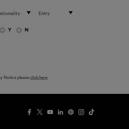
Y
N
acy Notice please
click here