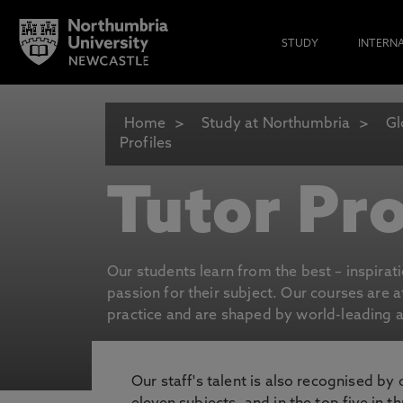
STUDY
INTERN
Home
Study at Northumbria
Gl
Profiles
Tutor Pro
Our students learn from the best – inspirat
passion for their subject. Our courses are 
practice and are shaped by world-leading an
Our staff's talent is also recognised by