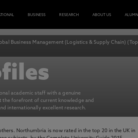
ATIONAL
BUSINESS
RESEARCH
ABOUT US
ALUMN
obal Business Management (Logistics & Supply Chain) (To
files
ional academic staff with a genuine
at the forefront of current knowledge and
d internationally excellent research.
 others. Northumbria is now rated in the top 20 in the UK in