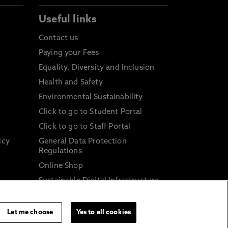
Useful links
Contact us
Paying your Fees
Equality, Diversity and Inclusion
Health and Safety
Environmental Sustainability
Click to go to Student Portal
Click to go to Staff Portal
icy
General Data Protection
Regulations
Online Shop
Sustainable Digital Infrastructure
and
Let me choose
Yes to all cookies