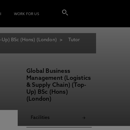
I
WORK FOR US
p-Up) BSc (Hons) (London)
Tutor
Global Business
Management (Logistics
& Supply Chain) (Top-
Up) BSc (Hons)
(London)
Facilities