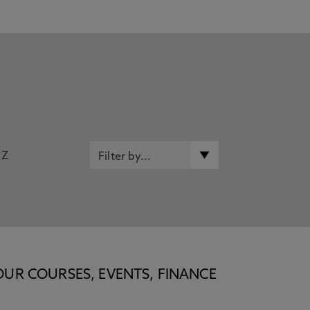
Z
OUR COURSES, EVENTS, FINANCE