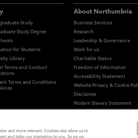
y
About Northumbria
graduate Study
Business Services
raduate Study Degree
Research
chools
Leadership & Governance
ation for Students
Work for us
sity Library
Charitable Status
nt Terms and Conduct
Freedom of Information
ations
Accessibility Statement
ant Terms and Conditions
Website Privacy & Cookie Pol
licies
Disclaimer
Modern Slavery Statement
Trade Union Facility Time
Information on harassment 
sexual misconduct
ter and more relevant. Cookies also allow us to
ent and tailor our marketing to you. So go on,