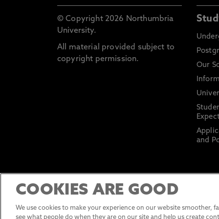
Stud
© Copyright 2026 Northumbria
University.
Under
All material provided subject to
Postg
copyright permission.
Our S
Inform
Univer
Stude
Expect
Applic
and Po
COOKIES ARE GOOD
We use cookies to make your experience on our website smoother, fas
see what people do when they are on our site and help us create cont