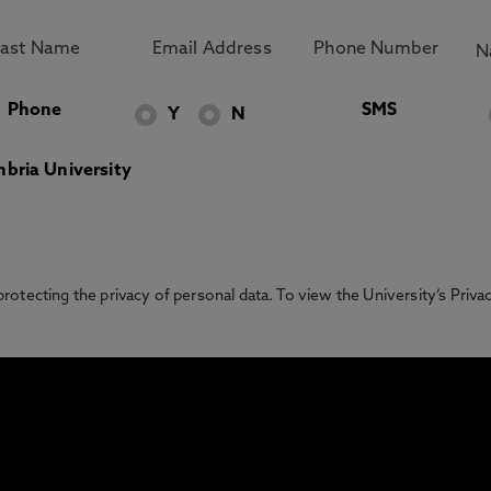
Phone
SMS
Y
N
bria University
otecting the privacy of personal data. To view the University’s Priv