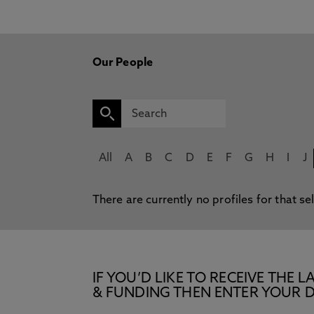
Our People
All
A
B
C
D
E
F
G
H
I
J
There are currently no profiles for that se
IF YOU’D LIKE TO RECEIVE TH
& FUNDING THEN ENTER YOUR D