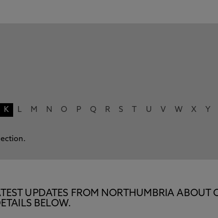
K
L
M
N
O
P
Q
R
S
T
U
V
W
X
Y
lection.
E LATEST UPDATES FROM NORTHUMBRIA ABOUT 
ETAILS BELOW.