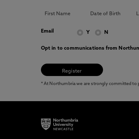
Email
Y
N
Opt in to communications from Northum
* At Northumbria we are strongly committed to pr