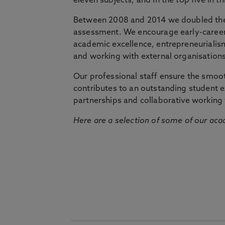
eleven subjects, and in the top five in 
Between 2008 and 2014 we doubled the 
assessment. We encourage early-career 
academic excellence, entrepreneurialis
and working with external organisations
Our professional staff ensure the smooth
contributes to an outstanding student 
partnerships and collaborative working 
Here are a selection of some of our acad