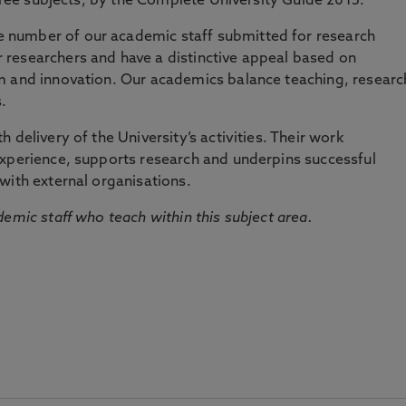
three subjects, by the Complete University Guide 2015.
number of our academic staff submitted for research
researchers and have a distinctive appeal based on
m and innovation. Our academics balance teaching, researc
.
 delivery of the University’s activities. Their work
experience, supports research and underpins successful
with external organisations.
emic staff who teach within this subject area.