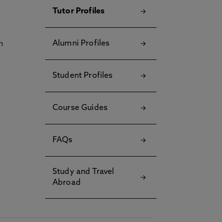
Tutor Profiles
Alumni Profiles
h
Student Profiles
Course Guides
FAQs
Study and Travel
Abroad