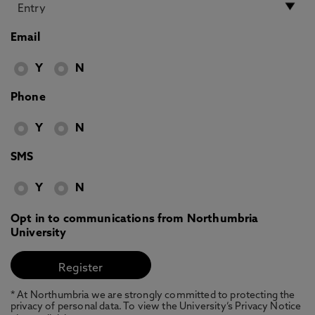
Email
Y
N
Phone
Y
N
SMS
Y
N
Opt in to communications from Northumbria
University
* At Northumbria we are strongly committed to protecting the
privacy of personal data. To view the University’s Privacy Notice