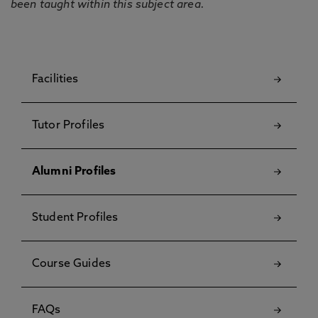
been taught within this subject area.
Facilities
Tutor Profiles
Alumni Profiles
Student Profiles
Course Guides
FAQs