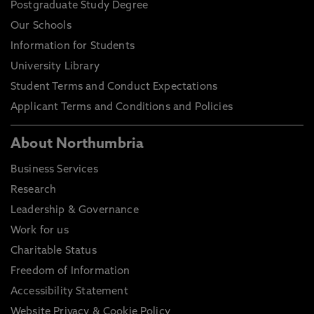
Postgraduate Study Degree
Our Schools
Information for Students
University Library
Student Terms and Conduct Expectations
Applicant Terms and Conditions and Policies
About Northumbria
Business Services
Research
Leadership & Governance
Work for us
Charitable Status
Freedom of Information
Accessibility Statement
Website Privacy & Cookie Policy