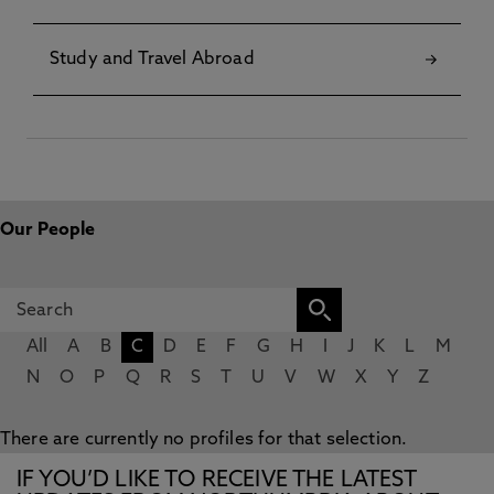
Study and Travel Abroad
Our People
All
A
B
C
D
E
F
G
H
I
J
K
L
M
N
O
P
Q
R
S
T
U
V
W
X
Y
Z
There are currently no profiles for that selection.
IF YOU’D LIKE TO RECEIVE THE LATEST