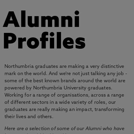
Alumni
Profiles
Northumbria graduates are making a very distinctive
mark on the world. And we're not just talking any job -
some of the best known brands around the world are
powered by Northumbria University graduates.
Working for a range of organisations, across a range
of different sectors in a wide variety of roles, our
graduates are really making an impact, transforming
their lives and others.
Here are a selection of some of our Alumni who have