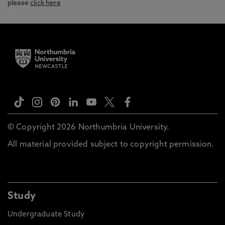
please
click here
© Copyright 2026 Northumbria University.
All material provided subject to copyright permission.
Study
Undergraduate Study