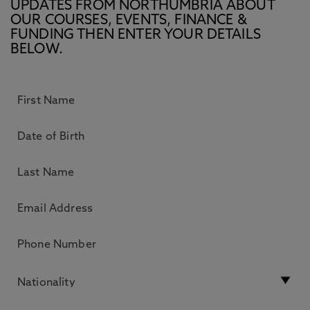
UPDATES FROM NORTHUMBRIA ABOUT
OUR COURSES, EVENTS, FINANCE &
FUNDING THEN ENTER YOUR DETAILS
BELOW.