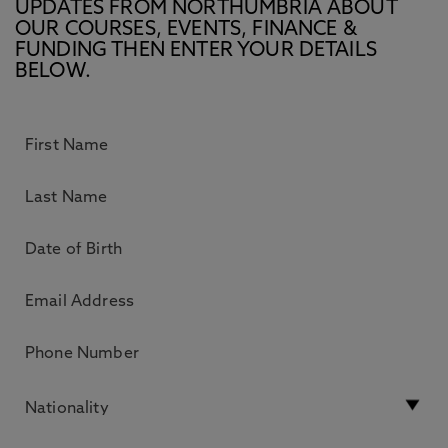
UPDATES FROM NORTHUMBRIA ABOUT
OUR COURSES, EVENTS, FINANCE &
FUNDING THEN ENTER YOUR DETAILS
BELOW.