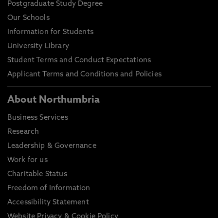
Postgraduate Study Degree
Our Schools
Information for Students
University Library
Student Terms and Conduct Expectations
Applicant Terms and Conditions and Policies
About Northumbria
Business Services
Research
Leadership & Governance
Work for us
Charitable Status
Freedom of Information
Accessibility Statement
Website Privacy & Cookie Policy