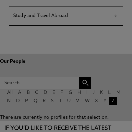
Study and Travel Abroad
Our People
All
A
B
C
D
E
F
G
H
I
J
K
L
M
N
O
P
Q
R
S
T
U
V
W
X
Y
Z
There are currently no profiles for that selection.
IF YOU’D LIKE TO RECEIVE THE LATEST