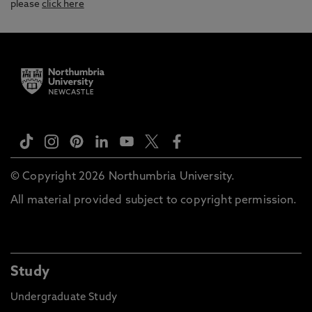
please
click here
© Copyright 2026 Northumbria University.
All material provided subject to copyright permission.
Study
Undergraduate Study