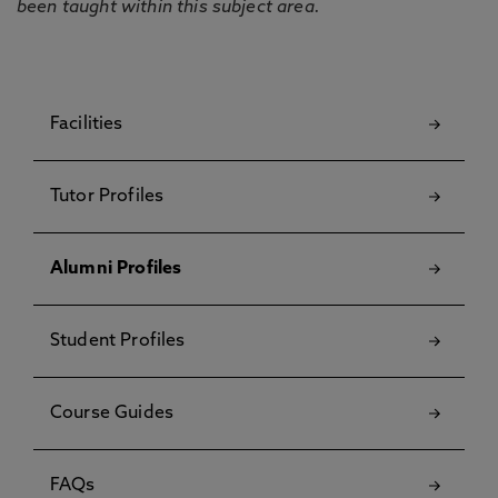
been taught within this subject area.
Facilities
Tutor Profiles
Alumni Profiles
Student Profiles
Course Guides
FAQs