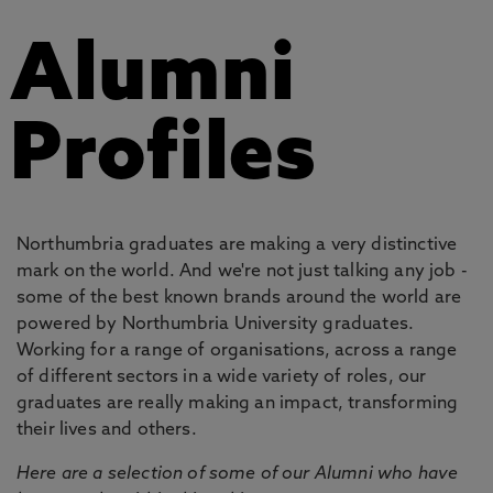
Alumni
Profiles
Northumbria graduates are making a very distinctive
mark on the world. And we're not just talking any job -
some of the best known brands around the world are
powered by Northumbria University graduates.
Working for a range of organisations, across a range
of different sectors in a wide variety of roles, our
graduates are really making an impact, transforming
their lives and others.
Here are a selection of some of our Alumni who have