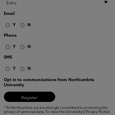
Email
Y
N
Phone
Y
N
SMS
Y
N
Opt in to communications from Northumbria
University
* At Northumbria we are strongly committed to protecting the
privacy of personal data. To view the University’s Privacy Notice