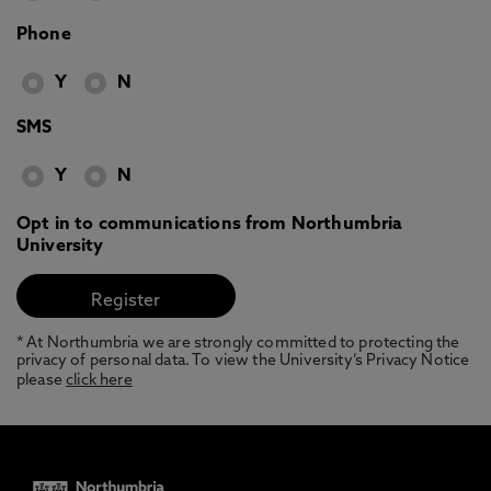
Phone
Y
N
SMS
Y
N
Opt in to communications from Northumbria
University
* At Northumbria we are strongly committed to protecting the
privacy of personal data. To view the University’s Privacy Notice
please
click here