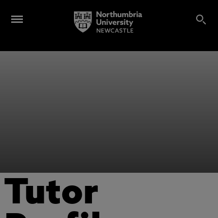
Tutor