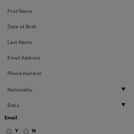
Email
Y
N