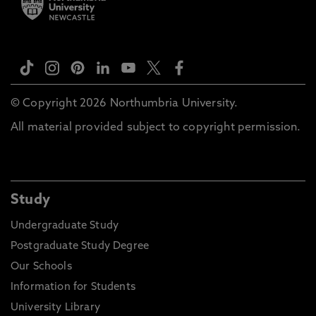
© Copyright 2026 Northumbria University.
All material provided subject to copyright permission.
Study
Undergraduate Study
Postgraduate Study Degree
Our Schools
Information for Students
University Library