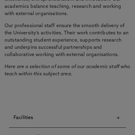
academics balance teaching, research and working
with external organisations.
Our professional staff ensure the smooth delivery of
the University’s activities. Their work contributes to an
outstanding student experience, supports research
and underpins successful partnerships and
collaborative working with external organisations.
Here are a selection of some of our academic staff who
teach within this subject area.
Facilities