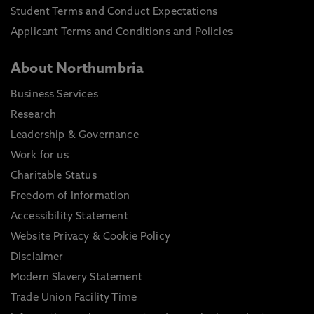
Student Terms and Conduct Expectations
Applicant Terms and Conditions and Policies
About Northumbria
Business Services
Research
Leadership & Governance
Work for us
Charitable Status
Freedom of Information
Accessibility Statement
Website Privacy & Cookie Policy
Disclaimer
Modern Slavery Statement
Trade Union Facility Time