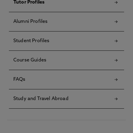
Tutor Profiles
Alumni Profiles
Student Profiles
Course Guides
FAQs
Study and Travel Abroad