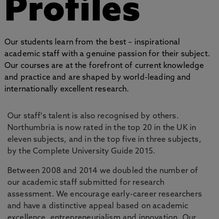
Profiles
Our students learn from the best – inspirational
academic staff with a genuine passion for their subject.
Our courses are at the forefront of current knowledge
and practice and are shaped by world-leading and
internationally excellent research.
Our staff's talent is also recognised by others.
Northumbria is now rated in the top 20 in the UK in
eleven subjects, and in the top five in three subjects,
by the Complete University Guide 2015.
Between 2008 and 2014 we doubled the number of
our academic staff submitted for research
assessment. We encourage early-career researchers
and have a distinctive appeal based on academic
excellence, entrepreneurialism and innovation. Our