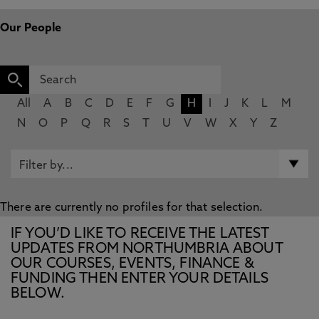
Our People
All
A
B
C
D
E
F
G
H
I
J
K
L
M
N
O
P
Q
R
S
T
U
V
W
X
Y
Z
There are currently no profiles for that selection.
IF YOU’D LIKE TO RECEIVE THE LATEST
UPDATES FROM NORTHUMBRIA ABOUT
OUR COURSES, EVENTS, FINANCE &
FUNDING THEN ENTER YOUR DETAILS
BELOW.