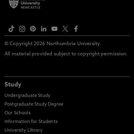
© Copyright 2026 Northumbria University.
All material provided subject to copyright permission.
Study
Undergraduate Study
Postgraduate Study Degree
Our Schools
Information for Students
University Library