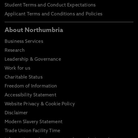
Student Terms and Conduct Expectations
Applicant Terms and Conditions and Policies
About Northumbria
Business Services
Research
Leadership & Governance
Work for us
Charitable Status
Freedom of Information
Accessibility Statement
Website Privacy & Cookie Policy
Disclaimer
Modern Slavery Statement
Trade Union Facility Time