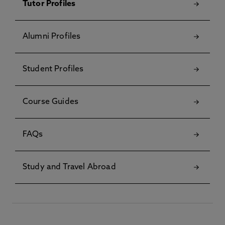
Tutor Profiles
Alumni Profiles
Student Profiles
Course Guides
FAQs
Study and Travel Abroad