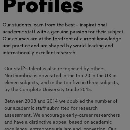
Profiles
Our students learn from the best – inspirational
academic staff with a genuine passion for their subject.
Our courses are at the forefront of current knowledge
and practice and are shaped by world-leading and
internationally excellent research.
Our staff's talent is also recognised by others.
Northumbria is now rated in the top 20 in the UK in
eleven subjects, and in the top five in three subjects,
by the Complete University Guide 2015.
Between 2008 and 2014 we doubled the number of
our academic staff submitted for research
assessment. We encourage early-career researchers
and have a distinctive appeal based on academic
excellence, entrepreneurialism and innovation. Our