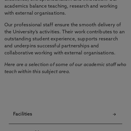
academics balance teaching, research and working
with external organisations.
Our professional staff ensure the smooth delivery of
the University’s activities. Their work contributes to an
outstanding student experience, supports research
and underpins successful partnerships and
collaborative working with external organisations.
Here are a selection of some of our academic staff who
teach within this subject area.
Facilities