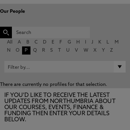
Our People
All
A
B
C
D
E
F
G
H
I
J
K
L
M
N
O
P
Q
R
S
T
U
V
W
X
Y
Z
There are currently no profiles for that selection.
IF YOU’D LIKE TO RECEIVE THE LATEST
UPDATES FROM NORTHUMBRIA ABOUT
OUR COURSES, EVENTS, FINANCE &
FUNDING THEN ENTER YOUR DETAILS
BELOW.