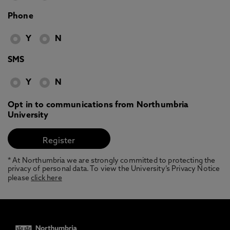
Phone
Y
N
SMS
Y
N
Opt in to communications from Northumbria
University
* At Northumbria we are strongly committed to protecting the
privacy of personal data. To view the University’s Privacy Notice
please
click here