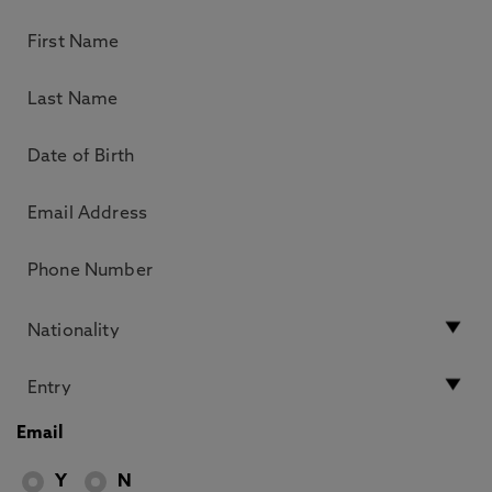
Email
Y
N