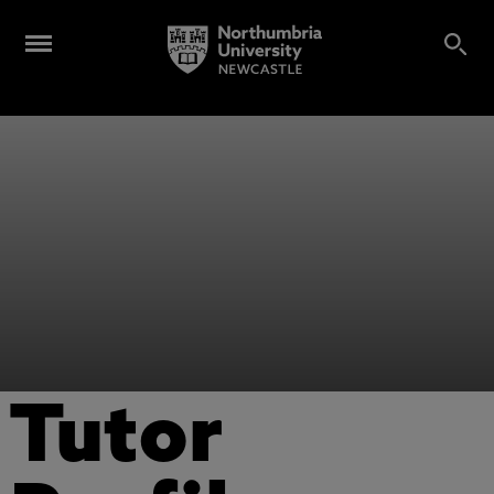
Tutor