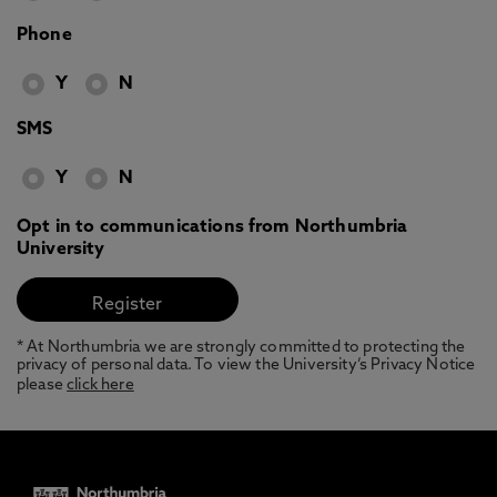
Phone
Y
N
SMS
Y
N
Opt in to communications from Northumbria
University
* At Northumbria we are strongly committed to protecting the
privacy of personal data. To view the University’s Privacy Notice
please
click here