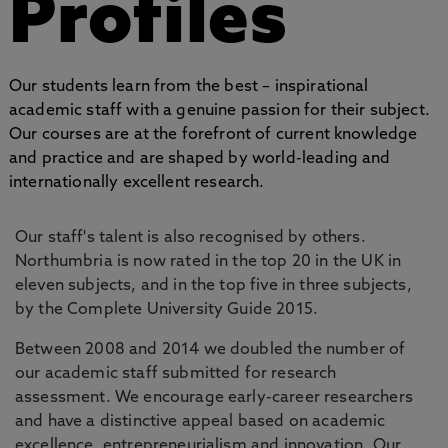
Profiles
Our students learn from the best – inspirational
academic staff with a genuine passion for their subject.
Our courses are at the forefront of current knowledge
and practice and are shaped by world-leading and
internationally excellent research.
Our staff's talent is also recognised by others.
Northumbria is now rated in the top 20 in the UK in
eleven subjects, and in the top five in three subjects,
by the Complete University Guide 2015.
Between 2008 and 2014 we doubled the number of
our academic staff submitted for research
assessment. We encourage early-career researchers
and have a distinctive appeal based on academic
excellence, entrepreneurialism and innovation. Our