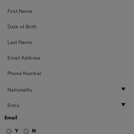
Email
Y
N