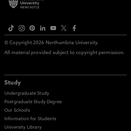
© Copyright 2026 Northumbria University.
All material provided subject to copyright permission.
Study
Undergraduate Study
Postgraduate Study Degree
Our Schools
Information for Students
University Library