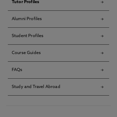
Tutor Profiles
Alumni Profiles
Student Profiles
Course Guides
FAQs
Study and Travel Abroad