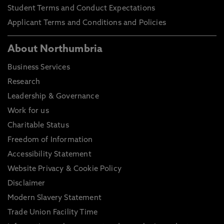
Student Terms and Conduct Expectations
Applicant Terms and Conditions and Policies
About Northumbria
Business Services
Research
Leadership & Governance
Work for us
Charitable Status
Freedom of Information
Accessibility Statement
Website Privacy & Cookie Policy
Disclaimer
Modern Slavery Statement
Trade Union Facility Time