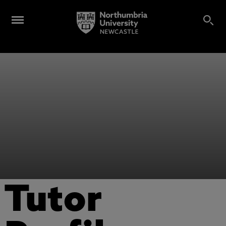
Tutor