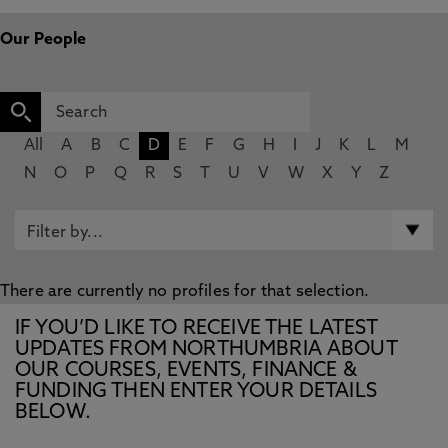
Our People
All
A
B
C
D
E
F
G
H
I
J
K
L
M
N
O
P
Q
R
S
T
U
V
W
X
Y
Z
There are currently no profiles for that selection.
IF YOU’D LIKE TO RECEIVE THE LATEST
UPDATES FROM NORTHUMBRIA ABOUT
OUR COURSES, EVENTS, FINANCE &
FUNDING THEN ENTER YOUR DETAILS
BELOW.