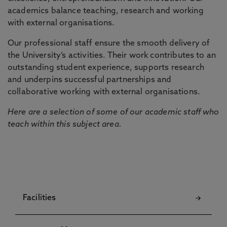
academics balance teaching, research and working
with external organisations.
Our professional staff ensure the smooth delivery of
the University’s activities. Their work contributes to an
outstanding student experience, supports research
and underpins successful partnerships and
collaborative working with external organisations.
Here are a selection of some of our academic staff who
teach within this subject area.
Facilities