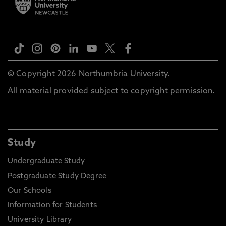
© Copyright 2026 Northumbria University.
All material provided subject to copyright permission.
Study
Undergraduate Study
Postgraduate Study Degree
Our Schools
Information for Students
University Library