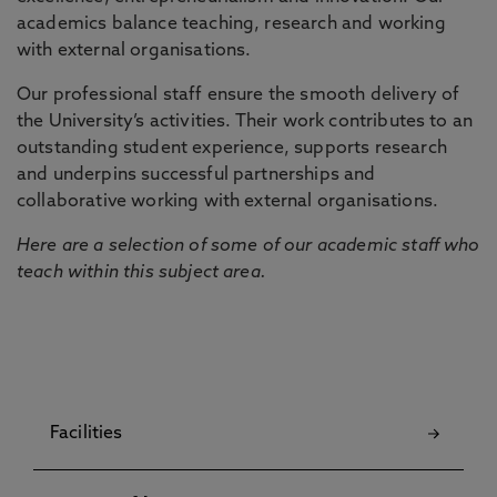
academics balance teaching, research and working
with external organisations.
Our professional staff ensure the smooth delivery of
the University’s activities. Their work contributes to an
outstanding student experience, supports research
and underpins successful partnerships and
collaborative working with external organisations.
Here are a selection of some of our academic staff who
teach within this subject area.
Facilities