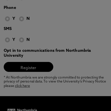
Phone
Y
N
SMS
Y
N
Opt in to communications from Northumbria
University
* At Northumbria we are strongly committed to protecting the
privacy of personal data. To view the University’s Privacy Notice
please
click here