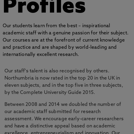
Profiles
Our students learn from the best – inspirational
academic staff with a genuine passion for their subject.
Our courses are at the forefront of current knowledge
and practice and are shaped by world-leading and
internationally excellent research.
Our staff's talent is also recognised by others.
Northumbria is now rated in the top 20 in the UK in
eleven subjects, and in the top five in three subjects,
by the Complete University Guide 2015.
Between 2008 and 2014 we doubled the number of
our academic staff submitted for research
assessment. We encourage early-career researchers
and have a distinctive appeal based on academic
excellence, entrepreneurialism and innovation. Our