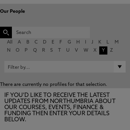
Our People
All
A
B
C
D
E
F
G
H
I
J
K
L
M
N
O
P
Q
R
S
T
U
V
W
X
Y
Z
There are currently no profiles for that selection.
IF YOU’D LIKE TO RECEIVE THE LATEST
UPDATES FROM NORTHUMBRIA ABOUT
OUR COURSES, EVENTS, FINANCE &
FUNDING THEN ENTER YOUR DETAILS
BELOW.