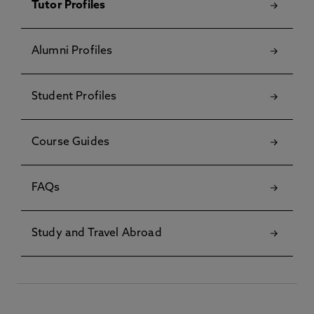
Tutor Profiles
Alumni Profiles
Student Profiles
Course Guides
FAQs
Study and Travel Abroad