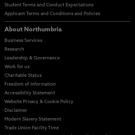
Student Terms and Conduct Expectations
Applicant Terms and Conditions and Policies
About Northumbria
Business Services
Research
Leadership & Governance
Work for us
Charitable Status
Freedom of Information
Accessibility Statement
Website Privacy & Cookie Policy
Disclaimer
Modern Slavery Statement
Trade Union Facility Time