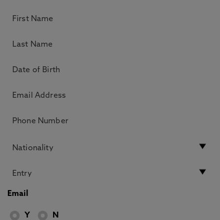
Email
Y
N