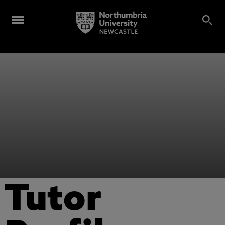
Tutor