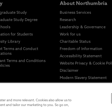
y
About Northumbria
graduate Study
Business Services
raduate Study Degree
Research
chools
Leadership & Governance
ation for Students
Work for us
sity Library
Charitable Status
nt Terms and Conduct
Freedom of Information
ations
Accessibility Statement
ant Terms and Conditions
Website Privacy & Cookie Pol
licies
Disclaimer
Modern Slavery Statement
Trade Union Facility Time
Information on harassment 
sexual misconduct
ter and more relevant. Cookies also allow us to
ent and tailor our marketing to you. So go on,