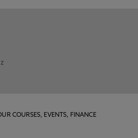
Z
OUR COURSES, EVENTS, FINANCE