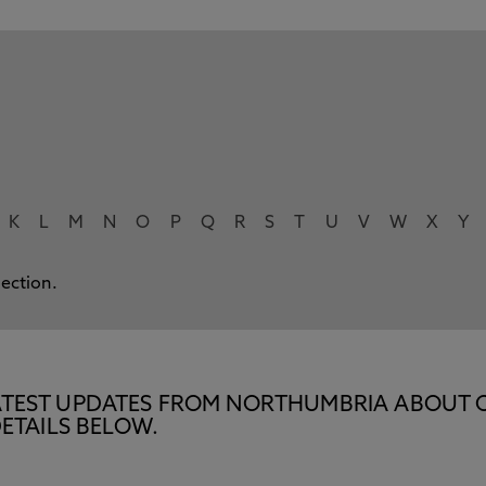
K
L
M
N
O
P
Q
R
S
T
U
V
W
X
Y
lection.
E LATEST UPDATES FROM NORTHUMBRIA ABOUT 
ETAILS BELOW.