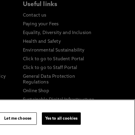
Useful links
Contact us
Paying your Fees
Equality, Diversity and Inclusion
Health and Safety
Environmental Sustainability
Click to go to Student Portal
Click to go to Staff Portal
icy
General Data Protection
Regulations
Online Shop
Sustainable Digital Infrastructure
and
Let me choose
Yes to all cookies