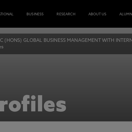
ATIONAL
BUSINESS
RESEARCH
ABOUT US
ALUMN
C (HONS) GLOBAL BUSINESS MANAGEMENT WITH INTERN
es
rofiles