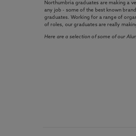
Northumbria graduates are making a very
any job - some of the best known bran
graduates. Working for a range of organi
of roles, our graduates are really makin
Here are a selection of some of our Alu