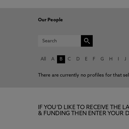
Our People
All
A
B
C
D
E
F
G
H
I
J
There are currently no profiles for that se
IF YOU’D LIKE TO RECEIVE TH
& FUNDING THEN ENTER YOUR D