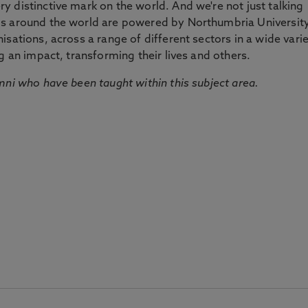
 distinctive mark on the world. And we're not just talking
ds around the world are powered by Northumbria Universit
sations, across a range of different sectors in a wide vari
g an impact, transforming their lives and others.
mni who have been taught within this subject area.