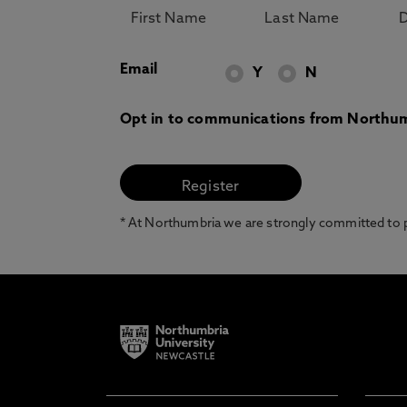
Email
Y
N
Opt in to communications from Northum
* At Northumbria we are strongly committed to pr