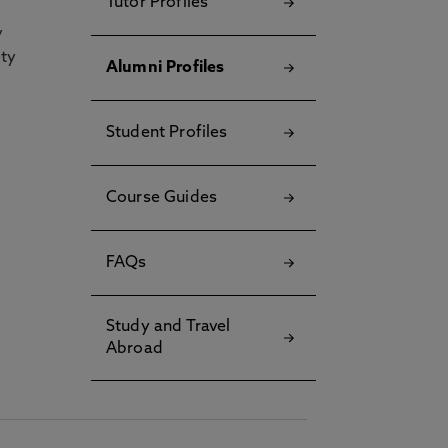
Tutor Profiles
y
ety
Alumni Profiles
Student Profiles
Course Guides
FAQs
Study and Travel
Abroad