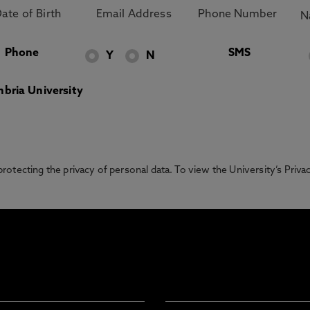
Phone
SMS
Y
N
bria University
otecting the privacy of personal data. To view the University’s Priv