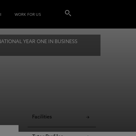
I
WORK FOR US
ATIONAL YEAR ONE IN BUSINESS
Facilities