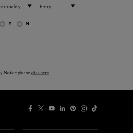
Y
N
acy Notice please
click here