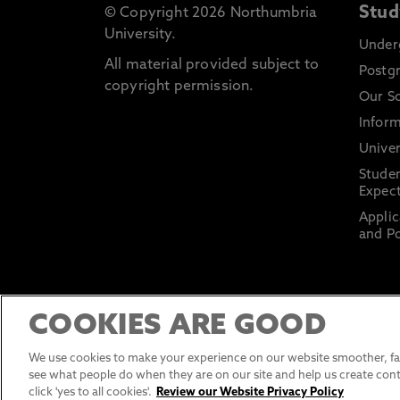
Stud
© Copyright 2026 Northumbria
University.
Under
All material provided subject to
Postg
copyright permission.
Our S
Inform
Univer
Stude
Expect
Applic
and Po
COOKIES ARE GOOD
We use cookies to make your experience on our website smoother, fas
see what people do when they are on our site and help us create cont
click 'yes to all cookies'.
Review our Website Privacy Policy