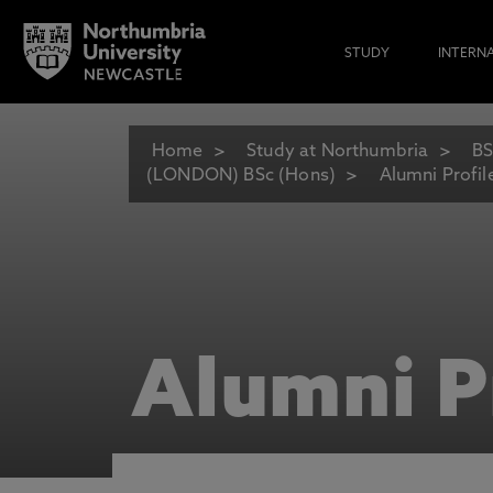
STUDY
INTERN
Home
Study at Northumbria
BS
(LONDON) BSc (Hons)
Alumni Profil
Alumni P