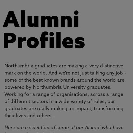
Alumni
Profiles
Northumbria graduates are making a very distinctive
mark on the world. And we're not just talking any job -
some of the best known brands around the world are
powered by Northumbria University graduates.
Working for a range of organisations, across a range
of different sectors in a wide variety of roles, our
graduates are really making an impact, transforming
their lives and others.
Here are a selection of some of our Alumni who have