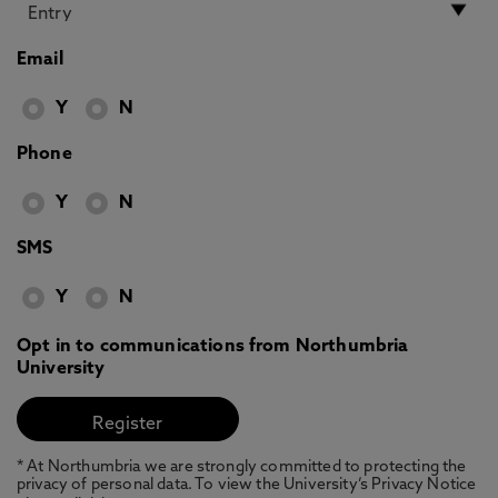
Email
Y
N
Phone
Y
N
SMS
Y
N
Opt in to communications from Northumbria
University
* At Northumbria we are strongly committed to protecting the
privacy of personal data. To view the University’s Privacy Notice