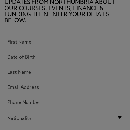
UPDATES FROM NORTHUMBRIA ABOUT
OUR COURSES, EVENTS, FINANCE &
FUNDING THEN ENTER YOUR DETAILS
BELOW.