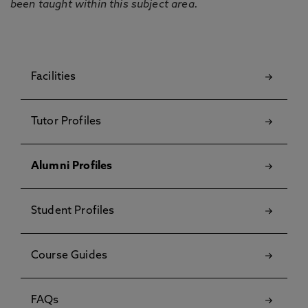
been taught within this subject area.
Facilities
Tutor Profiles
Alumni Profiles
Student Profiles
Course Guides
FAQs