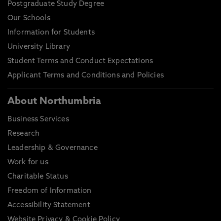
Postgraduate Study Degree
Our Schools
Information for Students
University Library
Student Terms and Conduct Expectations
Applicant Terms and Conditions and Policies
About Northumbria
Business Services
Research
Leadership & Governance
Work for us
Charitable Status
Freedom of Information
Accessibility Statement
Website Privacy & Cookie Policy