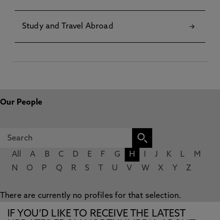
Study and Travel Abroad
Our People
All
A
B
C
D
E
F
G
H
I
J
K
L
M
N
O
P
Q
R
S
T
U
V
W
X
Y
Z
There are currently no profiles for that selection.
IF YOU’D LIKE TO RECEIVE THE LATEST