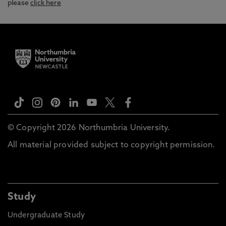
please
click here
© Copyright 2026 Northumbria University.
All material provided subject to copyright permission.
Study
Undergraduate Study