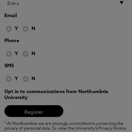
Email
Y
N
Phone
Y
N
SMS
Y
N
Opt in to communications from Northumbria
University
* At Northumbria we are strongly committed to protecting the
privacy of personal data. To view the University’s Privacy Notice