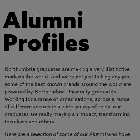
Alumni
Profiles
Northumbria graduates are making a very distinctive
mark on the world. And we're not just talking any job -
some of the best known brands around the world are
powered by Northumbria University graduates.
Working for a range of organisations, across a range
of different sectors in a wide variety of roles, our
graduates are really making an impact, transforming
their lives and others.
Here are a selection of some of our Alumni who have