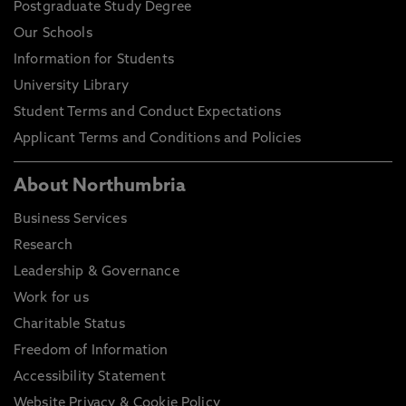
Postgraduate Study Degree
Our Schools
Information for Students
University Library
Student Terms and Conduct Expectations
Applicant Terms and Conditions and Policies
About Northumbria
Business Services
Research
Leadership & Governance
Work for us
Charitable Status
Freedom of Information
Accessibility Statement
Website Privacy & Cookie Policy