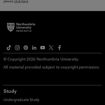
please
click here
© Copyright 2026 Northumbria University.
All material provided subject to copyright permission.
Study
Undergraduate Study