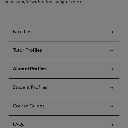
been taught within this subject area.
Facilities
Tutor Profiles
Alumni Profiles
Student Profiles
Course Guides
FAQs