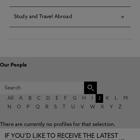
Study and Travel Abroad
Our People
All
A
B
C
D
E
F
G
H
I
J
K
L
M
N
O
P
Q
R
S
T
U
V
W
X
Y
Z
There are currently no profiles for that selection.
IF YOU’D LIKE TO RECEIVE THE LATEST