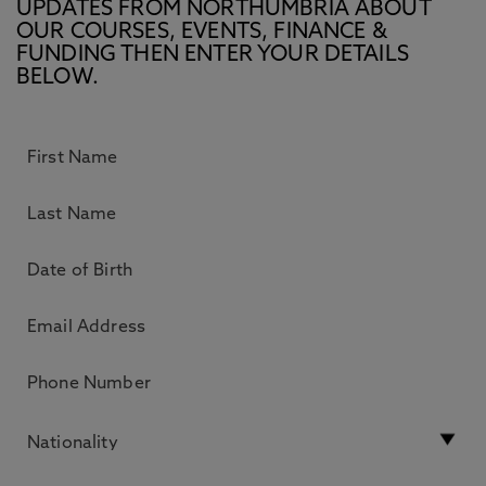
UPDATES FROM NORTHUMBRIA ABOUT
OUR COURSES, EVENTS, FINANCE &
FUNDING THEN ENTER YOUR DETAILS
BELOW.