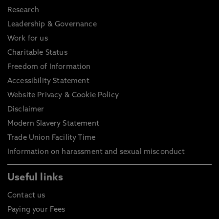
Research
Leadership & Governance
Work for us
Charitable Status
Freedom of Information
Accessibility Statement
Website Privacy & Cookie Policy
Disclaimer
Modern Slavery Statement
Trade Union Facility Time
Information on harassment and sexual misconduct
Useful links
Contact us
Paying your Fees