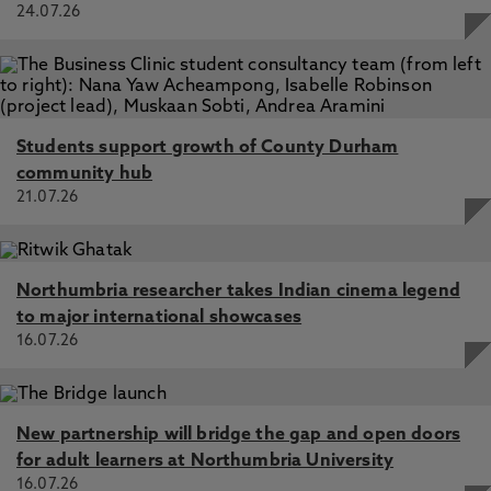
24.07.26
Students support growth of County Durham
community hub
21.07.26
Northumbria researcher takes Indian cinema legend
to major international showcases
16.07.26
New partnership will bridge the gap and open doors
for adult learners at Northumbria University
16.07.26