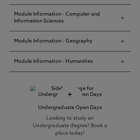
Module Information - Computer and
Information Sciences
Module Information - Geography
Module Information - Humanities
+
Undergraduate Open Days
Looking to study an
Undergraduate degree? Book a
place today!