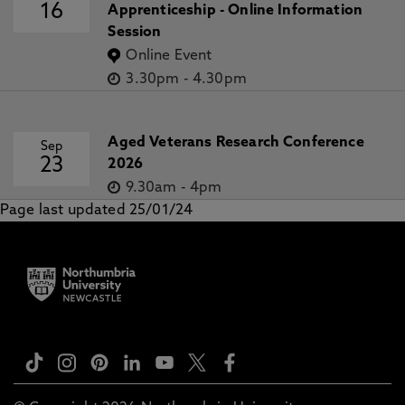
16
Apprenticeship - Online Information
Session
Online Event
3.30pm
-
4.30pm
Aged Veterans Research Conference
Sep
23
2026
9.30am
-
4pm
Page last updated 25/01/24