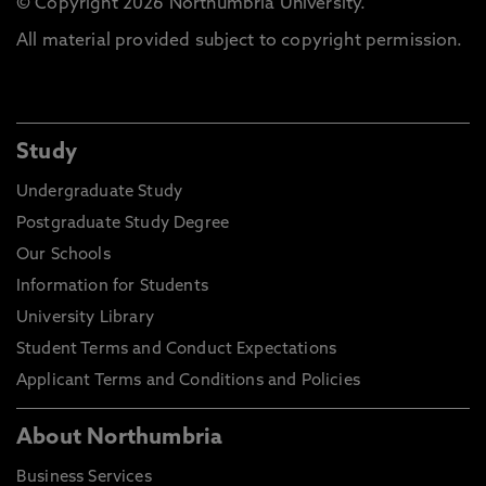
© Copyright 2026 Northumbria University.
All material provided subject to copyright permission.
Study
Undergraduate Study
Postgraduate Study Degree
Our Schools
Information for Students
University Library
Student Terms and Conduct Expectations
Applicant Terms and Conditions and Policies
About Northumbria
Business Services