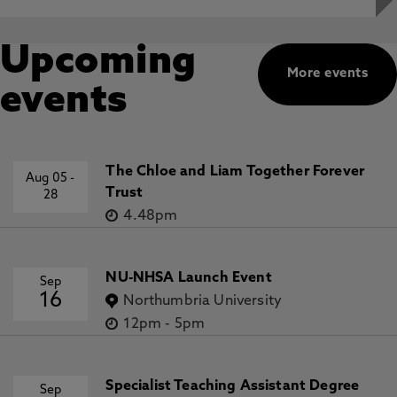
Upcoming
More events
events
The Chloe and Liam Together Forever
Aug 05
-
Trust
28
4.48pm
NU-NHSA Launch Event
Sep
16
Northumbria University
12pm
-
5pm
Specialist Teaching Assistant Degree
Sep