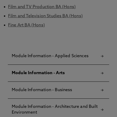
Film and TV Production BA (Hons)
Film and Television Studies BA (Hons)
Fine Art BA (Hons)
Module Information - Applied Sciences
Module Information - Arts
Module Information - Business
Module Information - Architecture and Built
Environment