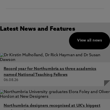
Latest News and Features
View all news
Record year for Northumbria as three academics
named National Teaching Fellows
06.08.26
Northumbria designers recognised at UK's biggest