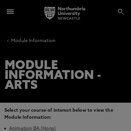
‹
Module Information
MODULE
INFORMATION -
ARTS
Select your course of interest below to view the
Module Information:
Animation BA (Hons)