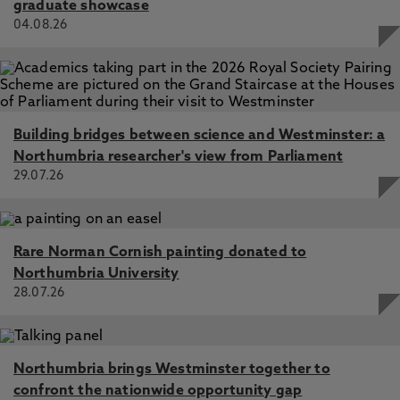
graduate showcase
04.08.26
Building bridges between science and Westminster: a
Northumbria researcher's view from Parliament
29.07.26
Rare Norman Cornish painting donated to
Northumbria University
28.07.26
Northumbria brings Westminster together to
confront the nationwide opportunity gap