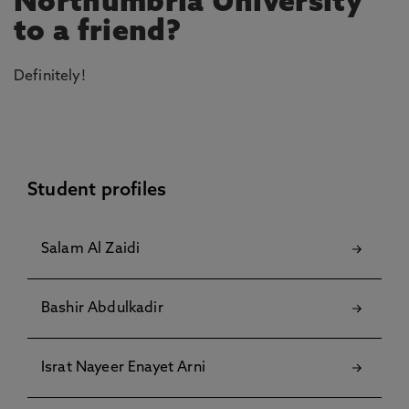
Northumbria University
to a friend?
Definitely!
Student profiles
Salam Al Zaidi
Bashir Abdulkadir
Israt Nayeer Enayet Arni