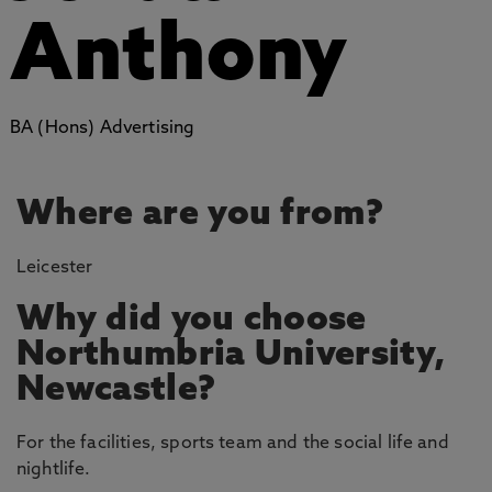
Anthony
BA (Hons) Advertising
Where are you from?
Leicester
Why did you choose
Northumbria University,
Newcastle?
For the facilities, sports team and the social life and
nightlife.