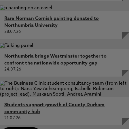
Rare Norman Cornish painting donated to
Northumbria University
28.07.26
Northumbria brings Westminster together to
confront the nationwide opportunity gap
24.07.26
Students support growth of County Durham
community hub
21.07.26