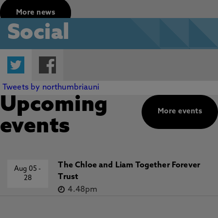
More news
Social
Twitter
Facebook
Tweets by northumbriauni
Upcoming
More events
events
The Chloe and Liam Together Forever
Aug 05
-
Trust
28
4.48pm