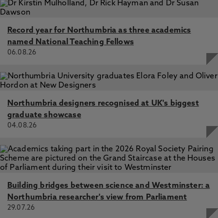
Record year for Northumbria as three academics
named National Teaching Fellows
06.08.26
Northumbria designers recognised at UK's biggest
graduate showcase
04.08.26
Building bridges between science and Westminster: a
Northumbria researcher's view from Parliament
29.07.26