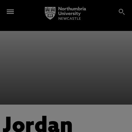
Jordan