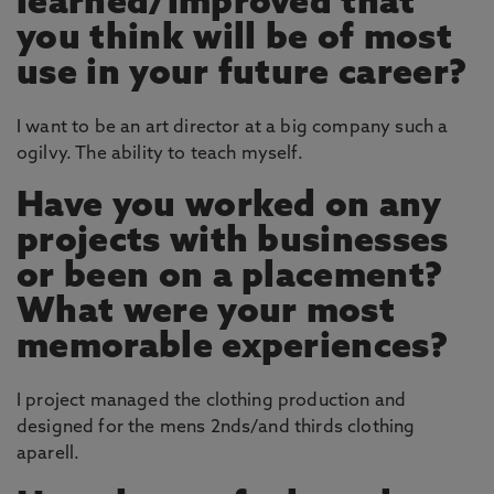
learned/improved that
you think will be of most
use in your future career?
I want to be an art director at a big company such a
ogilvy. The ability to teach myself.
Have you worked on any
projects with businesses
or been on a placement?
What were your most
memorable experiences?
I project managed the clothing production and
designed for the mens 2nds/and thirds clothing
aparell.