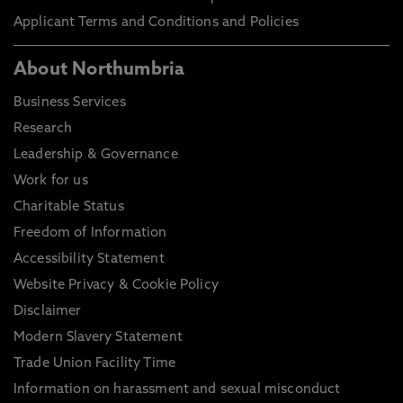
Applicant Terms and Conditions and Policies
About Northumbria
Business Services
Research
Leadership & Governance
Work for us
Charitable Status
Freedom of Information
Accessibility Statement
Website Privacy & Cookie Policy
Disclaimer
Modern Slavery Statement
Trade Union Facility Time
Information on harassment and sexual misconduct