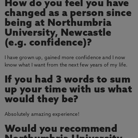
How do you feel you have
changed as a person since
being at Northumbria
University, Newcastle
(e.g. confidence)?
I have grown up, gained more confidence and I now
know what I want from the next few years of my life.
If you had 3 words to sum
up your time with us what
would they be?
Absolutely amazing experience!
Would you recommend