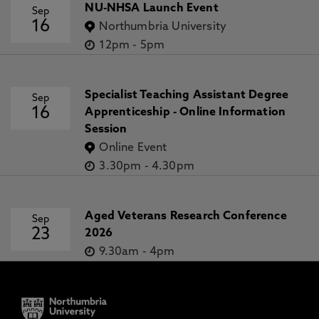
NU-NHSA Launch Event
Sep
16
Northumbria University
12pm
-
5pm
Specialist Teaching Assistant Degree
Sep
16
Apprenticeship - Online Information
Session
Online Event
3.30pm
-
4.30pm
Aged Veterans Research Conference
Sep
23
2026
9.30am
-
4pm