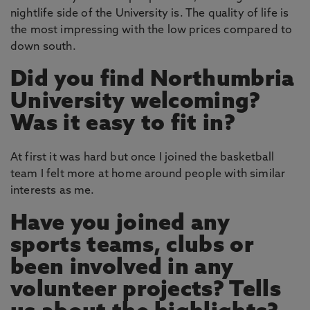
nightlife side of the University is. The quality of life is
the most impressing with the low prices compared to
down south.
Did you find Northumbria
University welcoming?
Was it easy to fit in?
At first it was hard but once I joined the basketball
team I felt more at home around people with similar
interests as me.
Have you joined any
sports teams, clubs or
been involved in any
volunteer projects? Tells