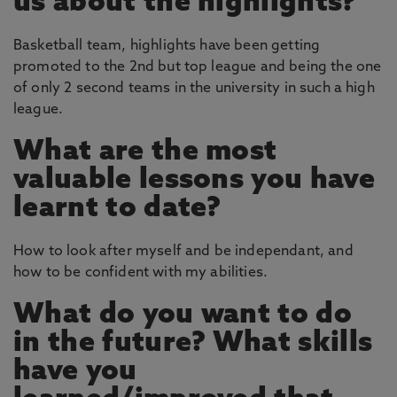
us about the highlights?
Basketball team, highlights have been getting
promoted to the 2nd but top league and being the one
of only 2 second teams in the university in such a high
league.
What are the most
valuable lessons you have
learnt to date?
How to look after myself and be independant, and
how to be confident with my abilities.
What do you want to do
in the future? What skills
have you