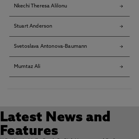
Nkechi Theresa Alilonu
Stuart Anderson
Svetoslava Antonova-Baumann
Mumtaz Ali
Latest News and
Features