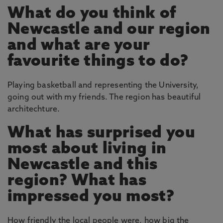
What do you think of
Newcastle and our region
and what are your
favourite things to do?
Playing basketball and representing the University,
going out with my friends. The region has beautiful
architechture.
What has surprised you
most about living in
Newcastle and this
region? What has
impressed you most?
How friendly the local people were, how big the