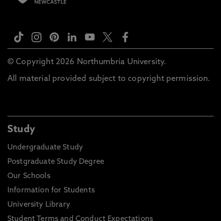
© Copyright 2026 Northumbria University.
All material provided subject to copyright permission.
Study
Undergraduate Study
Postgraduate Study Degree
Our Schools
Information for Students
University Library
Student Terms and Conduct Expectations