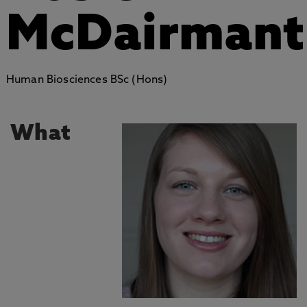
McDairmant
Human Biosciences BSc (Hons)
What