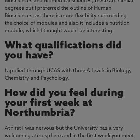
Biosciences and Biomedical sciences, these are similar
degrees but I preferred the outline of Human
Biosciences, as there is more flexibility surrounding
the choice of modules and also it includes a nutrition
module, which I thought would be interesting.
What qualifications did
you have?
I applied through UCAS with three A-levels in Biology,
Chemistry and Psychology.
How did you feel during
your first week at
Northumbria?
At first I was nervous but the University has a very
welcoming atmosphere and in the first week you meet