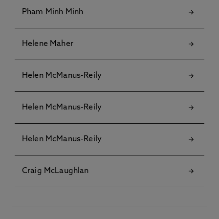
Pham Minh Minh
Helene Maher
Helen McManus-Reily
Helen McManus-Reily
Helen McManus-Reily
Craig McLaughlan