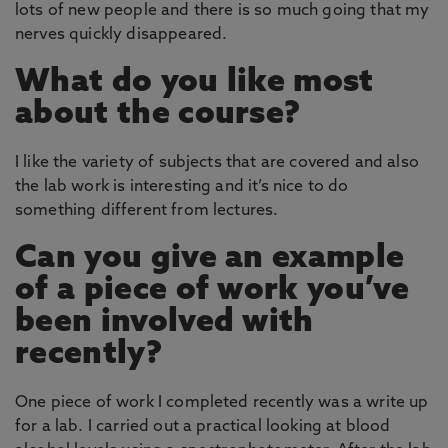
lots of new people and there is so much going that my
nerves quickly disappeared.
What do you like most
about the course?
I like the variety of subjects that are covered and also
the lab work is interesting and it’s nice to do
something different from lectures.
Can you give an example
of a piece of work you’ve
been involved with
recently?
One piece of work I completed recently was a write up
for a lab. I carried out a practical looking at blood