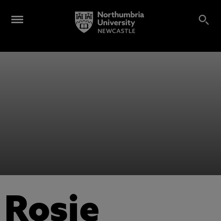
Rosie