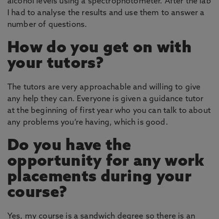
alcohol levels using a spectrophotometer. After the lab
I had to analyse the results and use them to answer a
number of questions.
How do you get on with
your tutors?
The tutors are very approachable and willing to give
any help they can. Everyone is given a guidance tutor
at the beginning of first year who you can talk to about
any problems you’re having, which is good.
Do you have the
opportunity for any work
placements during your
course?
Yes, my course is a sandwich degree so there is an