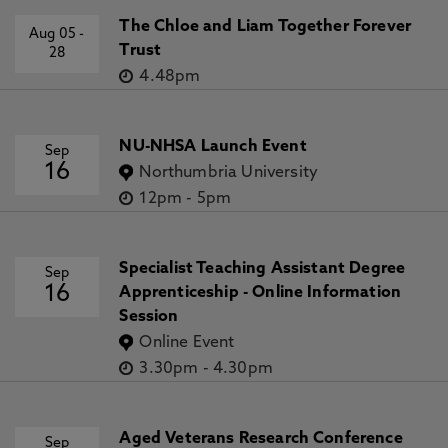
The Chloe and Liam Together Forever
Aug 05
-
Trust
28
4.48pm
NU-NHSA Launch Event
Sep
16
Northumbria University
12pm
-
5pm
Specialist Teaching Assistant Degree
Sep
16
Apprenticeship - Online Information
Session
Online Event
3.30pm
-
4.30pm
Aged Veterans Research Conference
Sep