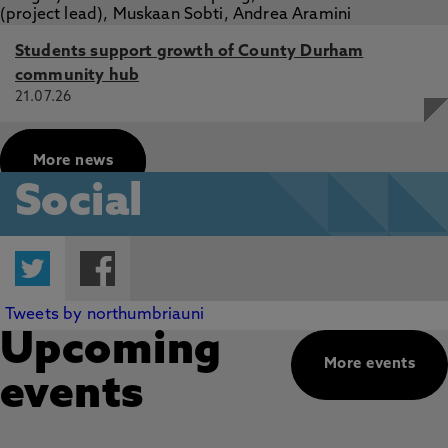
Students support growth of County Durham
community hub
21.07.26
More news
Social
Twitter
Facebook
Tweets by northumbriauni
Upcoming
More events
events