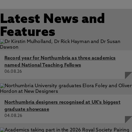
Latest News and
Features
Record year for Northumbria as three academics
named National Teaching Fellows
06.08.26
Northumbria designers recognised at UK's biggest
graduate showcase
04.08.26