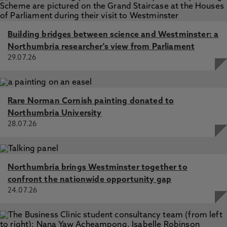
Building bridges between science and Westminster: a
Northumbria researcher's view from Parliament
29.07.26
Rare Norman Cornish painting donated to
Northumbria University
28.07.26
Northumbria brings Westminster together to
confront the nationwide opportunity gap
24.07.26