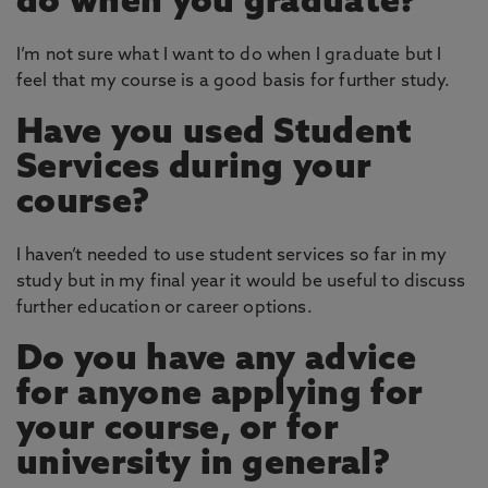
do when you graduate?
I’m not sure what I want to do when I graduate but I
feel that my course is a good basis for further study.
Have you used Student
Services during your
course?
I haven’t needed to use student services so far in my
study but in my final year it would be useful to discuss
further education or career options.
Do you have any advice
for anyone applying for
your course, or for
university in general?