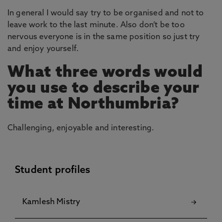
In general I would say try to be organised and not to
leave work to the last minute. Also don’t be too
nervous everyone is in the same position so just try
and enjoy yourself.
What three words would
you use to describe your
time at Northumbria?
Challenging, enjoyable and interesting.
Student profiles
Kamlesh Mistry