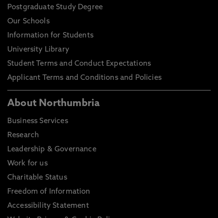
Postgraduate Study Degree
Our Schools
Information for Students
University Library
Student Terms and Conduct Expectations
Applicant Terms and Conditions and Policies
About Northumbria
Business Services
Research
Leadership & Governance
Work for us
Charitable Status
Freedom of Information
Accessibility Statement