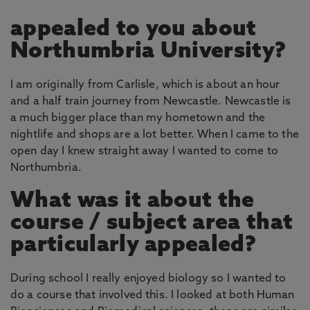
appealed to you about
Northumbria University?
I am originally from Carlisle, which is about an hour
and a half train journey from Newcastle. Newcastle is
a much bigger place than my hometown and the
nightlife and shops are a lot better. When I came to the
open day I knew straight away I wanted to come to
Northumbria.
What was it about the
course / subject area that
particularly appealed?
During school I really enjoyed biology so I wanted to
do a course that involved this. I looked at both Human