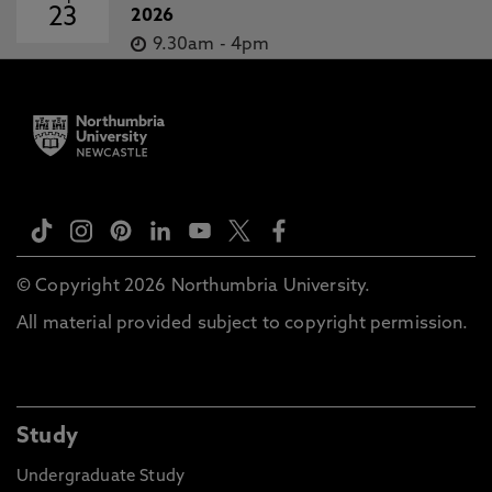
23
2026
9.30am
-
4pm
© Copyright 2026 Northumbria University.
All material provided subject to copyright permission.
Study
Undergraduate Study