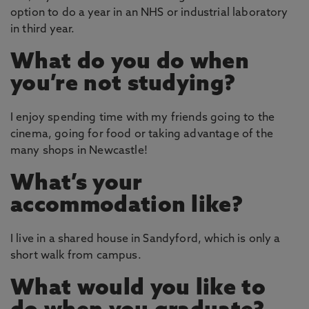
option to do a year in an NHS or industrial laboratory
in third year.
What do you do when
you’re not studying?
I enjoy spending time with my friends going to the
cinema, going for food or taking advantage of the
many shops in Newcastle!
What’s your
accommodation like?
I live in a shared house in Sandyford, which is only a
short walk from campus.
What would you like to