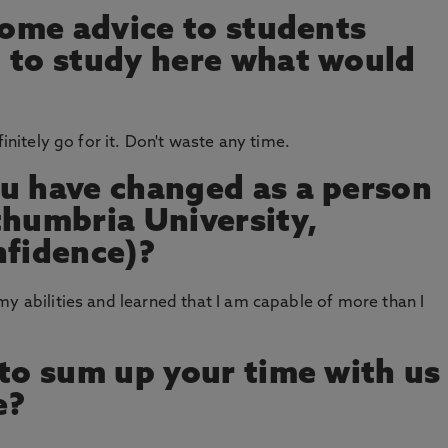
 some advice to students
 to study here what would
finitely go for it. Don't waste any time.
u have changed as a person
thumbria University,
nfidence)?
my abilities and learned that I am capable of more than I
 to sum up your time with us
e?