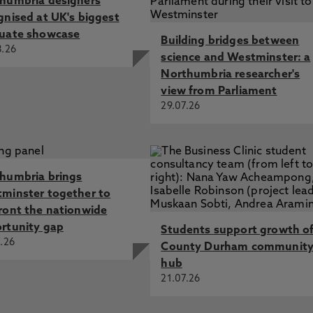
humbria designers
gnised at UK's biggest
uate showcase
Building bridges between
8.26
science and Westminster: a
Northumbria researcher's
view from Parliament
29.07.26
humbria brings
minster together to
ront the nationwide
rtunity gap
Students support growth o
.26
County Durham communit
hub
21.07.26