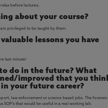
relax before lectures.
hing about your course?
 am privileged to be taught by them.
valuable lessons you have
he last minute!
o do in the future? What
arned/improved that you thin
 in your future career?
pport, law enforcement or science based jobs. The forensic
us SOP's that would be useful in a real working lab.