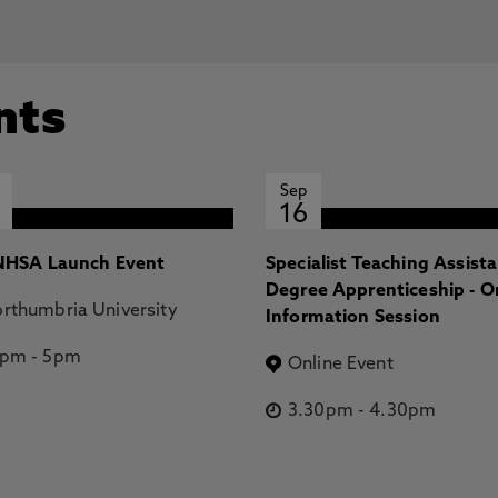
nts
Sep
16
HSA Launch Event
Specialist Teaching Assist
Degree Apprenticeship - O
rthumbria University
Information Session
2pm
-
5pm
Online Event
3.30pm
-
4.30pm