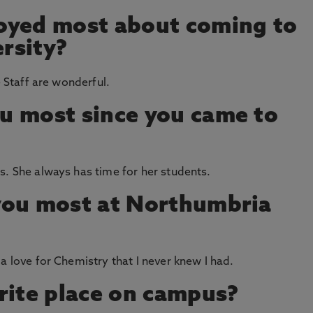
oyed most about coming to
rsity?
e Staff are wonderful.
u most since you came to
s. She always has time for her students.
you most at Northumbria
a love for Chemistry that I never knew I had.
rite place on campus?