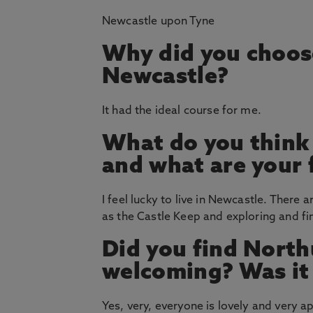
Newcastle upon Tyne
Why did you choos
Newcastle?
It had the ideal course for me.
What do you think
and what are your 
I feel lucky to live in Newcastle. There a
as the Castle Keep and exploring and find
Did you find North
welcoming? Was it e
Yes, very, everyone is lovely and very 