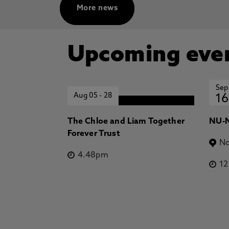
More news
Upcoming eve
Sep
Aug 05
-
28
16
The Chloe and Liam Together
NU-N
Forever Trust
No
4.48pm
1