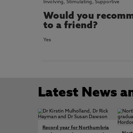
Involving, Stimulating, Supportive
Would you recomm
to a friend?
Yes
Latest News a
Record year for Northumbria