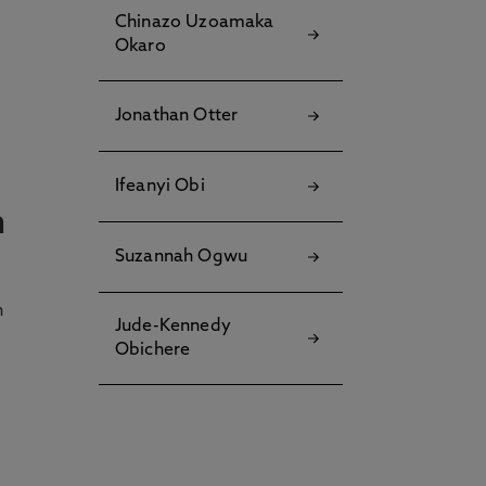
Chinazo Uzoamaka
Okaro
Jonathan Otter
Ifeanyi Obi
n
Suzannah Ogwu
h
Jude-Kennedy
Obichere