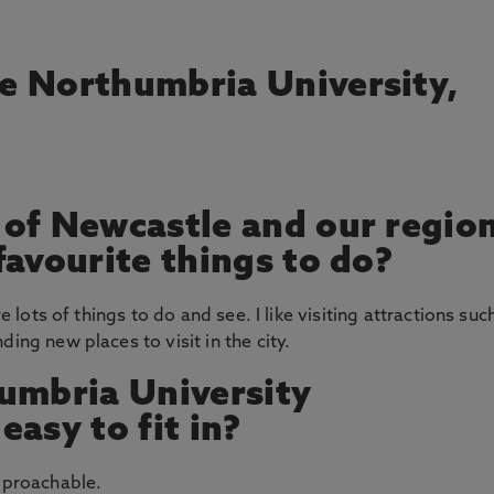
e Northumbria University,
 of Newcastle and our regio
favourite things to do?
re lots of things to do and see. I like visiting attractions suc
ing new places to visit in the city.
umbria University
asy to fit in?
approachable.