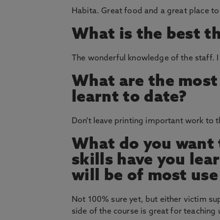
Habita. Great food and a great place to 
What is the best t
The wonderful knowledge of the staff. I
What are the most 
learnt to date?
Don't leave printing important work to t
What do you want t
skills have you le
will be of most use
Not 100% sure yet, but either victim su
side of the course is great for teaching 