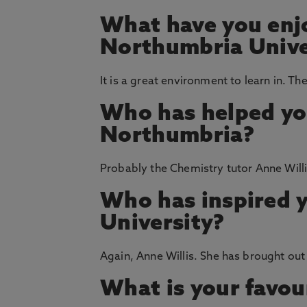
What have you enj
Northumbria Unive
It is a great environment to learn in. Th
Who has helped yo
Northumbria?
Probably the Chemistry tutor Anne Willi
Who has inspired 
University?
Again, Anne Willis. She has brought out 
What is your favou