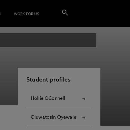
I
WORK FOR US
Student profiles
Hollie OConnell
Oluwatosin Oyewale