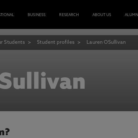
ATIONAL
BUSINESS
RESEARCH
ABOUT US
ALUMN
r Students
Student profiles
Lauren OSullivan
Sullivan
m?