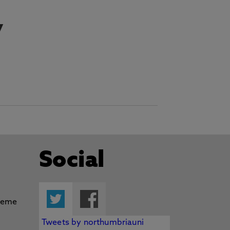
y
Social
Twitter
Facebook
Tweets by northumbriauni