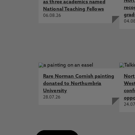
Nort
as three academics named
reco
National Teaching Fellows
grad
06.08.26
04.0
Rare Norman Cornish painting
Nort
donated to Northumbria
West
University
conf
28.07.26
oppo
24.07