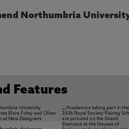
end Northumbria Universit
nd Features