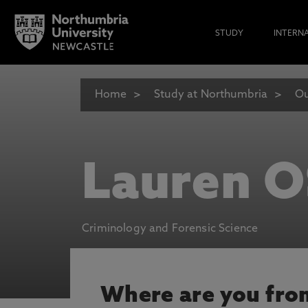
STUDY
INTERN
Home
Study at Northumbria
Ou
Lauren O
Criminology and Forensic Science
Where are you fro