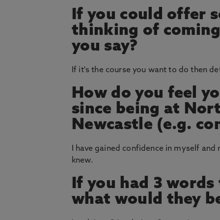
If you could offer
thinking of coming
you say?
If it's the course you want to do then de
How do you feel yo
since being at Nor
Newcastle (e.g. co
I have gained confidence in myself and 
knew.
If you had 3 words
what would they b