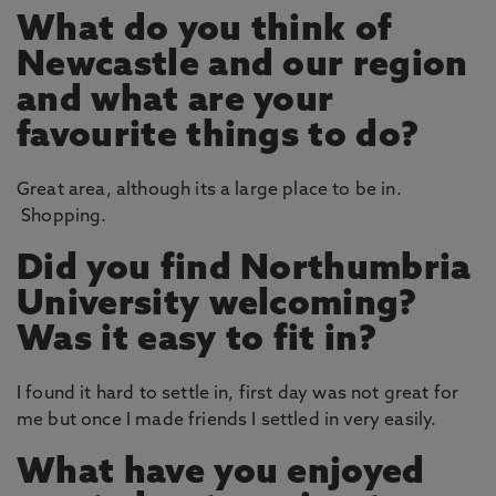
What do you think of
Newcastle and our region
and what are your
favourite things to do?
Great area, although its a large place to be in.
Shopping.
Did you find Northumbria
University welcoming?
Was it easy to fit in?
I found it hard to settle in, first day was not great for
me but once I made friends I settled in very easily.
What have you enjoyed