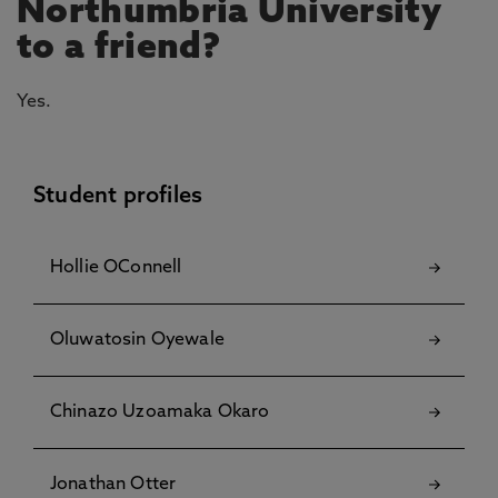
Northumbria University
to a friend?
Yes.
Student profiles
Hollie OConnell
Oluwatosin Oyewale
Chinazo Uzoamaka Okaro
Jonathan Otter