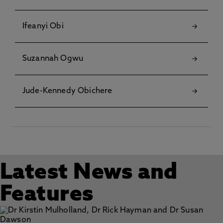
Ifeanyi Obi
Suzannah Ogwu
Jude-Kennedy Obichere
Latest News and
Features