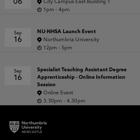
06
City Campus East Building 1
1pm
-
4pm
NU-NHSA Launch Event
Sep
16
Northumbria University
12pm
-
5pm
Specialist Teaching Assistant Degree
Sep
16
Apprenticeship - Online Information
Session
Online Event
3.30pm
-
4.30pm