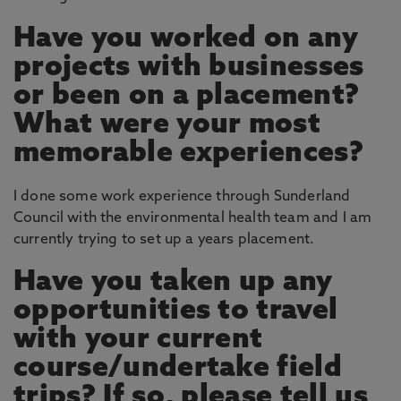
Have you worked on any
projects with businesses
or been on a placement?
What were your most
memorable experiences?
I done some work experience through Sunderland
Council with the environmental health team and I am
currently trying to set up a years placement.
Have you taken up any
opportunities to travel
with your current
course/undertake field
trips? If so, please tell us