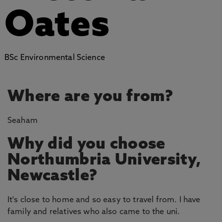
Oates
BSc Environmental Science
Where are you from?
Seaham
Why did you choose
Northumbria University,
Newcastle?
It's close to home and so easy to travel from. I have
family and relatives who also came to the uni.