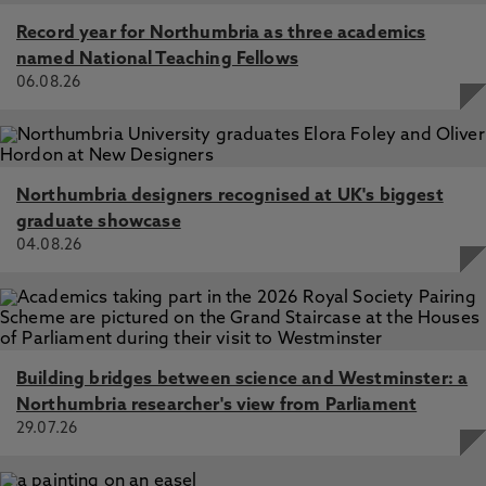
Record year for Northumbria as three academics
named National Teaching Fellows
06.08.26
Northumbria designers recognised at UK's biggest
graduate showcase
04.08.26
Building bridges between science and Westminster: a
Northumbria researcher's view from Parliament
29.07.26