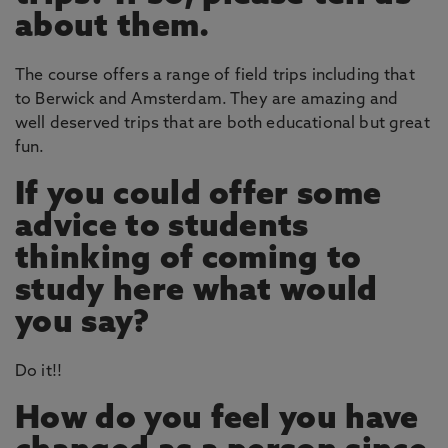
about them.
The course offers a range of field trips including that
to Berwick and Amsterdam. They are amazing and
well deserved trips that are both educational but great
fun.
If you could offer some
advice to students
thinking of coming to
study here what would
you say?
Do it!!
How do you feel you have