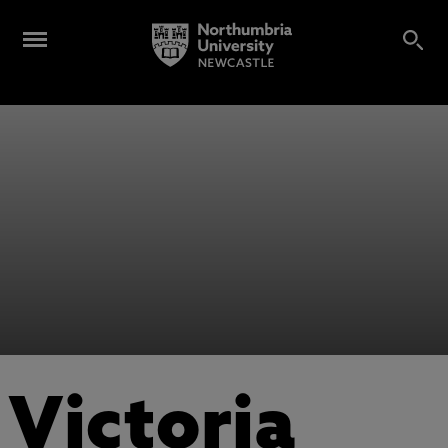
Victoria