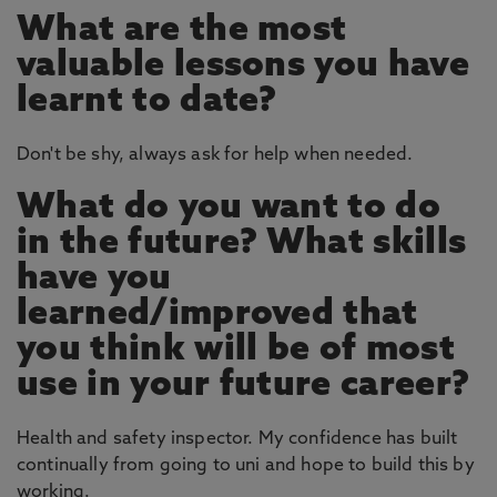
What are the most
valuable lessons you have
learnt to date?
Don't be shy, always ask for help when needed.
What do you want to do
in the future? What skills
have you
learned/improved that
you think will be of most
use in your future career?
Health and safety inspector. My confidence has built
continually from going to uni and hope to build this by
working.