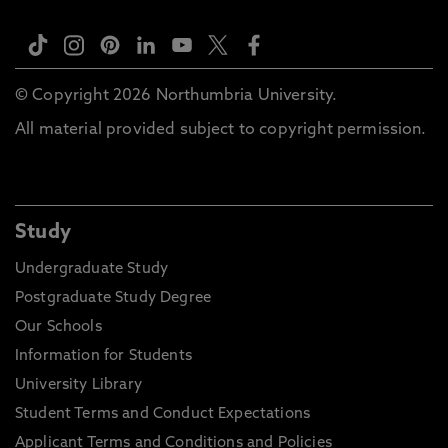
© Copyright 2026 Northumbria University.
All material provided subject to copyright permission.
Study
Undergraduate Study
Postgraduate Study Degree
Our Schools
Information for Students
University Library
Student Terms and Conduct Expectations
Applicant Terms and Conditions and Policies