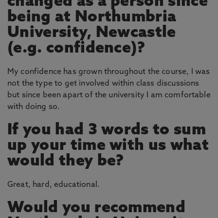
changed as a person since
being at Northumbria
University, Newcastle
(e.g. confidence)?
My confidence has grown throughout the course, I was
not the type to get involved within class discussions
but since been apart of the university I am comfortable
with doing so.
If you had 3 words to sum
up your time with us what
would they be?
Great, hard, educational.
Would you recommend