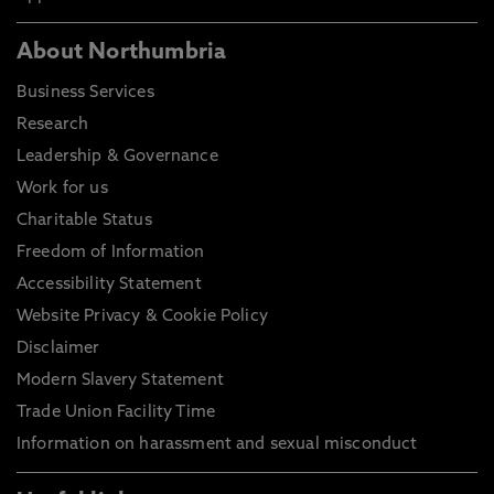
About Northumbria
Business Services
Research
Leadership & Governance
Work for us
Charitable Status
Freedom of Information
Accessibility Statement
Website Privacy & Cookie Policy
Disclaimer
Modern Slavery Statement
Trade Union Facility Time
Information on harassment and sexual misconduct