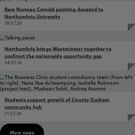
Rare Norman Cornish painting donated to
Northumbria University
28.07.26
Northumbria brings Westminster together to
confront the nationwide opportunity gap
24.07.26
Students support growth of County Durham
community hub
21.07.26
More news