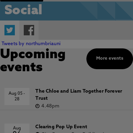
Social
Twitter
Facebook
Tweets by northumbriauni
Upcoming
More events
events
The Chloe and Liam Together Forever
Aug 05
-
Trust
28
4.48pm
Clearing Pop Up Event
Aug