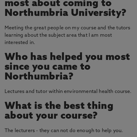
most about coming to
Northumbria University?
Meeting the great people on my course and the tutors
learning about the subject area that I am most
interested in.
Who has helped you most
since you came to
Northumbria?
Lectures and tutor within environmental health course.
What is the best thing
about your course?
The lecturers - they can not do enough to help you.