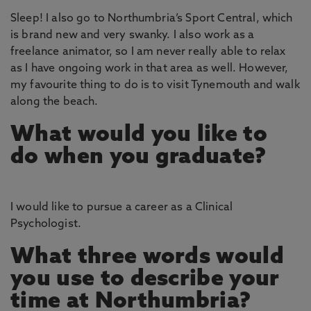
Sleep! I also go to Northumbria’s Sport Central, which
is brand new and very swanky. I also work as a
freelance animator, so I am never really able to relax
as I have ongoing work in that area as well. However,
my favourite thing to do is to visit Tynemouth and walk
along the beach.
What would you like to
do when you graduate?
I would like to pursue a career as a Clinical
Psychologist.
What three words would
you use to describe your
time at Northumbria?