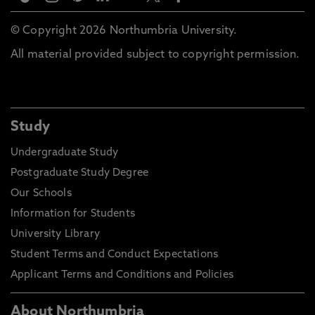
© Copyright 2026 Northumbria University.
All material provided subject to copyright permission.
Study
Undergraduate Study
Postgraduate Study Degree
Our Schools
Information for Students
University Library
Student Terms and Conduct Expectations
Applicant Terms and Conditions and Policies
About Northumbria