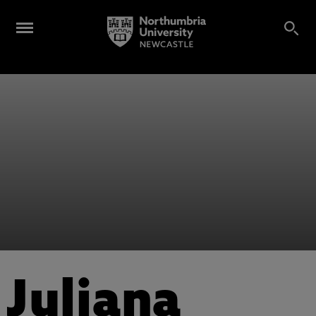
Juliana