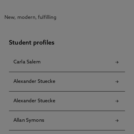
New, modern, fulfilling
Student profiles
Carla Salem
Alexander Stuecke
Alexander Stuecke
Allan Symons