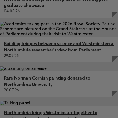
graduate showcase
04.08.26
Building bridges between science and Westminster: a
Northumbria researcher's view from Parliament
29.07.26
Rare Norman Cornish painting donated to
Northumbria University
28.07.26
Northumbria brings Westminster together to