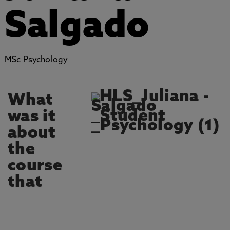
Salgado
MSc Psychology
What
was it
about
the
course
that