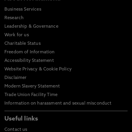
Business Services
Research
Leadership & Governance
Work for us
Charitable Status
Freedom of Information
Accessibility Statement
Website Privacy & Cookie Policy
Disclaimer
Modern Slavery Statement
Trade Union Facility Time
Information on harassment and sexual misconduct
Useful links
Contact us