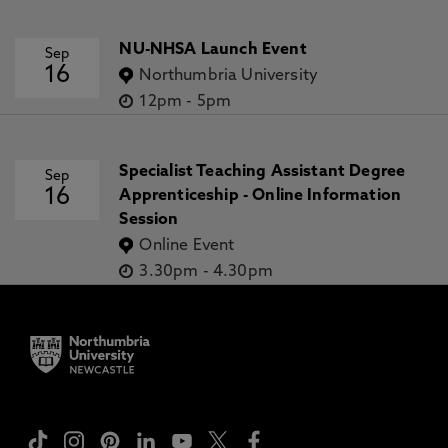
NU-NHSA Launch Event
Sep
16
Northumbria University
12pm
-
5pm
Specialist Teaching Assistant Degree
Sep
16
Apprenticeship - Online Information
Session
Online Event
3.30pm
-
4.30pm