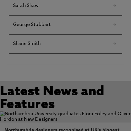
Sarah Shaw
George Stobbart
Shane Smith
Latest News and
Features
Northumbria designers recognised at UK's biggest