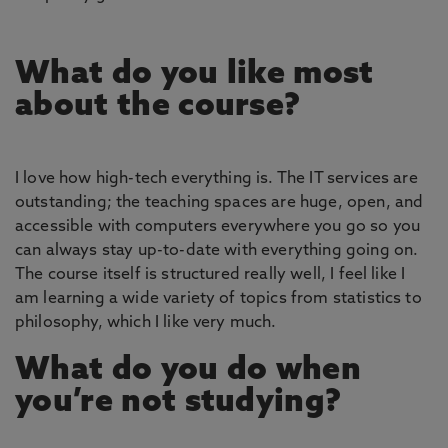
What do you like most
about the course?
I love how high-tech everything is. The IT services are
outstanding; the teaching spaces are huge, open, and
accessible with computers everywhere you go so you
can always stay up-to-date with everything going on.
The course itself is structured really well, I feel like I
am learning a wide variety of topics from statistics to
philosophy, which I like very much.
What do you do when
you’re not studying?