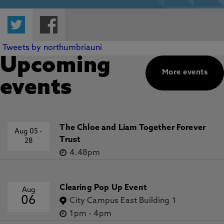
Twitter
Facebook
Tweets by northumbriauni
Upcoming
More events
events
The Chloe and Liam Together Forever
Aug 05
-
Trust
28
4.48pm
Clearing Pop Up Event
Aug
06
City Campus East Building 1
1pm
-
4pm