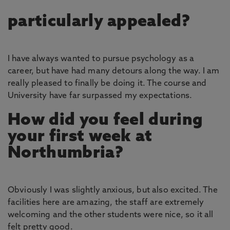
particularly appealed?
I have always wanted to pursue psychology as a
career, but have had many detours along the way. I am
really pleased to finally be doing it. The course and
University have far surpassed my expectations.
How did you feel during
your first week at
Northumbria?
Obviously I was slightly anxious, but also excited. The
facilities here are amazing, the staff are extremely
welcoming and the other students were nice, so it all
felt pretty good.