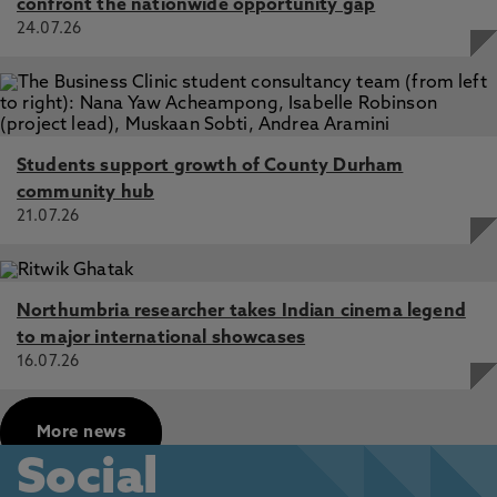
confront the nationwide opportunity gap
24.07.26
Students support growth of County Durham
community hub
21.07.26
Northumbria researcher takes Indian cinema legend
to major international showcases
16.07.26
More news
Social