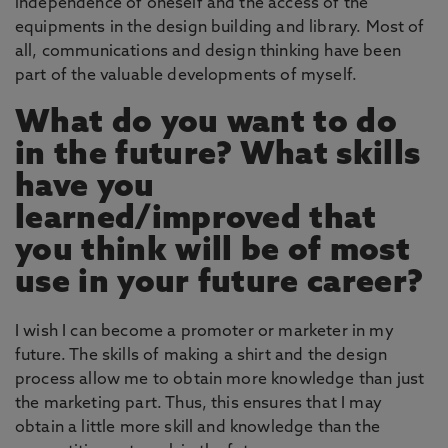
independence of oneself and the access of the
equipments in the design building and library. Most of
all, communications and design thinking have been
part of the valuable developments of myself.
What do you want to do
in the future? What skills
have you
learned/improved that
you think will be of most
use in your future career?
I wish I can become a promoter or marketer in my
future. The skills of making a shirt and the design
process allow me to obtain more knowledge than just
the marketing part. Thus, this ensures that I may
obtain a little more skill and knowledge than the