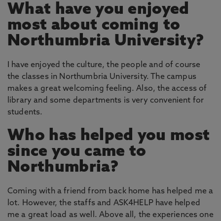
What have you enjoyed
most about coming to
Northumbria University?
I have enjoyed the culture, the people and of course
the classes in Northumbria University. The campus
makes a great welcoming feeling. Also, the access of
library and some departments is very convenient for
students.
Who has helped you most
since you came to
Northumbria?
Coming with a friend from back home has helped me a
lot. However, the staffs and ASK4HELP have helped
me a great load as well. Above all, the experiences one