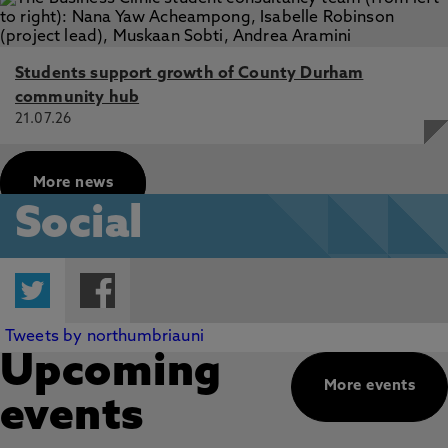
Students support growth of County Durham
community hub
21.07.26
More news
Social
Twitter
Facebook
Tweets by northumbriauni
Upcoming
More events
events