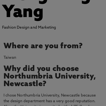
Yang
Fashion Design and Marketing
Where are you from?
Taiwan
Why did you choose
Northumbria University,
Newcastle?
I chose Northumbria University, Newcastle because
the design department has a very good reputation.