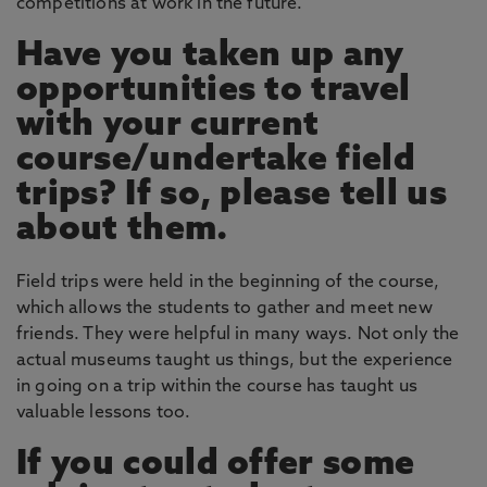
competitions at work in the future.
Have you taken up any
opportunities to travel
with your current
course/undertake field
trips? If so, please tell us
about them.
Field trips were held in the beginning of the course,
which allows the students to gather and meet new
friends. They were helpful in many ways. Not only the
actual museums taught us things, but the experience
in going on a trip within the course has taught us
valuable lessons too.
If you could offer some