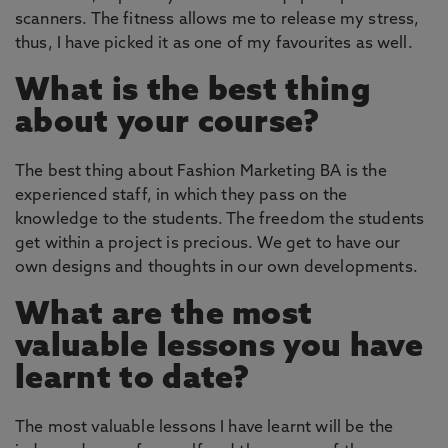
scanners. The fitness allows me to release my stress,
thus, I have picked it as one of my favourites as well.
What is the best thing
about your course?
The best thing about Fashion Marketing BA is the
experienced staff, in which they pass on the
knowledge to the students. The freedom the students
get within a project is precious. We get to have our
own designs and thoughts in our own developments.
What are the most
valuable lessons you have
learnt to date?
The most valuable lessons I have learnt will be the