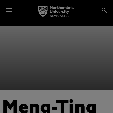
Meng-Ting