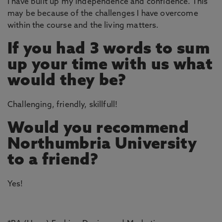
I have built up my independence and confidence. This
may be because of the challenges I have overcome
within the course and the living matters.
If you had 3 words to sum
up your time with us what
would they be?
Challenging, friendly, skillfull!
Would you recommend
Northumbria University
to a friend?
Yes!