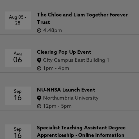
The Chloe and Liam Together Forever
Aug 05
-
Trust
28
4.48pm
Clearing Pop Up Event
Aug
06
City Campus East Building 1
1pm
-
4pm
NU-NHSA Launch Event
Sep
16
Northumbria University
12pm
-
5pm
Specialist Teaching Assistant Degree
Sep
16
Apprenticeship - Online Information