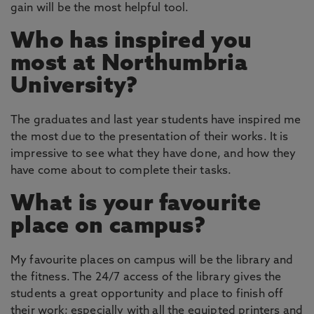
gain will be the most helpful tool.
Who has inspired you
most at Northumbria
University?
The graduates and last year students have inspired me
the most due to the presentation of their works. It is
impressive to see what they have done, and how they
have come about to complete their tasks.
What is your favourite
place on campus?
My favourite places on campus will be the library and
the fitness. The 24/7 access of the library gives the
students a great opportunity and place to finish off
their work; especially with all the equipted printers and