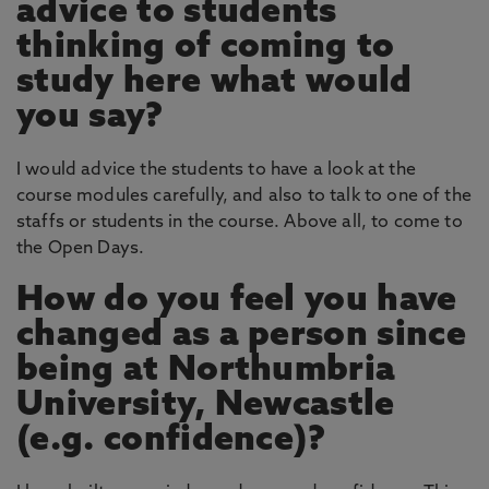
advice to students
thinking of coming to
study here what would
you say?
I would advice the students to have a look at the
course modules carefully, and also to talk to one of the
staffs or students in the course. Above all, to come to
the Open Days.
How do you feel you have
changed as a person since
being at Northumbria
University, Newcastle
(e.g. confidence)?