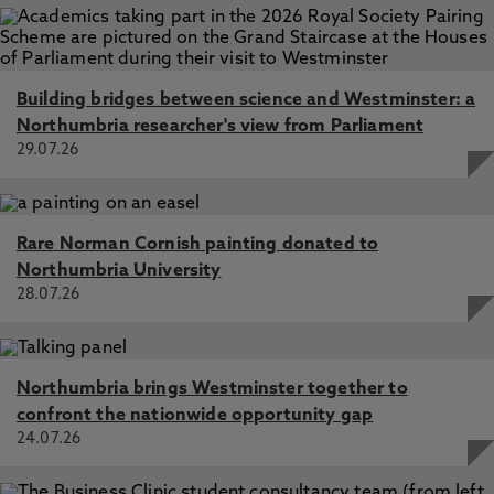
Building bridges between science and Westminster: a
Northumbria researcher's view from Parliament
29.07.26
Rare Norman Cornish painting donated to
Northumbria University
28.07.26
Northumbria brings Westminster together to
confront the nationwide opportunity gap
24.07.26