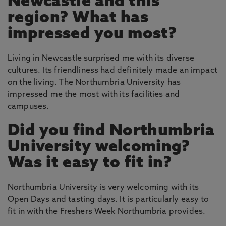
Newcastle and this
region? What has
impressed you most?
Living in Newcastle surprised me with its diverse
cultures. Its friendliness had definitely made an impact
on the living. The Northumbria University has
impressed me the most with its facilities and
campuses.
Did you find Northumbria
University welcoming?
Was it easy to fit in?
Northumbria University is very welcoming with its
Open Days and tasting days. It is particularly easy to
fit in with the Freshers Week Northumbria provides.