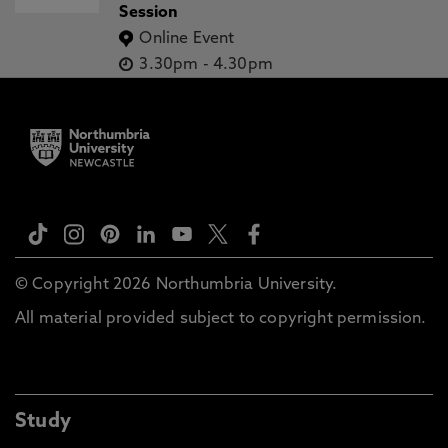
Session
Online Event
3.30pm
-
4.30pm
© Copyright 2026 Northumbria University.
All material provided subject to copyright permission.
Study