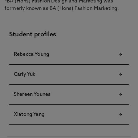
*BA (Hons) Fashion Design and Marketing was
formerly known as BA (Hons) Fashion Marketing.
Student profiles
Rebecca Young
Carly Yuk
Shereen Younes
Xiatong Yang