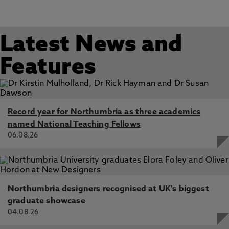
Latest News and
Features
Record year for Northumbria as three academics
named National Teaching Fellows
06.08.26
Northumbria designers recognised at UK's biggest
graduate showcase
04.08.26