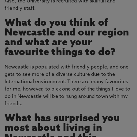
Also, the University is recruited with skillfull and
friendly staff.
What do you think of
Newcastle and our region
and what are your
favourite things to do?
Newcastle is populated with friendly people, and one
gets to see more of a diverse culture due to the
International environment. There are many favourites
for me, however, to pick one out of the things I love to
do in Newcastle will be to hang around town with my
friends.
What has surprised you
most about living in