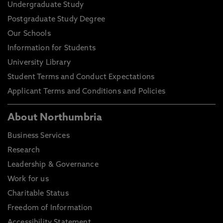
Undergraduate Study
Postgraduate Study Degree
Our Schools
Information for Students
University Library
Student Terms and Conduct Expectations
Applicant Terms and Conditions and Policies
About Northumbria
Business Services
Research
Leadership & Governance
Work for us
Charitable Status
Freedom of Information
Accessibility Statement