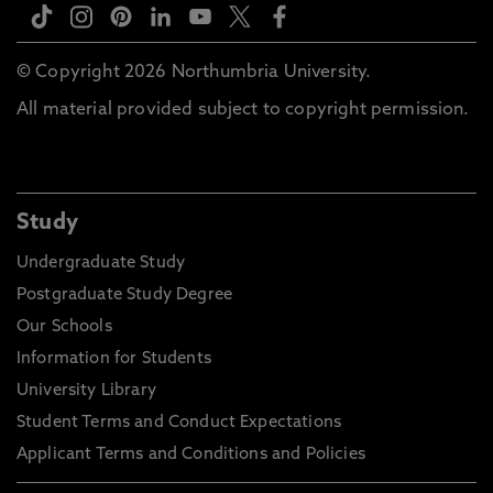
© Copyright 2026 Northumbria University.
All material provided subject to copyright permission.
Study
Undergraduate Study
Postgraduate Study Degree
Our Schools
Information for Students
University Library
Student Terms and Conduct Expectations
Applicant Terms and Conditions and Policies