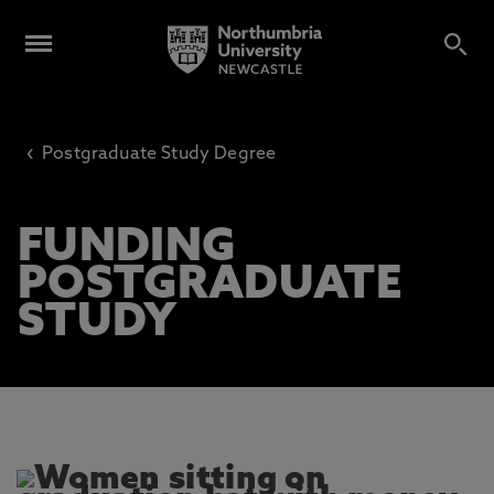
‹
Postgraduate Study Degree
FUNDING
POSTGRADUATE
STUDY