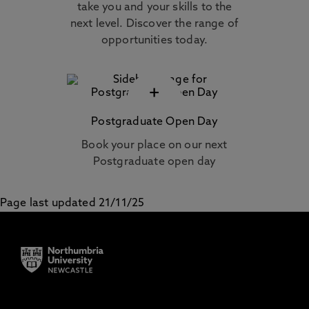
take you and your skills to the
next level. Discover the range of
opportunities today.
+
Postgraduate Open Day
Book your place on our next
Postgraduate open day
Page last updated 21/11/25