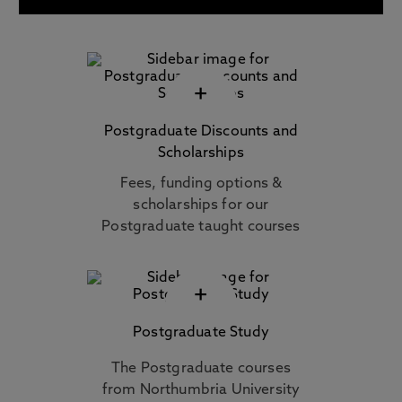
+
Postgraduate Discounts and
Scholarships
Fees, funding options &
scholarships for our
Postgraduate taught courses
+
Postgraduate Study
The Postgraduate courses
from Northumbria University