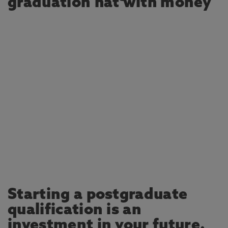
Starting a postgraduate
qualification is an
investment in your future.