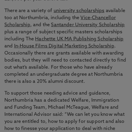
There are a variety of
university scholarships
available
too at Northumbria, including the
Vice-Chancellor
Scholarship
, and the
Santander University Scholarship
plus a range of subject specific masters scholarships
including The
Hachette UK MA Publishing Scholarship
and
In-House Films Digital Marketing Scholarship
.
Occasionally there are grants available with awarding
bodies, but they will need to contacted directly to find
out what’s available. For those who have already
completed an undergraduate degree at Northumbria
there is also a 20% alumni discount.
To support those needing advice and guidance,
Northumbria has a dedicated Welfare, Immigration
and Funding Team, Michael McTeague, Welfare and
International Advisor said: “We can let you know what
you are entitled to, how to apply for support and also
how to finesse your application to deal with niche