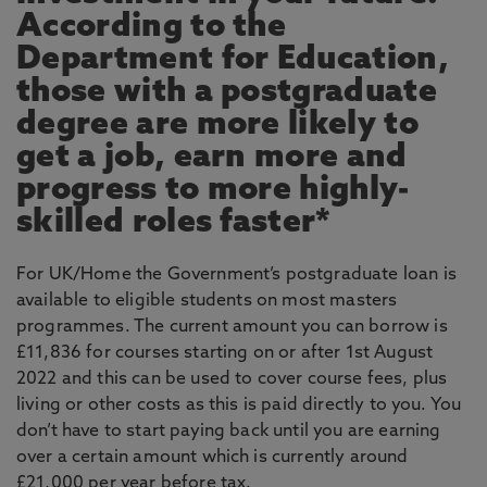
According to the
Department for Education,
those with a postgraduate
degree are more likely to
get a job, earn more and
progress to more highly-
skilled roles faster*
For UK/Home the Government’s postgraduate loan is
available to eligible students on most masters
programmes. The current amount you can borrow is
£11,836 for courses starting on or after 1st August
2022 and this can be used to cover course fees, plus
living or other costs as this is paid directly to you. You
don’t have to start paying back until you are earning
over a certain amount which is currently around
£21,000 per year before tax.