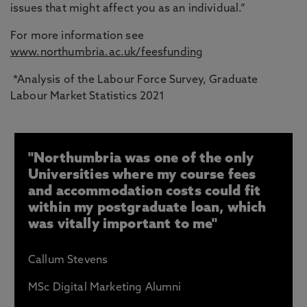
issues that might affect you as an individual.”
For more information see
www.northumbria.ac.uk/feesfunding
*Analysis of the Labour Force Survey, Graduate
Labour Market Statistics 2021
"Northumbria was one of the only
Universities where my course fees
and accommodation costs could fit
within my postgraduate loan, which
was vitally important to me"
Callum Stevens
MSc Digital Marketing Alumni