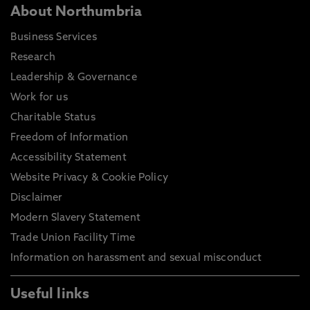
About Northumbria
Business Services
Research
Leadership & Governance
Work for us
Charitable Status
Freedom of Information
Accessibility Statement
Website Privacy & Cookie Policy
Disclaimer
Modern Slavery Statement
Trade Union Facility Time
Information on harassment and sexual misconduct
Useful links