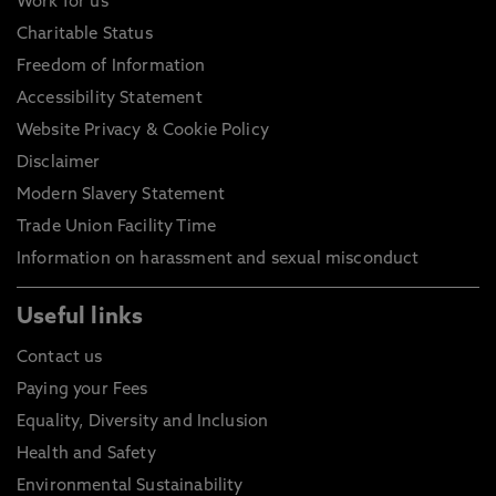
Work for us
Charitable Status
Freedom of Information
Accessibility Statement
Website Privacy & Cookie Policy
Disclaimer
Modern Slavery Statement
Trade Union Facility Time
Information on harassment and sexual misconduct
Useful links
Contact us
Paying your Fees
Equality, Diversity and Inclusion
Health and Safety
Environmental Sustainability