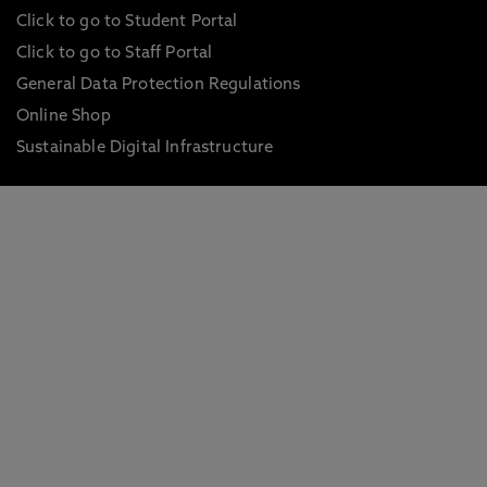
Click to go to Student Portal
Click to go to Staff Portal
General Data Protection Regulations
Online Shop
Sustainable Digital Infrastructure