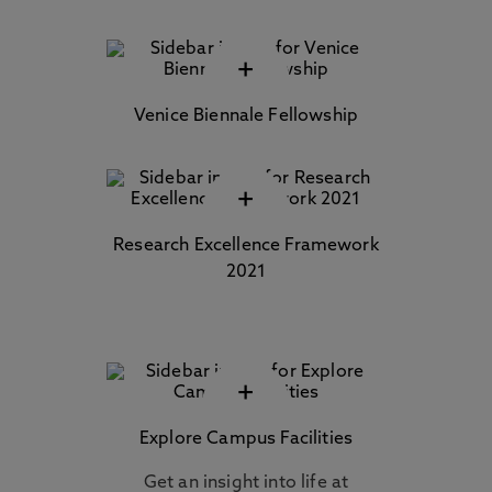
+
Venice Biennale Fellowship
+
Research Excellence Framework
2021
+
Explore Campus Facilities
Get an insight into life at