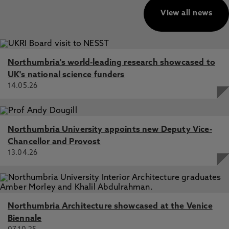
View all news
Northumbria's world-leading research showcased to
UK's national science funders
14.05.26
Northumbria University appoints new Deputy Vice-
Chancellor and Provost
13.04.26
Northumbria Architecture showcased at the Venice
Biennale