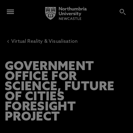
‹
Virtual Reality & Visualisation
GOVERNMENT
OFFICE FOR
SCIENCE, FUTURE
OF CITIES
FORESIGHT
PROJECT