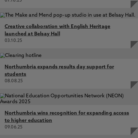
07.10.25
Creative collaboration with English Heritage
launched at Belsay Hall
03.10.25
Northumbria expands results day support for
students
08.08.25
Northumbria wins recognition for expanding access
to higher education
09.06.25