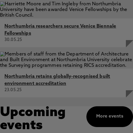
Northumbria researchers secure Venice Biennale
Fellowships
30.05.25
Northumbria retains globally-recognised built
environment accreditation
23.05.25
Upcoming
More events
events