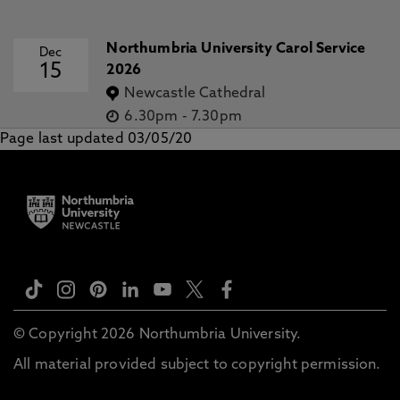
Northumbria University Carol Service
Dec
15
2026
Newcastle Cathedral
6.30pm
-
7.30pm
Page last updated 03/05/20
© Copyright 2026 Northumbria University.
All material provided subject to copyright permission.