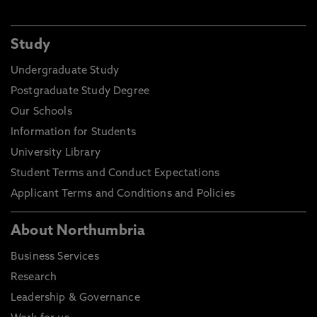
Study
Undergraduate Study
Postgraduate Study Degree
Our Schools
Information for Students
University Library
Student Terms and Conduct Expectations
Applicant Terms and Conditions and Policies
About Northumbria
Business Services
Research
Leadership & Governance