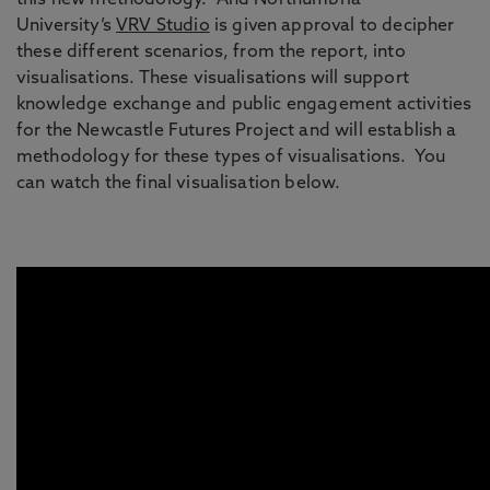
this new methodology. And Northumbria
University’s
VRV Studio
is given approval to decipher
these different scenarios, from the report, into
visualisations. These visualisations will support
knowledge exchange and public engagement activities
for the Newcastle Futures Project and will establish a
methodology for these types of visualisations. You
can watch the final visualisation below.