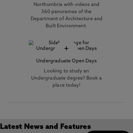
Northumbria with videos and
360 panoramas of the
Department of Architecture and
Built Environment.
+
Undergraduate Open Days
Looking to study an
Undergraduate degree? Book a
place today!
Latest News and Features