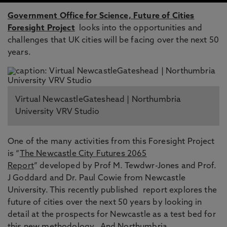
Government Office for Science, Future of Cities
Foresight Project
looks into the opportunities and
challenges that UK cities will be facing over the next 50
years.
Virtual NewcastleGateshead | Northumbria
University VRV Studio
One of the many activities from this Foresight Project
is “
The Newcastle City Futures 2065
Report
” developed by Prof M. Tewdwr-Jones and Prof.
J Goddard and Dr. Paul Cowie from Newcastle
University. This recently published report explores the
future of cities over the next 50 years by looking in
detail at the prospects for Newcastle as a test bed for