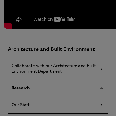
Architecture and Built Environment
Collaborate with our Architecture and Built
Environment Department
Research
Our Staff