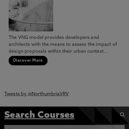
The VNG model provides developers and
architects with the means to assess the impact of
design proposals within their urban context...
Discover More
Tweets by @NorthumbriaVRV
Search Courses