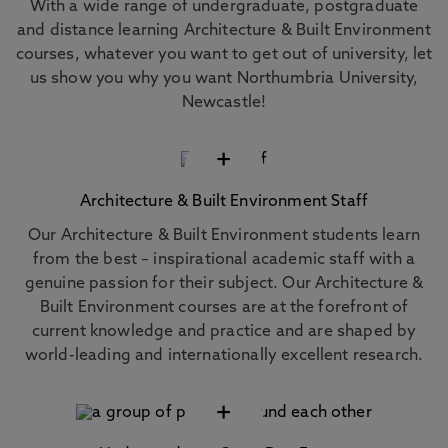
With a wide range of undergraduate, postgraduate
and distance learning Architecture & Built Environment
courses, whatever you want to get out of university, let
us show you why you want Northumbria University,
Newcastle!
+
Architecture & Built Environment Staff
Our Architecture & Built Environment students learn
from the best – inspirational academic staff with a
genuine passion for their subject. Our Architecture &
Built Environment courses are at the forefront of
current knowledge and practice and are shaped by
world-leading and internationally excellent research.
+