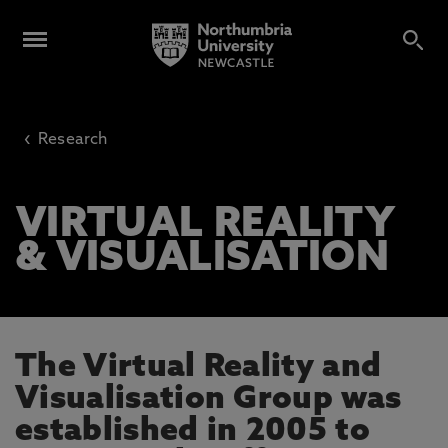
‹
Research
VIRTUAL REALITY
& VISUALISATION
The Virtual Reality and
Visualisation Group was
established in 2005 to