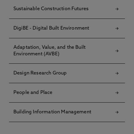
Sustainable Construction Futures
DigiBE - Digital Built Environment
Adaptation, Value, and the Built
Environment (AVBE)
Design Research Group
People and Place
Building Information Management