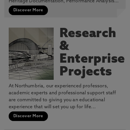
Heritage Documentation, Performance Analysis...
Discover More
Research
&
Enterprise
Projects
At Northumbria, our experienced professors,
academic experts and professional support staff
are committed to giving you an educational
experience that will set you up for life...
Discover More