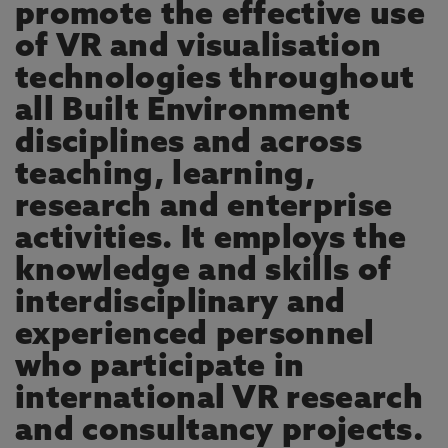
promote the effective use
of VR and visualisation
technologies throughout
all Built Environment
disciplines and across
teaching, learning,
research and enterprise
activities. It employs the
knowledge and skills of
interdisciplinary and
experienced personnel
who participate in
international VR research
and consultancy projects.