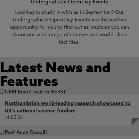
Undergraduate Open Day Events
Looking to study in with us in September? Our
Undergraduate Open Day Events are the perfect
opportunity for you to find out as much as you can
about our wide range of courses and world-class
facilities.
Latest News and
Features
Northumbria's world-leading research showcased to
UK's national science funders
14.05.26