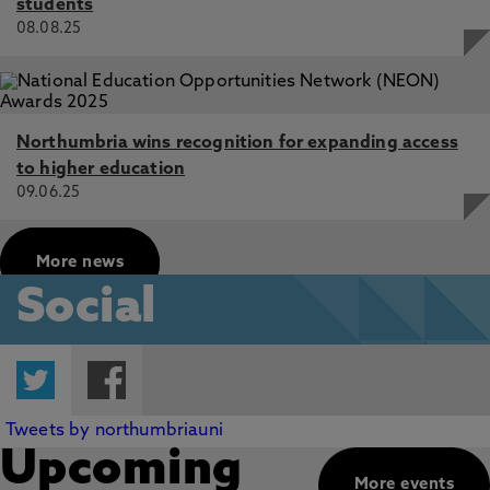
students
08.08.25
Northumbria wins recognition for expanding access
to higher education
09.06.25
More news
Social
Twitter
Facebook
Tweets by northumbriauni
Upcoming
More events