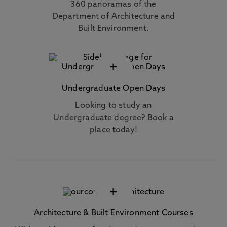
360 panoramas of the
Department of Architecture and
Built Environment.
+
Undergraduate Open Days
Looking to study an
Undergraduate degree? Book a
place today!
+
Architecture & Built Environment Courses