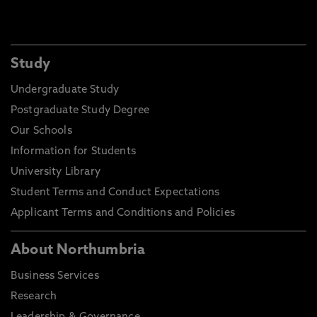
Study
Undergraduate Study
Postgraduate Study Degree
Our Schools
Information for Students
University Library
Student Terms and Conduct Expectations
Applicant Terms and Conditions and Policies
About Northumbria
Business Services
Research