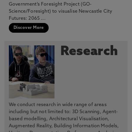
Government’s Foresight Project (GO-
Science/Foresight) to visualise Newcastle City
Futures: 2065 ...
Discover More
Research
We conduct research in wide range of areas
including but not limited to: 3D Scanning, Agent-
based modelling, Architectural Visualisation,
Augmented Reality, Building Information Models,