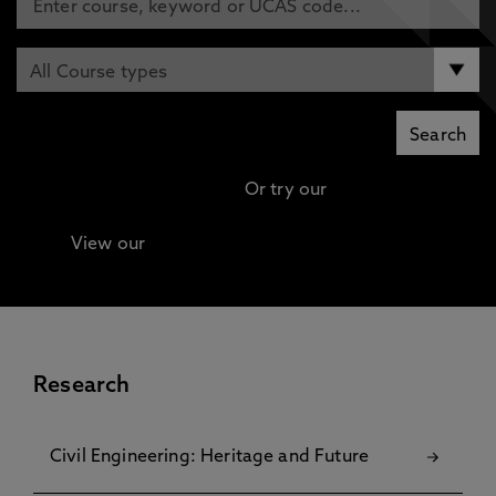
Or try our
Advanced search
View our
Continuing Professional Development
(CPD) / Short Courses
Research
Civil Engineering: Heritage and Future