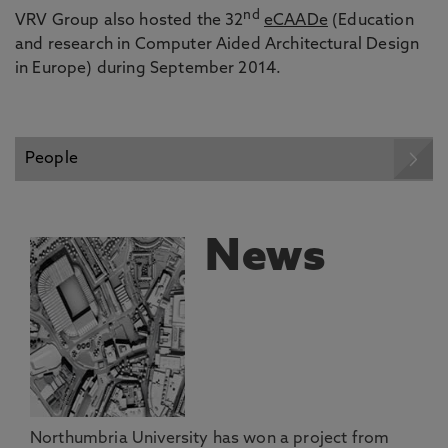
nd
VRV Group also hosted the 32
eCAADe
(Education
and research in Computer Aided Architectural Design
in Europe) during September 2014.
People
News
Northumbria University has won a project from