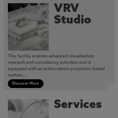
VRV
Studio
This facility enables advanced visualisation
research and consultancy activities and is
equipped with an active stereo projection-based
system...
Discover More
Services