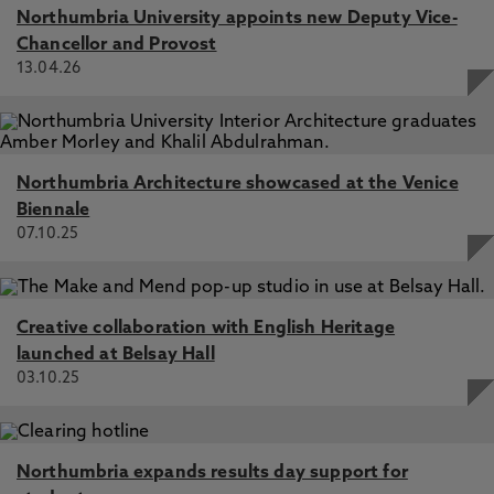
Northumbria University appoints new Deputy Vice-
Chancellor and Provost
13.04.26
Northumbria Architecture showcased at the Venice
Biennale
07.10.25
Creative collaboration with English Heritage
launched at Belsay Hall
03.10.25
Northumbria expands results day support for