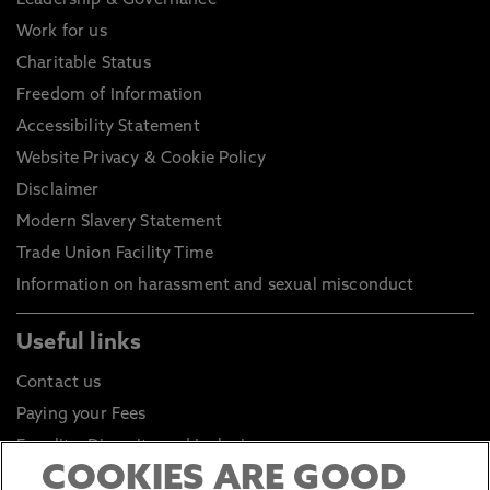
Leadership & Governance
Work for us
Charitable Status
Freedom of Information
Accessibility Statement
Website Privacy & Cookie Policy
Disclaimer
Modern Slavery Statement
Trade Union Facility Time
Information on harassment and sexual misconduct
Useful links
Contact us
Paying your Fees
Equality, Diversity and Inclusion
COOKIES ARE GOOD
Health and Safety