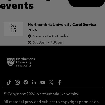
events
Northumbria University Carol Service
Dec
15
2026
Newcastle Cathedral
6.30pm
-
7.30pm
© Copyright 2026 Northumbria University.
All material provided subject to copyright permission.