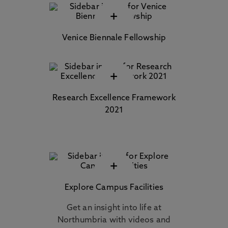
+
Venice Biennale Fellowship
+
Research Excellence Framework
2021
+
Explore Campus Facilities
Get an insight into life at
Northumbria with videos and