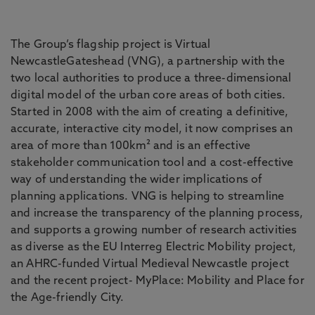
The Group’s flagship project is Virtual
NewcastleGateshead (VNG), a partnership with the
two local authorities to produce a three-dimensional
digital model of the urban core areas of both cities.
Started in 2008 with the aim of creating a definitive,
accurate, interactive city model, it now comprises an
area of more than 100km² and is an effective
stakeholder communication tool and a cost-effective
way of understanding the wider implications of
planning applications. VNG is helping to streamline
and increase the transparency of the planning process,
and supports a growing number of research activities
as diverse as the EU Interreg Electric Mobility project,
an AHRC-funded Virtual Medieval Newcastle project
and the recent project- MyPlace: Mobility and Place for
the Age-friendly City.