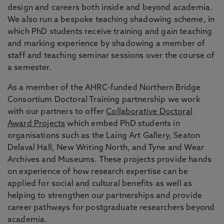
design and careers both inside and beyond academia.
We also run a bespoke teaching shadowing scheme, in
which PhD students receive training and gain teaching
and marking experience by shadowing a member of
staff and teaching seminar sessions over the course of
a semester.
As a member of the AHRC-funded Northern Bridge
Consortium Doctoral Training partnership we work
with our partners to offer
Collaborative Doctoral
Award Projects
which embed PhD students in
organisations such as the Laing Art Gallery, Seaton
Delaval Hall, New Writing North, and Tyne and Wear
Archives and Museums. These projects provide hands
on experience of how research expertise can be
applied for social and cultural benefits as well as
helping to strengthen our partnerships and provide
career pathways for postgraduate researchers beyond
academia.