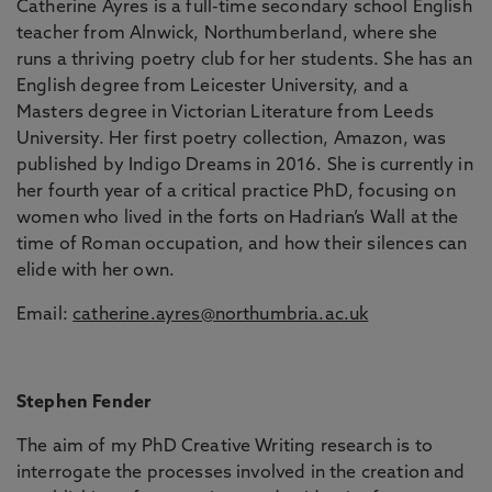
Catherine Ayres is a full-time secondary school English
teacher from Alnwick, Northumberland, where she
runs a thriving poetry club for her students. She has an
English degree from Leicester University, and a
Masters degree in Victorian Literature from Leeds
University. Her first poetry collection, Amazon, was
published by Indigo Dreams in 2016. She is currently in
her fourth year of a critical practice PhD, focusing on
women who lived in the forts on Hadrian’s Wall at the
time of Roman occupation, and how their silences can
elide with her own.
Email:
catherine.ayres@northumbria.ac.uk
Stephen Fender
The aim of my PhD Creative Writing research is to
interrogate the processes involved in the creation and