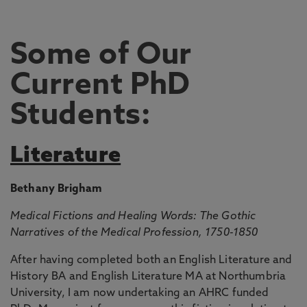
Some of Our
Current PhD
Students:
Literature
Bethany Brigham
Medical Fictions and Healing Words: The Gothic
Narratives of the Medical Profession, 1750-1850
After having completed both an English Literature and
History BA and English Literature MA at Northumbria
University, I am now undertaking an AHRC funded