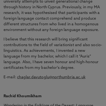
university attempts to unveil generational change
through history in North Cyprus. Previously, in my MA
research, it was hypothesised that participants with a
foreign language contact comprehend and produce
different structures from who lived in a homogenous
environment without any foreign language exposure.
I believe that this research will bring significant
contributions to the field of variationist and also socio-
linguistics. As achievements, I invented a new
language from my bachelor, which I call it “Auris”
language. Also, I have seven honour and high-honour
certificates from my bachelor's degree.
E-mail:
chaglar.davutoglu@northumbria.ac.uk
Rachid Khoumikham
Wandering in the Folklore of the Desert: Language