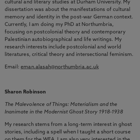
cultural and literary studies at Durham University. My
dissertation was about the manifestations of cultural
memory and identity in the post-war German context.
Currently, I am doing my PhD at Northumbria,
focusing on postcolonial theory and contemporary
Palestinian autobiographical and life writings. My
research interests include postcolonial and world
literatures, critical theory and intersectional feminism.
Email:
eman.alasah@northumbria.ac.uk
Sharon Robinson
The Malevolence of Things: Materialism and the
Inanimate in the Modernist Ghost Story 1918-1938
My research stems from a long-term interest in ghost
stories, including a spell when I taught a short course
on them for the WEA. I am also very interested in the