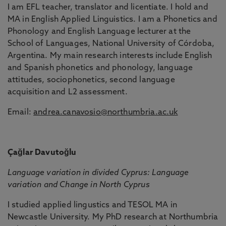
I am EFL teacher, translator and licentiate. I hold and
MA in English Applied Linguistics. I am a Phonetics and
Phonology and English Language lecturer at the
School of Languages, National University of Córdoba,
Argentina. My main research interests include English
and Spanish phonetics and phonology, language
attitudes, sociophonetics, second language
acquisition and L2 assessment.
Email:
andrea.canavosio@northumbria.ac.uk
Çağlar Davutoğlu
Language variation in divided Cyprus: Language
variation and Change in North Cyprus
I studied applied lingustics and TESOL MA in
Newcastle University. My PhD research at Northumbria