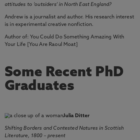
attitudes to ‘outsiders’ in North East England?
Andrew is a journalist and author. His research interest
is in experimental creative nonfiction.
Author of: You Could Do Something Amazing With
Your Life [You Are Raoul Moat]
Some Recent PhD
Graduates
Julia Ditter
Shifting Borders and Contested Natures in Scottish
Literature, 1800 – present