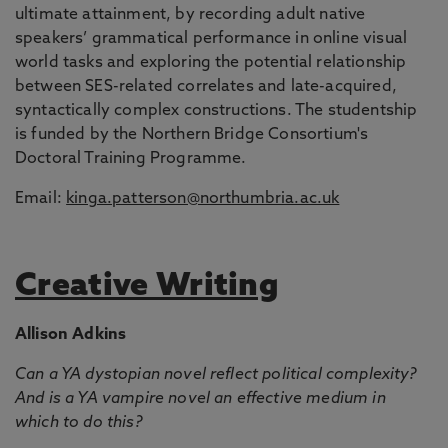
ultimate attainment, by recording adult native
speakers’ grammatical performance in online visual
world tasks and exploring the potential relationship
between SES-related correlates and late-acquired,
syntactically complex constructions. The studentship
is funded by the Northern Bridge Consortium's
Doctoral Training Programme.
Email:
kinga.patterson@northumbria.ac.uk
Creative Writing
Allison Adkins
Can a YA dystopian novel reflect political complexity?
And is a YA vampire novel an effective medium in
which to do this?