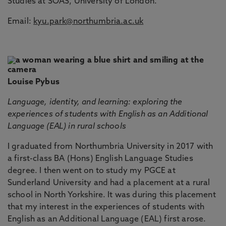
Studies at SOAS, University of London.
Email:
kyu.park@northumbria.ac.uk
Louise Pybus
Language, identity, and learning: exploring the
experiences of students with English as an Additional
Language (EAL) in rural schools
I graduated from Northumbria University in 2017 with
a first-class BA (Hons) English Language Studies
degree. I then went on to study my PGCE at
Sunderland University and had a placement at a rural
school in North Yorkshire. It was during this placement
that my interest in the experiences of students with
English as an Additional Language (EAL) first arose.