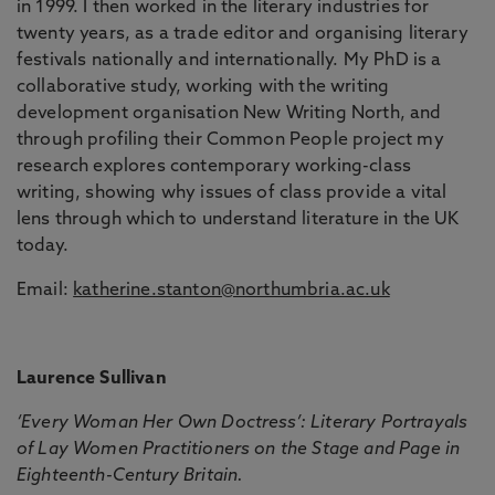
in 1999. I then worked in the literary industries for
twenty years, as a trade editor and organising literary
festivals nationally and internationally. My PhD is a
collaborative study, working with the writing
development organisation New Writing North, and
through profiling their Common People project my
research explores contemporary working-class
writing, showing why issues of class provide a vital
lens through which to understand literature in the UK
today.
Email:
katherine.stanton@northumbria.ac.uk
Laurence Sullivan
‘Every Woman Her Own Doctress’: Literary Portrayals
of Lay Women Practitioners on the Stage and Page in
Eighteenth-Century Britain.