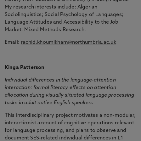
My research interests include: Algerian
Sociolinguistics; Social Psychology of Languages;
Language Attitudes and Accessibility to the Job
Market; Mixed Methods Research.
Email:
rachid.khoumikham@northumbria.ac.uk
Kinga Patterson
Individual differences in the language-attention
interaction: formal literacy effects on attention
allocation during visually situated language processing
tasks in adult native English speakers
This interdisciplinary project motivates a non-modular,
interactionist account of cognitive operations relevant
for language processing, and plans to observe and
document SES-related individual differences in L1