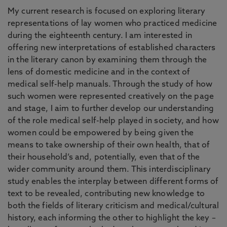
My current research is focused on exploring literary
representations of lay women who practiced medicine
during the eighteenth century. I am interested in
offering new interpretations of established characters
in the literary canon by examining them through the
lens of domestic medicine and in the context of
medical self-help manuals. Through the study of how
such women were represented creatively on the page
and stage, I aim to further develop our understanding
of the role medical self-help played in society, and how
women could be empowered by being given the
means to take ownership of their own health, that of
their household’s and, potentially, even that of the
wider community around them. This interdisciplinary
study enables the interplay between different forms of
text to be revealed, contributing new knowledge to
both the fields of literary criticism and medical/cultural
history, each informing the other to highlight the key –