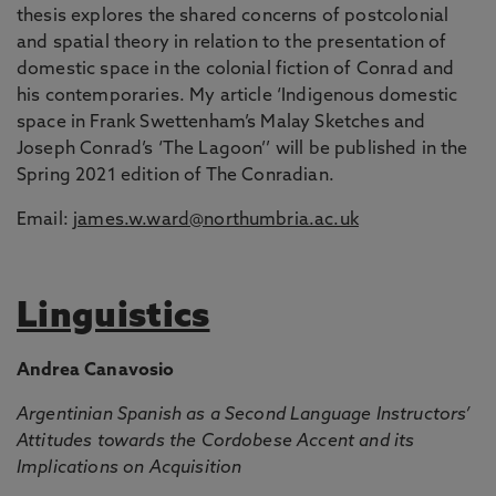
thesis explores the shared concerns of postcolonial
and spatial theory in relation to the presentation of
domestic space in the colonial fiction of Conrad and
his contemporaries. My article ‘Indigenous domestic
space in Frank Swettenham’s Malay Sketches and
Joseph Conrad’s ‘The Lagoon’’ will be published in the
Spring 2021 edition of The Conradian.
Email:
james.w.ward@northumbria.ac.uk
Linguistics
Andrea Canavosio
Argentinian Spanish as a Second Language Instructors’
Attitudes towards the Cordobese Accent and its
Implications on Acquisition