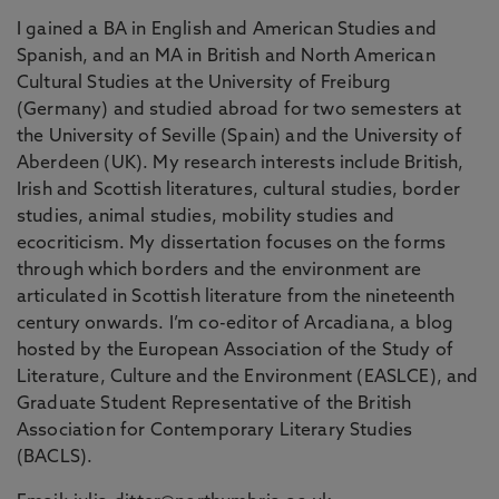
I gained a BA in English and American Studies and
Spanish, and an MA in British and North American
Cultural Studies at the University of Freiburg
(Germany) and studied abroad for two semesters at
the University of Seville (Spain) and the University of
Aberdeen (UK). My research interests include British,
Irish and Scottish literatures, cultural studies, border
studies, animal studies, mobility studies and
ecocriticism. My dissertation focuses on the forms
through which borders and the environment are
articulated in Scottish literature from the nineteenth
century onwards. I’m co-editor of Arcadiana, a blog
hosted by the European Association of the Study of
Literature, Culture and the Environment (EASLCE), and
Graduate Student Representative of the British
Association for Contemporary Literary Studies
(BACLS).