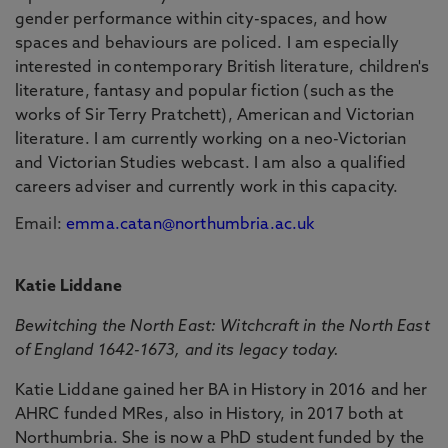
gender performance within city-spaces, and how
spaces and behaviours are policed. I am especially
interested in contemporary British literature, children's
literature, fantasy and popular fiction (such as the
works of Sir Terry Pratchett), American and Victorian
literature. I am currently working on a neo-Victorian
and Victorian Studies webcast. I am also a qualified
careers adviser and currently work in this capacity.
Email:
emma.catan@northumbria.ac.uk
Katie Liddane
Bewitching the North East: Witchcraft in the North East
of England 1642-1673, and its legacy today.
Katie Liddane gained her BA in History in 2016 and her
AHRC funded MRes, also in History, in 2017 both at
Northumbria. She is now a PhD student funded by the