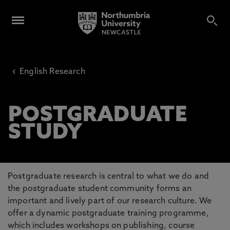
‹
English Research
POSTGRADUATE
STUDY
Postgraduate research is central to what we do and
the postgraduate student community forms an
important and lively part of our research culture. We
offer a dynamic postgraduate training programme,
which includes workshops on publishing, course