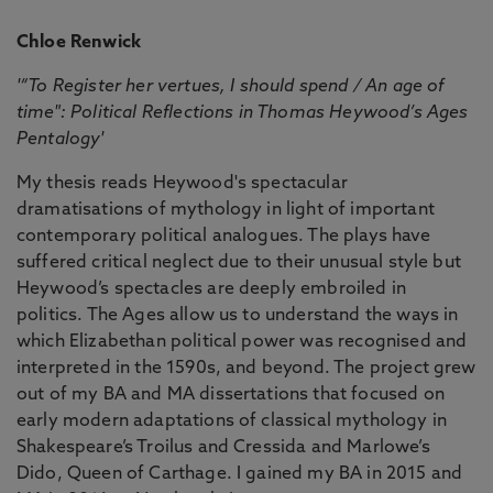
Chloe Renwick
'“To Register her vertues, I should spend / An age of
time": Political Reflections in Thomas Heywood’s Ages
Pentalogy'
My thesis reads Heywood's spectacular
dramatisations of mythology in light of important
contemporary political analogues. The plays have
suffered critical neglect due to their unusual style but
Heywood’s spectacles are deeply embroiled in
politics. The Ages allow us to understand the ways in
which Elizabethan political power was recognised and
interpreted in the 1590s, and beyond. The project grew
out of my BA and MA dissertations that focused on
early modern adaptations of classical mythology in
Shakespeare’s Troilus and Cressida and Marlowe’s
Dido, Queen of Carthage. I gained my BA in 2015 and