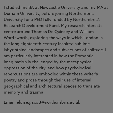
I studied my BA at Newcastle University and my MA at
Durham University, before joining Northumbria
University for a PhD fully funded by Northumbria’s
Research Development Fund. My research interests
centre around Thomas De Quincey and William
Wordsworth, exploring the ways in which London in
the long eighteenth-century inspired sublime
labyrinthine landscapes and subversions of solitude. I
am particularly interested in how the Romantic
imagination is challenged by the metaphysical
oppression of the city, and how psychological
repercussions are embodied within these writer’s
poetry and prose through their use of internal
geographical and architectural spaces to translate
memory and trauma.
Email:
eloise.j.scott@northumbria.ac.uk