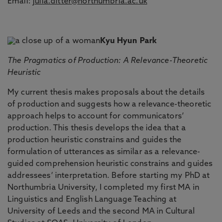
Email:
julia.ditter@northumbria.ac.uk
Kyu Hyun Park
The Pragmatics of Production: A Relevance-Theoretic
Heuristic
My current thesis makes proposals about the details
of production and suggests how a relevance-theoretic
approach helps to account for communicators’
production. This thesis develops the idea that a
production heuristic constrains and guides the
formulation of utterances as similar as a relevance-
guided comprehension heuristic constrains and guides
addressees’ interpretation. Before starting my PhD at
Northumbria University, I completed my first MA in
Linguistics and English Language Teaching at
University of Leeds and the second MA in Cultural