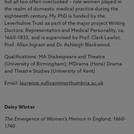
but all too often overlooked – role women played in
the realm of domestic medical practice during the
eighteenth century. My PhD is funded by the
Leverhulme Trust as part of the major project Writing
Doctors: Representation and Medical Personality, ca.
1660-1832, and is supervised by Prof. Clark Lawlor,
Prof. Allan Ingram and Dr. Ashleigh Blackwood.
Qualifications: MA Shakespeare and Theatre
(University of Birmingham); MDrama (Hons) Drama
and Theatre Studies (University of Kent)
Email:
laurence.sullivan@northumbria.ac.uk
Daisy Winter
The Emergence of Women’s Memoir in England, 1660-
1740