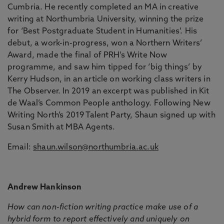
Cumbria. He recently completed an MA in creative
writing at Northumbria University, winning the prize
for ‘Best Postgraduate Student in Humanities’. His
debut, a work-in-progress, won a Northern Writers’
Award, made the final of PRH’s Write Now
programme, and saw him tipped for ‘big things’ by
Kerry Hudson, in an article on working class writers in
The Observer. In 2019 an excerpt was published in Kit
de Waal’s Common People anthology. Following New
Writing North’s 2019 Talent Party, Shaun signed up with
Susan Smith at MBA Agents.
Email:
shaun.wilson@northumbria.ac.uk
Andrew Hankinson
How can non-fiction writing practice make use of a
hybrid form to report effectively and uniquely on