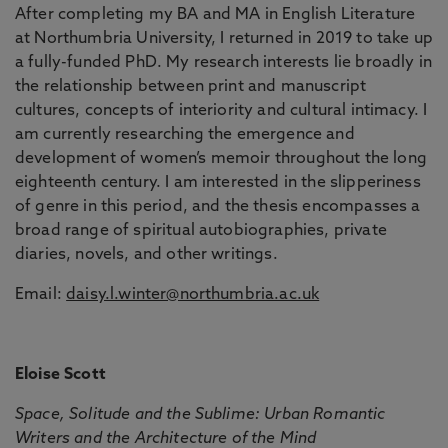
After completing my BA and MA in English Literature
at Northumbria University, I returned in 2019 to take up
a fully-funded PhD. My research interests lie broadly in
the relationship between print and manuscript
cultures, concepts of interiority and cultural intimacy. I
am currently researching the emergence and
development of women’s memoir throughout the long
eighteenth century. I am interested in the slipperiness
of genre in this period, and the thesis encompasses a
broad range of spiritual autobiographies, private
diaries, novels, and other writings.
Email:
daisy.l.winter@northumbria.ac.uk
Eloise Scott
Space, Solitude and the Sublime: Urban Romantic
Writers and the Architecture of the Mind