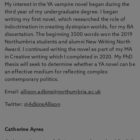
My interest in the YA vampire novel began during the
third year of my undergraduate degree. I began
writing my first novel, which researched the role of
indoctrination in creating dystopian worlds, for my BA
dissertation. The beginning 3500 words won the 2019
Northumbria students and alumni New Writing North
Award. I continued writing the novel as part of my MA
in Creative writing which I completed in 2020. My PhD
thesis will seek to determine whether a YA novel can be
an effective medium for reflecting complex
contemporary politics.
Email:
allison.adkins@northumbria.ac.uk
Twitter:
@AdkinsAllison
Catherine Ayres