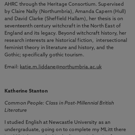
AHRC through the Heritage Consortium. Supervised
by Claire Nally (Northumbria), Amanda Capern (Hull)
and David Clarke (Sheffield Hallam), her thesis is on
seventeenth century witchcraft in the North East of
England and its legacy. Beyond witchcraft history, her
research interests are historical fiction, intersectional
feminist theory in literature and history, and the
Gothic; specifically gothic tourism.
Email:
katie.m.liddane@northumbria.ac.uk
Katherine Stanton
Common People: Class in Post-Millennial British
Literature
I studied English at Newcastle University as an
undergraduate, going on to complete my MLitt there