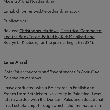
MA in 2016 at Northumbria.
Email:
chloe.renwick@northumbria.ac.uk
Publications:
Review:
Christopher Marlowe, Theatrical Commerce,
and the Book Trade. Edited by Kirk Melnikoff and
Roslyn L. Knutson, for the journal English (2021).
Eman Alasah
Colonial encounters and liminal spaces in Post-Oslo
Palestinian Memoirs
I have graduated with a BA degree in English and
French from Bethlehem University in Palestine. I was
later awarded with the Durham-Palestine Educational
Trust scholarship, through which I did my masters in