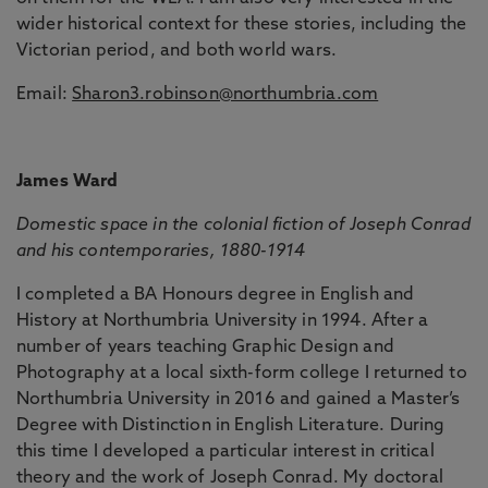
wider historical context for these stories, including the
Victorian period, and both world wars.
Email:
Sharon3.robinson@northumbria.com
James Ward
Domestic space in the colonial fiction of Joseph Conrad
and his contemporaries, 1880-1914
I completed a BA Honours degree in English and
History at Northumbria University in 1994. After a
number of years teaching Graphic Design and
Photography at a local sixth-form college I returned to
Northumbria University in 2016 and gained a Master’s
Degree with Distinction in English Literature. During
this time I developed a particular interest in critical
theory and the work of Joseph Conrad. My doctoral