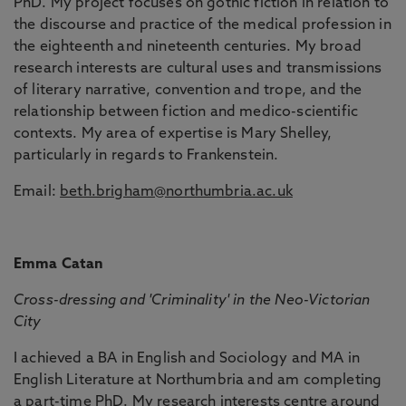
PhD. My project focuses on gothic fiction in relation to
the discourse and practice of the medical profession in
the eighteenth and nineteenth centuries. My broad
research interests are cultural uses and transmissions
of literary narrative, convention and trope, and the
relationship between fiction and medico-scientific
contexts. My area of expertise is Mary Shelley,
particularly in regards to Frankenstein.
Email:
beth.brigham@northumbria.ac.uk
Emma Catan
Cross-dressing and 'Criminality' in the Neo-Victorian
City
I achieved a BA in English and Sociology and MA in
English Literature at Northumbria and am completing
a part-time PhD. My research interests centre around