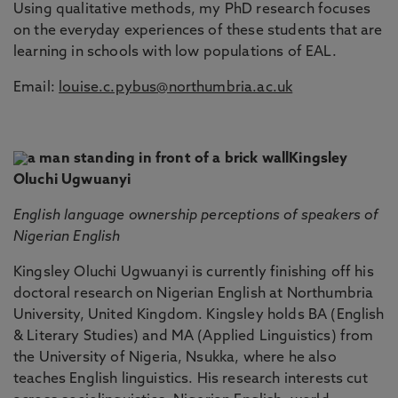
Using qualitative methods, my PhD research focuses
on the everyday experiences of these students that are
learning in schools with low populations of EAL.
Email:
louise.c.pybus@northumbria.ac.uk
Kingsley
Oluchi Ugwuanyi
English language ownership perceptions of speakers of
Nigerian English
Kingsley Oluchi Ugwuanyi is currently finishing off his
doctoral research on Nigerian English at Northumbria
University, United Kingdom. Kingsley holds BA (English
& Literary Studies) and MA (Applied Linguistics) from
the University of Nigeria, Nsukka, where he also
teaches English linguistics. His research interests cut