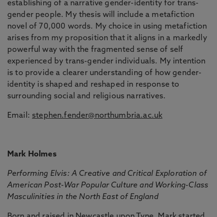
establishing of a narrative gender-identity for trans-
gender people. My thesis will include a metafiction
novel of 70,000 words. My choice in using metafiction
arises from my proposition that it aligns in a markedly
powerful way with the fragmented sense of self
experienced by trans-gender individuals. My intention
is to provide a clearer understanding of how gender-
identity is shaped and reshaped in response to
surrounding social and religious narratives.
Email:
stephen.fender@northumbria.ac.uk
Mark Holmes
Performing Elvis: A Creative and Critical Exploration of
American Post-War Popular Culture and Working-Class
Masculinities in the North East of England
Born and raised in Newcastle upon Tyne, Mark started