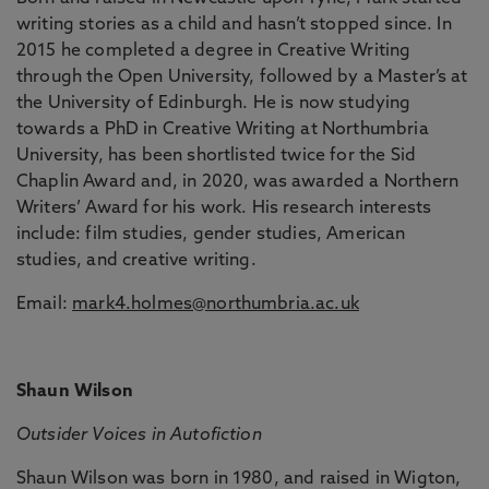
writing stories as a child and hasn’t stopped since. In
2015 he completed a degree in Creative Writing
through the Open University, followed by a Master’s at
the University of Edinburgh. He is now studying
towards a PhD in Creative Writing at Northumbria
University, has been shortlisted twice for the Sid
Chaplin Award and, in 2020, was awarded a Northern
Writers’ Award for his work. His research interests
include: film studies, gender studies, American
studies, and creative writing.
Email:
mark4.holmes@northumbria.ac.uk
Shaun Wilson
Outsider Voices in Autofiction
Shaun Wilson was born in 1980, and raised in Wigton,