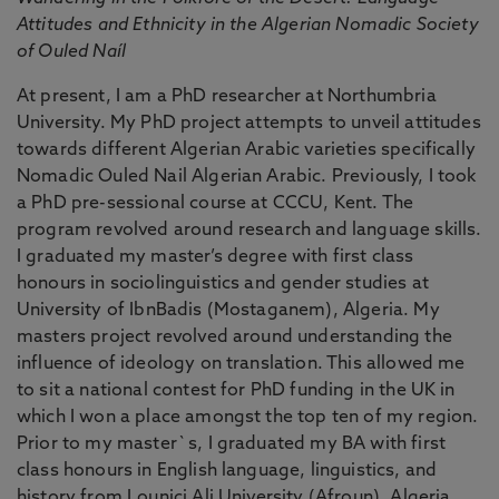
Attitudes and Ethnicity in the Algerian Nomadic Society
of Ouled Naíl
At present, I am a PhD researcher at Northumbria
University. My PhD project attempts to unveil attitudes
towards different Algerian Arabic varieties specifically
Nomadic Ouled Nail Algerian Arabic. Previously, I took
a PhD pre-sessional course at CCCU, Kent. The
program revolved around research and language skills.
I graduated my master’s degree with first class
honours in sociolinguistics and gender studies at
University of IbnBadis (Mostaganem), Algeria. My
masters project revolved around understanding the
influence of ideology on translation. This allowed me
to sit a national contest for PhD funding in the UK in
which I won a place amongst the top ten of my region.
Prior to my master`s, I graduated my BA with first
class honours in English language, linguistics, and
history from Lounici Ali University (Afroun), Algeria.