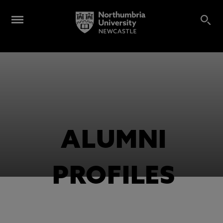
ALUMNI
PROFILES