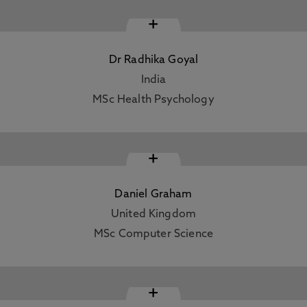
+
Dr Radhika Goyal
India
MSc Health Psychology
+
Daniel Graham
United Kingdom
MSc Computer Science
+