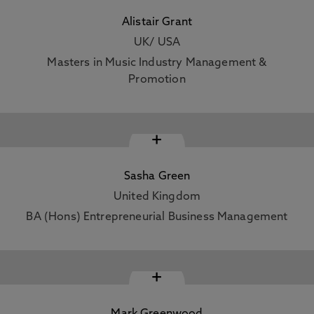
Alistair Grant
UK/ USA
Masters in Music Industry Management &
Promotion
+
Sasha Green
United Kingdom
BA (Hons) Entrepreneurial Business Management
+