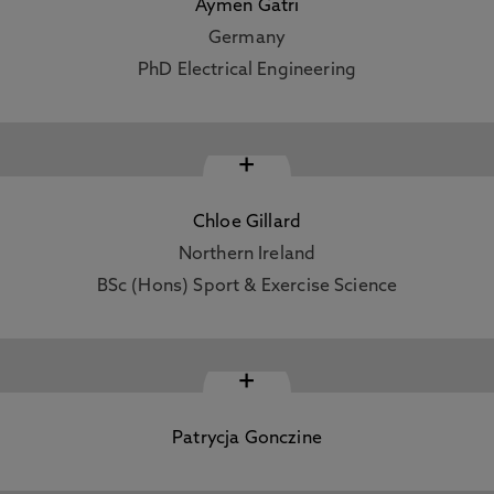
Aymen Gatri
Germany
PhD Electrical Engineering
+
Chloe Gillard
Northern Ireland
BSc (Hons) Sport & Exercise Science
+
Patrycja Gonczine