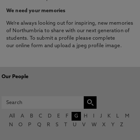
We need your memories
We’re always looking out for inspiring, new memories
of Northumbria to share with our next generation of
students. To submit a profile please complete
our online form and upload a jpeg profile image.
Our People
All
A
B
C
D
E
F
G
H
I
J
K
L
M
N
O
P
Q
R
S
T
U
V
W
X
Y
Z