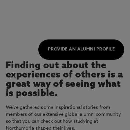
PROVIDE AN ALUMNI PROFILE
Finding out about the
experiences of others is a
great way of seeing what
is possible.
We’ve gathered some inspirational stories from
members of our extensive global alumni community
so that you can check out how studying at
Northumbria shaped their lives.