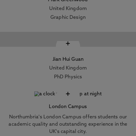
Mark Greenwood
United Kingdom
Graphic Design
+
Jian Hui Guan
United Kingdom
PhD Physics
+
London Campus
Northumbria's London Campus offers students our
academic quality and outstanding experience in the
UK's capital city.