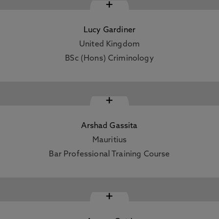
+
Lucy Gardiner
United Kingdom
BSc (Hons) Criminology
+
Arshad Gassita
Mauritius
Bar Professional Training Course
+