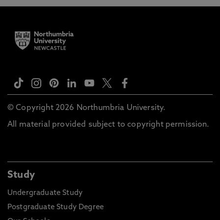
© Copyright 2026 Northumbria University.
All material provided subject to copyright permission.
Study
Undergraduate Study
Postgraduate Study Degree