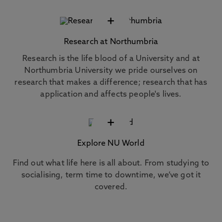
+
Research at Northumbria
Research is the life blood of a University and at
Northumbria University we pride ourselves on
research that makes a difference; research that has
application and affects people's lives.
+
Explore NU World
Find out what life here is all about. From studying to
socialising, term time to downtime, we’ve got it
covered.