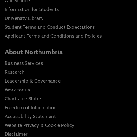
Our Schools
Information for Students
University Library
Student Terms and Conduct Expectations
Applicant Terms and Conditions and Policies
About Northumbria
Business Services
Research
Leadership & Governance
Work for us
Charitable Status
Freedom of Information
Accessibility Statement
Website Privacy & Cookie Policy
Disclaimer