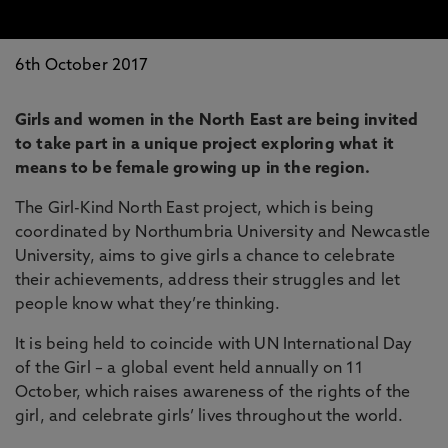
6th October 2017
Girls and women in the North East are being invited
to take part in a unique project exploring what it
means to be female growing up in the region.
The Girl-Kind North East project, which is being
coordinated by Northumbria University and Newcastle
University, aims to give girls a chance to celebrate
their achievements, address their struggles and let
people know what they’re thinking.
It is being held to coincide with UN International Day
of the Girl – a global event held annually on 11
October, which raises awareness of the rights of the
girl, and celebrate girls’ lives throughout the world.