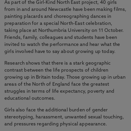
As part of the Girl-Kind North East project, 40 girls
from in and around Newcastle have been making films,
painting placards and choreographing dances in
preparation for a special North-East celebration,
taking place at Northumbria University on 11 October.
Friends, family, colleagues and students have been
invited to watch the performance and hear what the
girls involved have to say about growing up today.
Research shows that there is a stark geographic
contrast between the life prospects of children
growing up in Britain today. Those growing up in urban
areas of the North of England face the greatest
struggles in terms of life expectancy, poverty and
educational outcomes.
Girls also face the additional burden of gender
stereotyping, harassment, unwanted sexual touching,
and pressures regarding physical appearance.