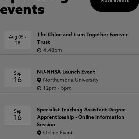
More events
events
The Chloe and Liam Together Forever
Aug 05
-
Trust
28
4.48pm
NU-NHSA Launch Event
Sep
16
Northumbria University
12pm
-
5pm
Specialist Teaching Assistant Degree
Sep
16
Apprenticeship - Online Information
Session
Online Event