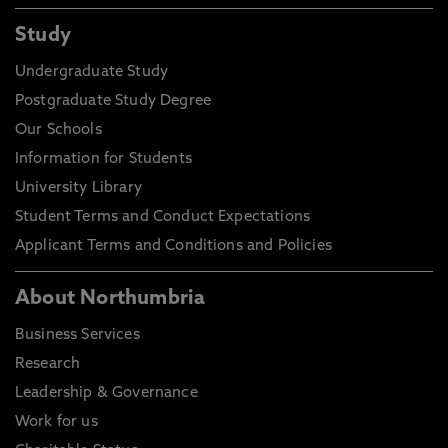
Study
Undergraduate Study
Postgraduate Study Degree
Our Schools
Information for Students
University Library
Student Terms and Conduct Expectations
Applicant Terms and Conditions and Policies
About Northumbria
Business Services
Research
Leadership & Governance
Work for us