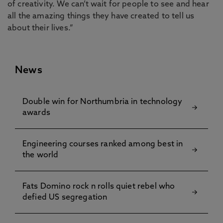
of creativity. We can’t wait for people to see and hear
all the amazing things they have created to tell us
about their lives.”
News
Double win for Northumbria in technology
awards
Engineering courses ranked among best in
the world
Fats Domino rock n rolls quiet rebel who
defied US segregation