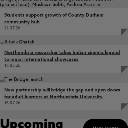
Students support growth of County Durham
community hub
21.07.26
Northumbria researcher takes Indian cinema legend
to major international showcases
16.07.26
New partnership will bridge the gap and open doors
for adult learners at Northumbria University
16.07.26
Upcoming