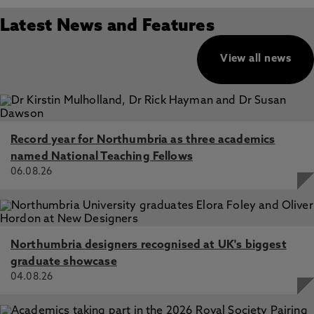
Latest News and Features
View all news
Record year for Northumbria as three academics
named National Teaching Fellows
06.08.26
Northumbria designers recognised at UK's biggest
graduate showcase
04.08.26