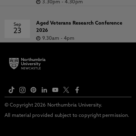
3.30pm
-
4.30pm
Aged Veterans Research Conference
Sep
23
2026
9.30am
-
4pm
© Copyright 2026 Northumbria University.
All material provided subject to copyright permission.