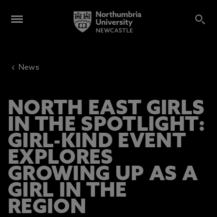
‹
News
NORTH EAST GIRLS
IN THE SPOTLIGHT:
GIRL-KIND EVENT
EXPLORES
GROWING UP AS A
GIRL IN THE
REGION