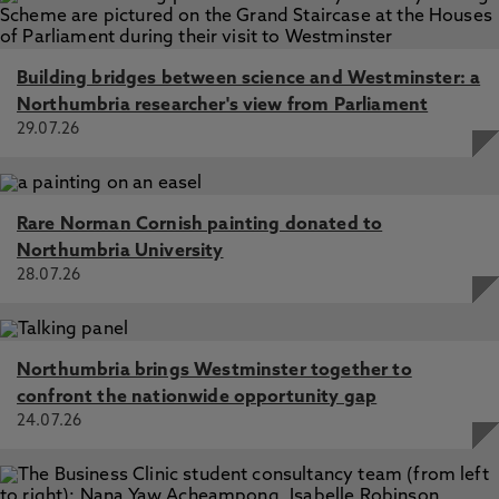
Building bridges between science and Westminster: a
Northumbria researcher's view from Parliament
29.07.26
Rare Norman Cornish painting donated to
Northumbria University
28.07.26
Northumbria brings Westminster together to
confront the nationwide opportunity gap
24.07.26