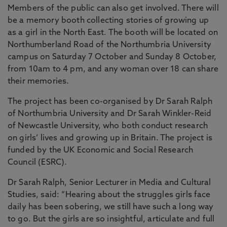
Members of the public can also get involved. There will
be a memory booth collecting stories of growing up
as a girl in the North East. The booth will be located on
Northumberland Road of the Northumbria University
campus on Saturday 7 October and Sunday 8 October,
from 10am to 4 pm, and any woman over 18 can share
their memories.
The project has been co-organised by Dr Sarah Ralph
of Northumbria University and Dr Sarah Winkler-Reid
of Newcastle University, who both conduct research
on girls’ lives and growing up in Britain. The project is
funded by the UK Economic and Social Research
Council (ESRC).
Dr Sarah Ralph, Senior Lecturer in Media and Cultural
Studies, said: “Hearing about the struggles girls face
daily has been sobering, we still have such a long way
to go. But the girls are so insightful, articulate and full