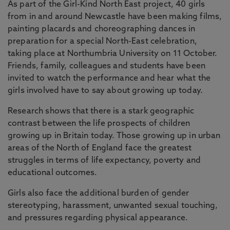
As part of the Girl-Kind North East project, 40 girls
from in and around Newcastle have been making films,
painting placards and choreographing dances in
preparation for a special North-East celebration,
taking place at Northumbria University on 11 October.
Friends, family, colleagues and students have been
invited to watch the performance and hear what the
girls involved have to say about growing up today.
Research shows that there is a stark geographic
contrast between the life prospects of children
growing up in Britain today. Those growing up in urban
areas of the North of England face the greatest
struggles in terms of life expectancy, poverty and
educational outcomes.
Girls also face the additional burden of gender
stereotyping, harassment, unwanted sexual touching,
and pressures regarding physical appearance.