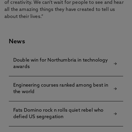
of creativity. We can’t wait for people to see and hear
all the amazing things they have created to tell us
about their lives.”
News
Double win for Northumbria in technology
awards
Engineering courses ranked among best in
the world
Fats Domino rock n rolls quiet rebel who
defied US segregation