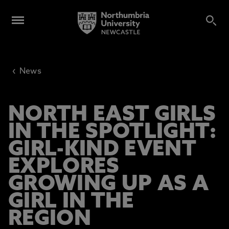
‹
News
NORTH EAST GIRLS
IN THE SPOTLIGHT:
GIRL-KIND EVENT
EXPLORES
GROWING UP AS A
GIRL IN THE
REGION