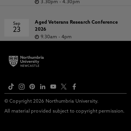
3.30pm
-
4.30pm
Aged Veterans Research Conference
Sep
23
2026
9.30am
-
4pm
© Copyright 2026 Northumbria University.
All material provided subject to copyright permission.