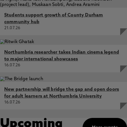
Students support growth of County Durham
community hub
21.07.26
Northumbria researcher takes Indian cinema legend
to major international showcases
16.07.26
New partnership will bridge the gap and open doors
for adult learners at Northumbria University
16.07.26
Upcoming