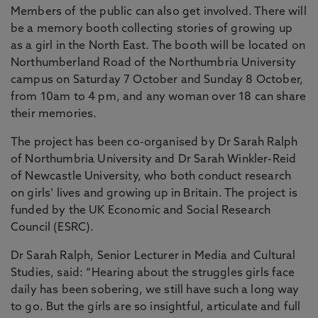
Members of the public can also get involved. There will
be a memory booth collecting stories of growing up
as a girl in the North East. The booth will be located on
Northumberland Road of the Northumbria University
campus on Saturday 7 October and Sunday 8 October,
from 10am to 4 pm, and any woman over 18 can share
their memories.
The project has been co-organised by Dr Sarah Ralph
of Northumbria University and Dr Sarah Winkler-Reid
of Newcastle University, who both conduct research
on girls’ lives and growing up in Britain. The project is
funded by the UK Economic and Social Research
Council (ESRC).
Dr Sarah Ralph, Senior Lecturer in Media and Cultural
Studies, said: “Hearing about the struggles girls face
daily has been sobering, we still have such a long way
to go. But the girls are so insightful, articulate and full