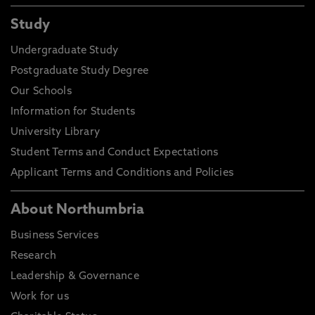
Study
Undergraduate Study
Postgraduate Study Degree
Our Schools
Information for Students
University Library
Student Terms and Conduct Expectations
Applicant Terms and Conditions and Policies
About Northumbria
Business Services
Research
Leadership & Governance
Work for us