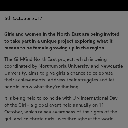
6th October 2017
Girls and women in the North East are being invited
to take part in a unique project exploring what it
means to be female growing up in the region.
The Girl-Kind North East project, which is being
coordinated by Northumbria University and Newcastle
University, aims to give girls a chance to celebrate
their achievements, address their struggles and let
people know what they’re thinking.
It is being held to coincide with UN International Day
of the Girl – a global event held annually on 11
October, which raises awareness of the rights of the
girl, and celebrate girls’ lives throughout the world.