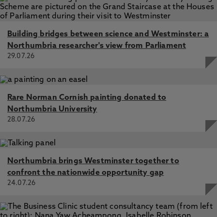
Building bridges between science and Westminster: a
Northumbria researcher's view from Parliament
29.07.26
Rare Norman Cornish painting donated to
Northumbria University
28.07.26
Northumbria brings Westminster together to
confront the nationwide opportunity gap
24.07.26