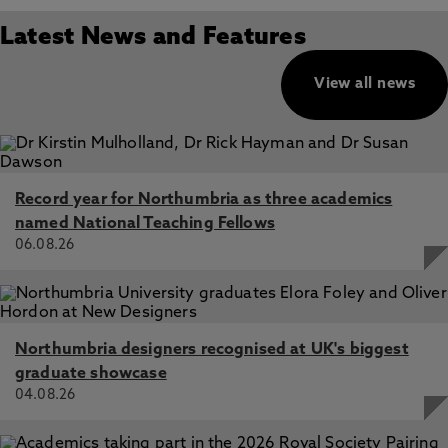
Latest News and Features
View all news
Record year for Northumbria as three academics
named National Teaching Fellows
06.08.26
Northumbria designers recognised at UK's biggest
graduate showcase
04.08.26