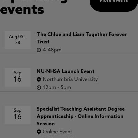
More events
events
The Chloe and Liam Together Forever
Aug 05
-
Trust
28
4.48pm
NU-NHSA Launch Event
Sep
16
Northumbria University
12pm
-
5pm
Specialist Teaching Assistant Degree
Sep
16
Apprenticeship - Online Information
Session
Online Event