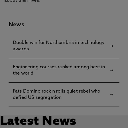
about their lives.”
News
Double win for Northumbria in technology
awards
Engineering courses ranked among best in
the world
Fats Domino rock n rolls quiet rebel who
defied US segregation
Latest News