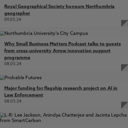
Royal Geographical Society honours Northumbria
geographer
09.05.24
Why Small Business Matters Podcast talks to guests
from cross-university Arrow innovation support
programme
08.05.24
Major funding for flagship research project on AI in
Law Enforcement
08.05.24