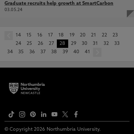
Graduate recruits help growth at SmartCarbon
03.05.24
14
prev
15
16
17
18
19
20
21
22
23
24
25
26
27
28
29
30
31
32
33
34
35
36
37
38
39
40
41
next
© Copyright 2026 Northumbria University.