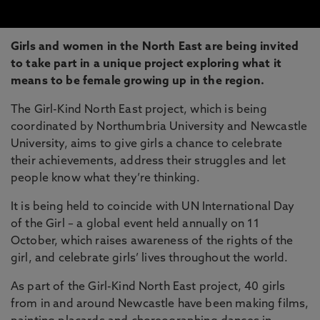
Girls and women in the North East are being invited
to take part in a unique project exploring what it
means to be female growing up in the region.
The Girl-Kind North East project, which is being
coordinated by Northumbria University and Newcastle
University, aims to give girls a chance to celebrate
their achievements, address their struggles and let
people know what they’re thinking.
It is being held to coincide with UN International Day
of the Girl – a global event held annually on 11
October, which raises awareness of the rights of the
girl, and celebrate girls’ lives throughout the world.
As part of the Girl-Kind North East project, 40 girls
from in and around Newcastle have been making films,