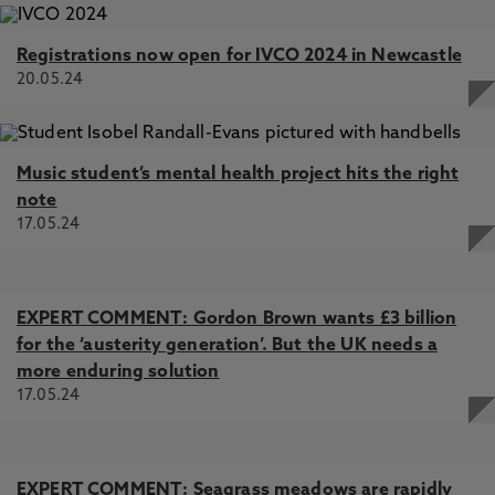
Registrations now open for IVCO 2024 in Newcastle
20.05.24
Music student’s mental health project hits the right
note
17.05.24
EXPERT COMMENT: Gordon Brown wants £3 billion
for the ‘austerity generation’. But the UK needs a
more enduring solution
17.05.24
EXPERT COMMENT: Seagrass meadows are rapidly