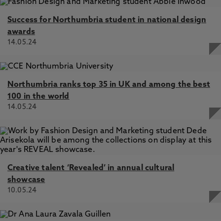
Success for Northumbria student in national design
awards
14.05.24
Northumbria ranks top 35 in UK and among the best
100 in the world
14.05.24
Creative talent ‘Revealed’ in annual cultural
showcase
10.05.24