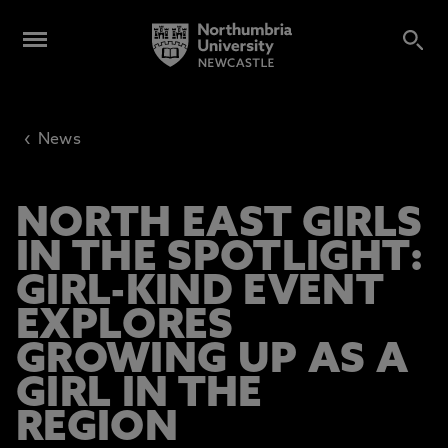
‹
News
NORTH EAST GIRLS
IN THE SPOTLIGHT:
GIRL-KIND EVENT
EXPLORES
GROWING UP AS A
GIRL IN THE
REGION