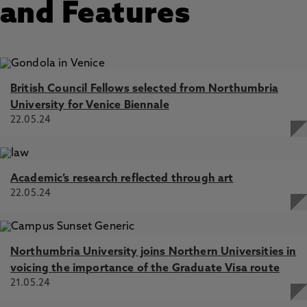
and Features
British Council Fellows selected from Northumbria
University for Venice Biennale
22.05.24
Academic’s research reflected through art
22.05.24
Northumbria University joins Northern Universities in
voicing the importance of the Graduate Visa route
21.05.24