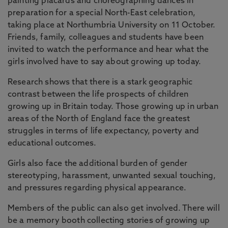
painting placards and choreographing dances in
preparation for a special North-East celebration,
taking place at Northumbria University on 11 October.
Friends, family, colleagues and students have been
invited to watch the performance and hear what the
girls involved have to say about growing up today.
Research shows that there is a stark geographic
contrast between the life prospects of children
growing up in Britain today. Those growing up in urban
areas of the North of England face the greatest
struggles in terms of life expectancy, poverty and
educational outcomes.
Girls also face the additional burden of gender
stereotyping, harassment, unwanted sexual touching,
and pressures regarding physical appearance.
Members of the public can also get involved. There will
be a memory booth collecting stories of growing up