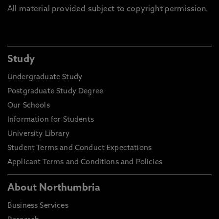
All material provided subject to copyright permission.
Study
Undergraduate Study
Postgraduate Study Degree
Our Schools
Information for Students
University Library
Student Terms and Conduct Expectations
Applicant Terms and Conditions and Policies
About Northumbria
Business Services