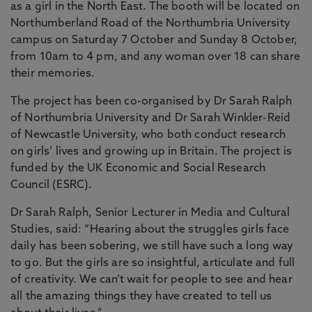
as a girl in the North East. The booth will be located on
Northumberland Road of the Northumbria University
campus on Saturday 7 October and Sunday 8 October,
from 10am to 4 pm, and any woman over 18 can share
their memories.
The project has been co-organised by Dr Sarah Ralph
of Northumbria University and Dr Sarah Winkler-Reid
of Newcastle University, who both conduct research
on girls’ lives and growing up in Britain. The project is
funded by the UK Economic and Social Research
Council (ESRC).
Dr Sarah Ralph, Senior Lecturer in Media and Cultural
Studies, said: “Hearing about the struggles girls face
daily has been sobering, we still have such a long way
to go. But the girls are so insightful, articulate and full
of creativity. We can’t wait for people to see and hear
all the amazing things they have created to tell us