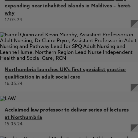
expanding near inhabited islands in Maldives – here’s
why
17.05.24
Northumbria launches UK's first specialist practice
qualification in adult social care
16.05.24
Acclaimed law professor to deliver series of lectures
at Northumbria
15.05.24