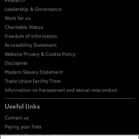
Research
Leadership & Governance
Work for us
Charitable Status
Freedom of Information
Accessibility Statement
Website Privacy & Cookie Policy
Disclaimer
Modern Slavery Statement
Trade Union Facility Time
Information on harassment and sexual misconduct
Useful links
Contact us
Paying your Fees
Equality, Diversity and Inclusion