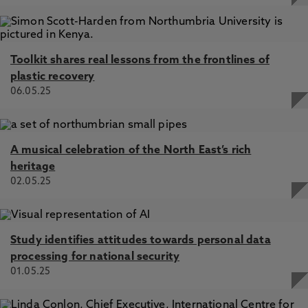
Toolkit shares real lessons from the frontlines of
plastic recovery
06.05.25
A musical celebration of the North East’s rich
heritage
02.05.25
Study identifies attitudes towards personal data
processing for national security
01.05.25