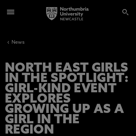
‹
News
NORTH EAST GIRLS
IN THE SPOTLIGHT:
GIRL-KIND EVENT
EXPLORES
GROWING UP AS A
GIRL IN THE
REGION