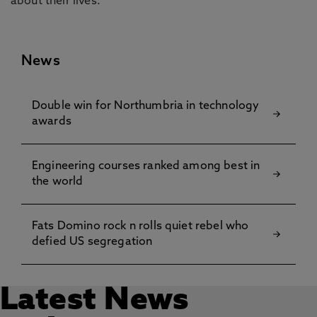
about their lives.”
News
Double win for Northumbria in technology
awards
Engineering courses ranked among best in
the world
Fats Domino rock n rolls quiet rebel who
defied US segregation
Latest News