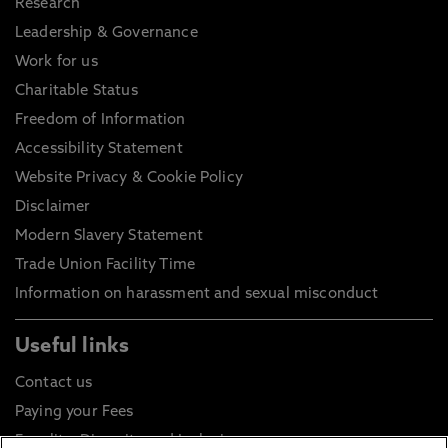
Research
Leadership & Governance
Work for us
Charitable Status
Freedom of Information
Accessibility Statement
Website Privacy & Cookie Policy
Disclaimer
Modern Slavery Statement
Trade Union Facility Time
Information on harassment and sexual misconduct
Useful links
Contact us
Paying your Fees
Equality, Diversity and Inclusion