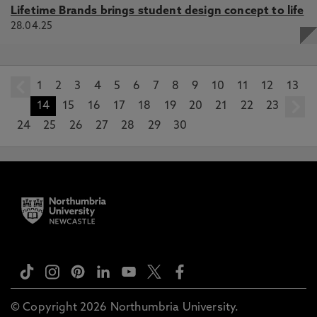
Lifetime Brands brings student design concept to life
28.04.25
1
prev
2
3
4
5
6
7
8
9
10
11
12
13
14
15
16
17
18
19
20
21
22
23
24
25
26
27
28
29
30
© Copyright 2026 Northumbria University.