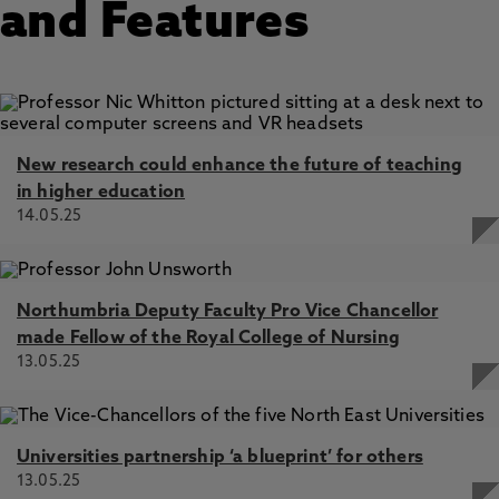
and Features
New research could enhance the future of teaching
in higher education
14.05.25
Northumbria Deputy Faculty Pro Vice Chancellor
made Fellow of the Royal College of Nursing
13.05.25
Universities partnership ‘a blueprint’ for others
13.05.25