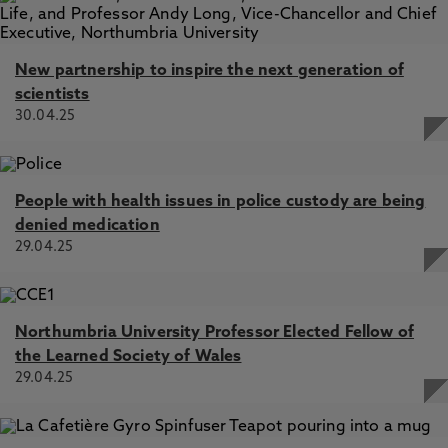
New partnership to inspire the next generation of
scientists
30.04.25
People with health issues in police custody are being
denied medication
29.04.25
Northumbria University Professor Elected Fellow of
the Learned Society of Wales
29.04.25