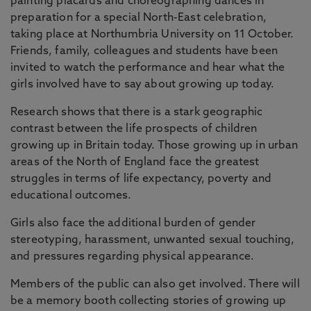
painting placards and choreographing dances in
preparation for a special North-East celebration,
taking place at Northumbria University on 11 October.
Friends, family, colleagues and students have been
invited to watch the performance and hear what the
girls involved have to say about growing up today.
Research shows that there is a stark geographic
contrast between the life prospects of children
growing up in Britain today. Those growing up in urban
areas of the North of England face the greatest
struggles in terms of life expectancy, poverty and
educational outcomes.
Girls also face the additional burden of gender
stereotyping, harassment, unwanted sexual touching,
and pressures regarding physical appearance.
Members of the public can also get involved. There will
be a memory booth collecting stories of growing up