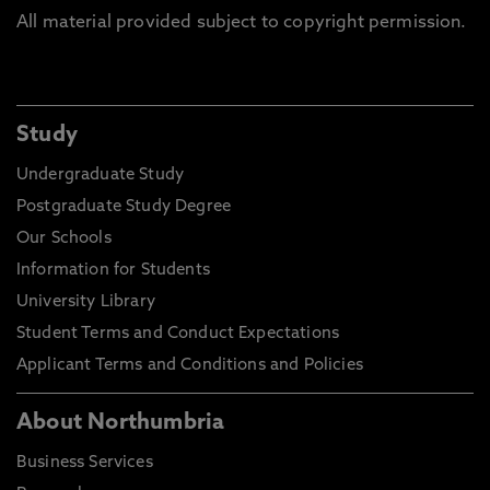
All material provided subject to copyright permission.
Study
Undergraduate Study
Postgraduate Study Degree
Our Schools
Information for Students
University Library
Student Terms and Conduct Expectations
Applicant Terms and Conditions and Policies
About Northumbria
Business Services