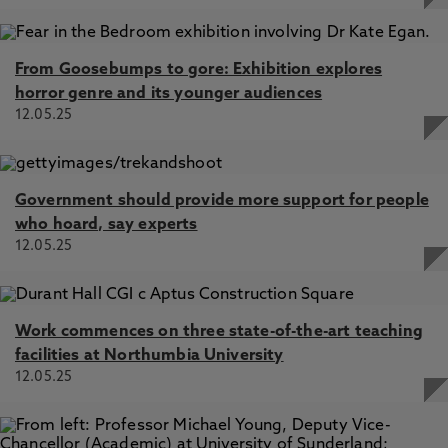
From Goosebumps to gore: Exhibition explores
horror genre and its younger audiences
12.05.25
Government should provide more support for people
who hoard, say experts
12.05.25
Work commences on three state-of-the-art teaching
facilities at Northumbia University
12.05.25