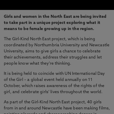
Girls and women in the North East are being invited
to take part in a unique project exploring what it
means to be female growing up in the region.
The Girl-Kind North East project, which is being
coordinated by Northumbria University and Newcastle
University, aims to give girls a chance to celebrate
their achievements, address their struggles and let
people know what they’re thinking.
It is being held to coincide with UN International Day
of the Girl – a global event held annually on 11
October, which raises awareness of the rights of the
girl, and celebrate girls’ lives throughout the world.
As part of the Girl-Kind North East project, 40 girls
from in and around Newcastle have been making films,