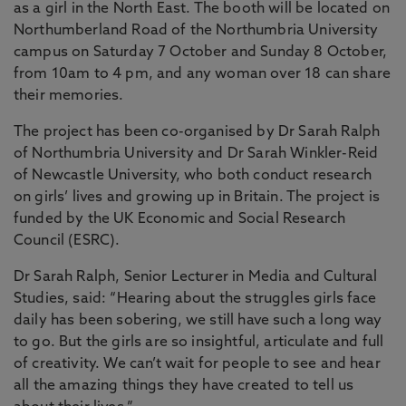
as a girl in the North East. The booth will be located on
Northumberland Road of the Northumbria University
campus on Saturday 7 October and Sunday 8 October,
from 10am to 4 pm, and any woman over 18 can share
their memories.
The project has been co-organised by Dr Sarah Ralph
of Northumbria University and Dr Sarah Winkler-Reid
of Newcastle University, who both conduct research
on girls’ lives and growing up in Britain. The project is
funded by the UK Economic and Social Research
Council (ESRC).
Dr Sarah Ralph, Senior Lecturer in Media and Cultural
Studies, said: “Hearing about the struggles girls face
daily has been sobering, we still have such a long way
to go. But the girls are so insightful, articulate and full
of creativity. We can’t wait for people to see and hear
all the amazing things they have created to tell us