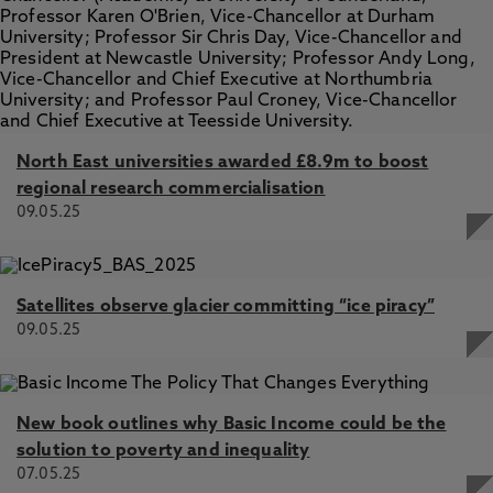
North East universities awarded £8.9m to boost
regional research commercialisation
09.05.25
Satellites observe glacier committing “ice piracy”
09.05.25
New book outlines why Basic Income could be the
solution to poverty and inequality
07.05.25