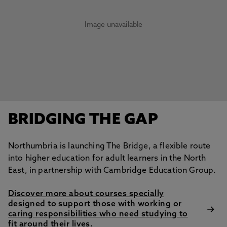
Image unavailable
BRIDGING THE GAP
Northumbria is launching The Bridge, a flexible route
into higher education for adult learners in the North
East, in partnership with Cambridge Education Group.
Discover more about courses specially
designed to support those with working or
caring responsibilities who need studying to
fit around their lives.