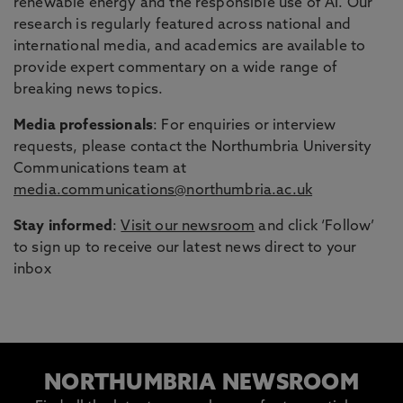
renewable energy and the responsible use of AI. Our
research is regularly featured across national and
international media, and academics are available to
provide expert commentary on a wide range of
breaking news topics.
Media professionals
: For enquiries or interview
requests, please contact the Northumbria University
Communications team at
media.communications@northumbria.ac.uk
Stay informed
:
Visit our newsroom
and click ‘Follow’
to sign up to receive our latest news direct to your
inbox
NORTHUMBRIA NEWSROOM