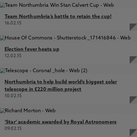
Team Northumbria’s battle to retain the cup!
16.02.15
Election fever heats up
12.02.15
Northumbria to help build world’s biggest solar
telescope in £220 million project
10.02.15
‘Star’ academic awarded by Royal Astronomers
09.02.15