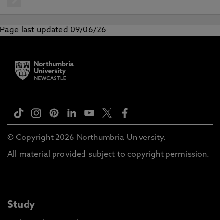
Page last updated 09/06/26
© Copyright 2026 Northumbria University.
All material provided subject to copyright permission.
Study