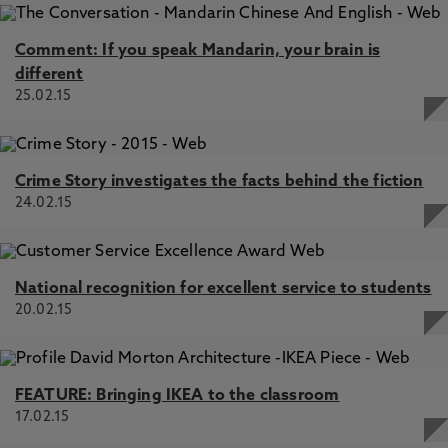
Comment: If you speak Mandarin, your brain is
different
25.02.15
Crime Story investigates the facts behind the fiction
24.02.15
National recognition for excellent service to students
20.02.15
FEATURE: Bringing IKEA to the classroom
17.02.15