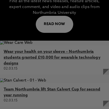
Find all the latest news releases, feature articles,
expert comment, and video and audio clips from
Northumbria University
READ NOW
Wear your health on your sleeve – Northumbria
students granted £10,000 for wearable technology
designs
02.03.15
Team Northumbria lift Stan Calvert Cup for second
year running
02.03.15