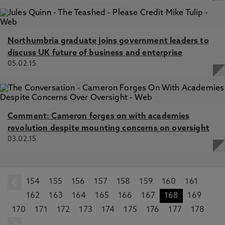
Northumbria graduate joins government leaders to
discuss UK future of business and enterprise
05.02.15
Comment: Cameron forges on with academies
revolution despite mounting concerns on oversight
03.02.15
154
prev
155
156
157
158
159
160
161
162
163
164
165
166
167
168
169
170
171
172
173
174
175
176
177
178
next