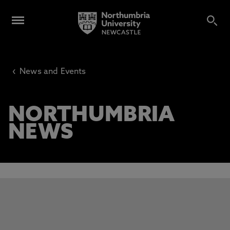
‹
News and Events
NORTHUMBRIA
NEWS
This carousel contains 3 slides. Use the Previous and Next 