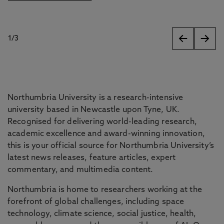
1
/
3
slides
Northumbria University is a research-intensive
university based in Newcastle upon Tyne, UK.
Recognised for delivering world-leading research,
academic excellence and award-winning innovation,
this is your official source for Northumbria University’s
latest news releases, feature articles, expert
commentary, and multimedia content.
Northumbria is home to researchers working at the
forefront of global challenges, including space
technology, climate science, social justice, health,