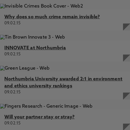
Why does so much crime remain invisible?
09.02.15
INNOVATE at Northumbria
09.02.15
Northumbria University awarded 2:1 in environment
and ethics university rankings
09.02.15
Will your partner stay or stray?
09.02.15