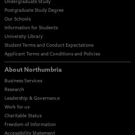
Undergraduate Study
Postgraduate Study Degree
Our Schools
Information for Students
University Library
Student Terms and Conduct Expectations
Applicant Terms and Conditions and Policies
About Northumbria
Business Services
Research
Leadership & Governance
Work for us
Charitable Status
Freedom of Information
Accessibility Statement