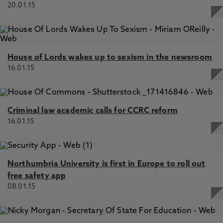
20.01.15
House of Lords wakes up to sexism in the newsroom
16.01.15
Criminal law academic calls for CCRC reform
16.01.15
Northumbria University is first in Europe to roll out
free safety app
08.01.15