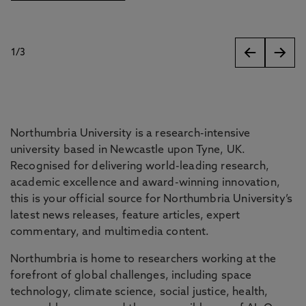
1
/
3
slides
Northumbria University is a research-intensive
university based in Newcastle upon Tyne, UK.
Recognised for delivering world-leading research,
academic excellence and award-winning innovation,
this is your official source for Northumbria University’s
latest news releases, feature articles, expert
commentary, and multimedia content.
Northumbria is home to researchers working at the
forefront of global challenges, including space
technology, climate science, social justice, health,