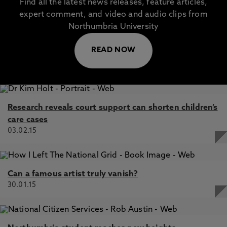
Find all the latest news releases, feature articles,
expert comment, and video and audio clips from
Northumbria University
READ NOW
Research reveals court support can shorten children’s
care cases
03.02.15
Can a famous artist truly vanish?
30.01.15