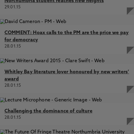
Northumbria student reaches new heights
29.01.15
COMMENT: Hoax calls to the PM are the price we pay
for democracy
28.01.15
Whitley Bay literature lover honoured by new writers’
award
28.01.15
Challenging the dominance of culture
28.01.15