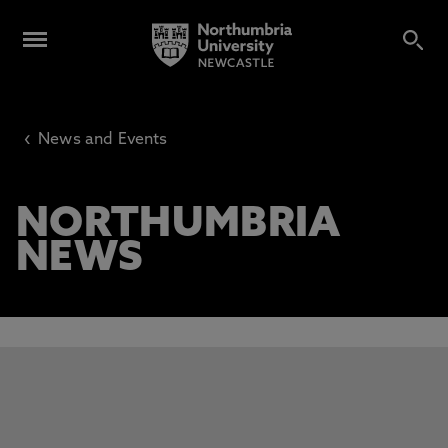
‹
News and Events
NORTHUMBRIA
NEWS
This carousel contains 3 slides. Use the Previous and Next 