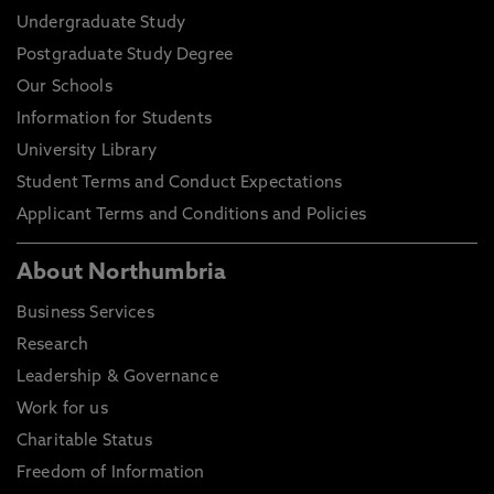
Undergraduate Study
Postgraduate Study Degree
Our Schools
Information for Students
University Library
Student Terms and Conduct Expectations
Applicant Terms and Conditions and Policies
About Northumbria
Business Services
Research
Leadership & Governance
Work for us
Charitable Status
Freedom of Information