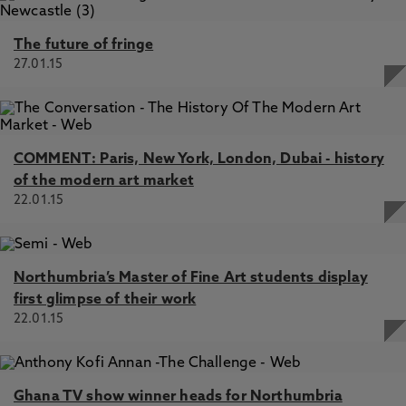
The future of fringe
27.01.15
COMMENT: Paris, New York, London, Dubai - history
of the modern art market
22.01.15
Northumbria’s Master of Fine Art students display
first glimpse of their work
22.01.15
Ghana TV show winner heads for Northumbria