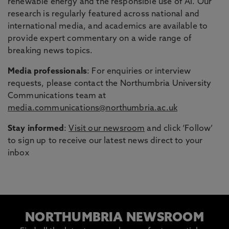
renewable energy and the responsible use of AI. Our
research is regularly featured across national and
international media, and academics are available to
provide expert commentary on a wide range of
breaking news topics.
Media professionals
: For enquiries or interview
requests, please contact the Northumbria University
Communications team at
media.communications@northumbria.ac.uk
Stay informed
:
Visit our newsroom
and click ‘Follow’
to sign up to receive our latest news direct to your
inbox
NORTHUMBRIA NEWSROOM