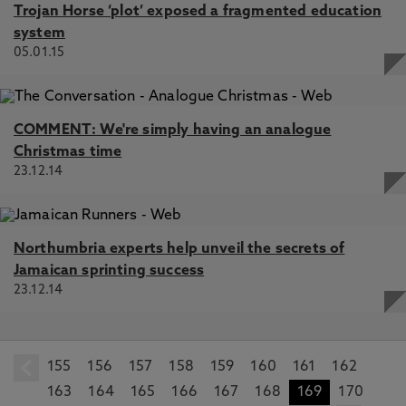
Trojan Horse ‘plot’ exposed a fragmented education
system
05.01.15
COMMENT: We're simply having an analogue
Christmas time
23.12.14
Northumbria experts help unveil the secrets of
Jamaican sprinting success
23.12.14
155
prev
156
157
158
159
160
161
162
163
164
165
166
167
168
169
170