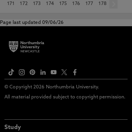
171
172
173
174
175
176
177
178
ne
Page last updated 09/06/26
© Copyright 2026 Northumbria University.
All material provided subject to copyright permission.
Study