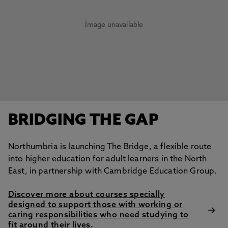
Image unavailable
BRIDGING THE GAP
Northumbria is launching The Bridge, a flexible route
into higher education for adult learners in the North
East, in partnership with Cambridge Education Group.
Discover more about courses specially
designed to support those with working or
caring responsibilities who need studying to
fit around their lives.