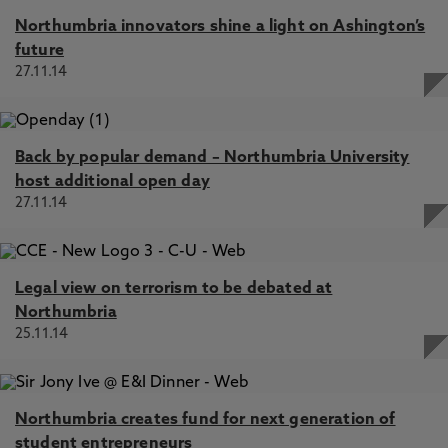
Northumbria innovators shine a light on Ashington’s
future
27.11.14
Back by popular demand – Northumbria University
host additional open day
27.11.14
Legal view on terrorism to be debated at
Northumbria
25.11.14
Northumbria creates fund for next generation of
student entrepreneurs