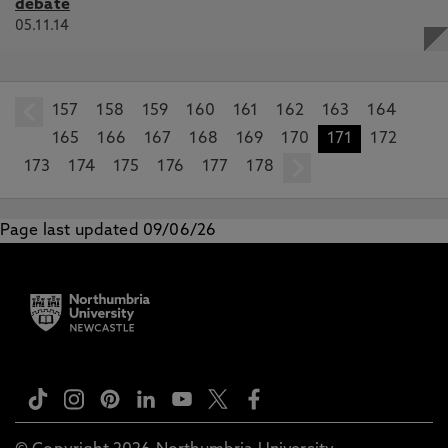
debate
05.11.14
157
prev
158
159
160
161
162
163
164
165
166
167
168
169
170
171
172
173
174
175
176
177
178
next
Page last updated 09/06/26