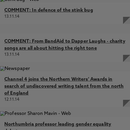
COMMENT: In defence of the stink bug
13.11.14
COMMENT: From BandAid to Dapper Laughs - charity
songs are all about hitting the right tone
13.11.14
Channel 4 joins the Northern Writers’ Awards in
search of undiscovered writing talent from the north
of England
12.11.14
Northumbria professor leading gender equality