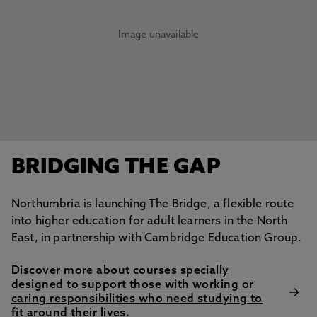
Image unavailable
BRIDGING THE GAP
Northumbria is launching The Bridge, a flexible route
into higher education for adult learners in the North
East, in partnership with Cambridge Education Group.
Discover more about courses specially
designed to support those with working or
caring responsibilities who need studying to
fit around their lives.