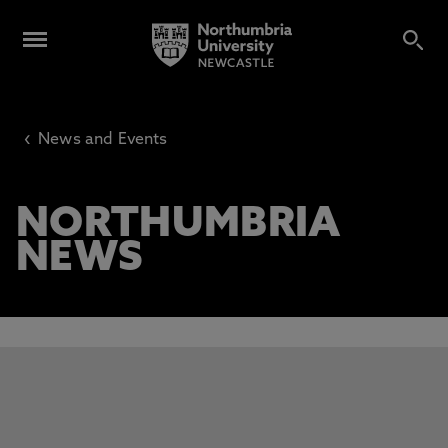
‹
News and Events
NORTHUMBRIA
NEWS
This carousel contains 3 slides. Use the Previous and Next 