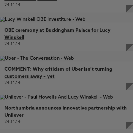
24.11.14
OBE ceremony at Buckingham Palace for Lucy
Winskell
24.11.14
COMMENT: Why criticism of Uber isn’t turning
customers away – yet
24.11.14
Northumbria announces innovative partnership with
Unilever
24.11.14