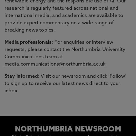
renewable energy and the responsible use of AI. Our
research is regularly featured across national and
international media, and academics are available to
provide expert commentary on a wide range of
breaking news topics.
Media professionals
: For enquiries or interview
requests, please contact the Northumbria University
Communications team at
media.communications@northumbria.ac.uk
Stay informed
:
Visit our newsroom
and click ‘Follow’
to sign up to receive our latest news direct to your
inbox
NORTHUMBRIA NEWSROOM