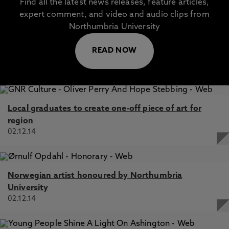
Find all the latest news releases, feature articles,
expert comment, and video and audio clips from
Northumbria University
READ NOW
Local graduates to create one-off piece of art for
region
02.12.14
Norwegian artist honoured by Northumbria
University
02.12.14