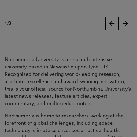
1
/
3
slides
Northumbria University is a research-intensive
university based in Newcastle upon Tyne, UK.
Recognised for delivering world-leading research,
academic excellence and award-winning innovation,
this is your official source for Northumbria University’s
latest news releases, feature articles, expert
commentary, and multimedia content.
Northumbria is home to researchers working at the
forefront of global challenges, including space
technology, climate science, social justice, health,