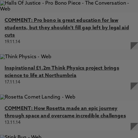
COMMENT: Pro bono is great education for law
students, but they shouldn’t fill gap left by legal aid
cuts
19.11.14
Inspirational £1.2m Think Physics project brings
science to life at Northumbria
17.11.14
COMMENT: How Rosetta made an epic journey
through space and overcame incredible challenges
13.11.14