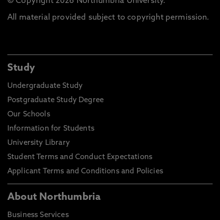
© Copyright 2026 Northumbria University.
All material provided subject to copyright permission.
Study
Undergraduate Study
Postgraduate Study Degree
Our Schools
Information for Students
University Library
Student Terms and Conduct Expectations
Applicant Terms and Conditions and Policies
About Northumbria
Business Services