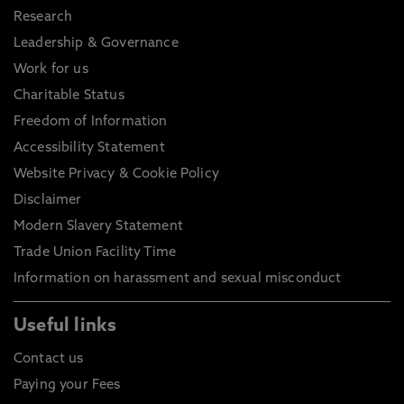
Research
Leadership & Governance
Work for us
Charitable Status
Freedom of Information
Accessibility Statement
Website Privacy & Cookie Policy
Disclaimer
Modern Slavery Statement
Trade Union Facility Time
Information on harassment and sexual misconduct
Useful links
Contact us
Paying your Fees