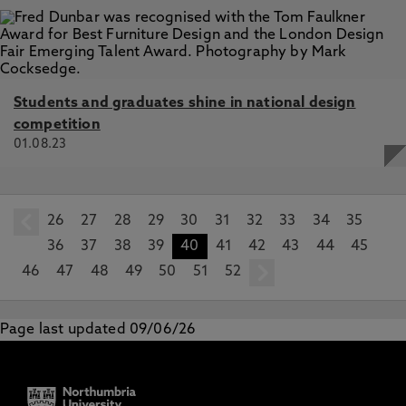
Students and graduates shine in national design
competition
01.08.23
26
prev
27
28
29
30
31
32
33
34
35
36
37
38
39
40
41
42
43
44
45
46
47
48
49
50
51
52
next
Page last updated 09/06/26