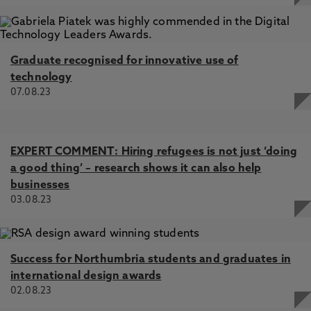
Graduate recognised for innovative use of
technology
07.08.23
EXPERT COMMENT: Hiring refugees is not just ‘doing
a good thing’ – research shows it can also help
businesses
03.08.23
Success for Northumbria students and graduates in
international design awards
02.08.23