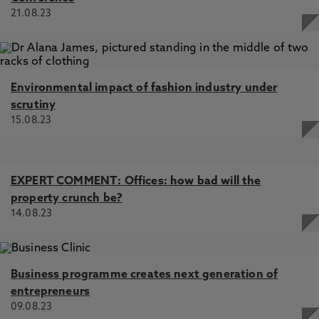
21.08.23
Environmental impact of fashion industry under
scrutiny
15.08.23
EXPERT COMMENT: Offices: how bad will the
property crunch be?
14.08.23
Business programme creates next generation of
entrepreneurs
09.08.23