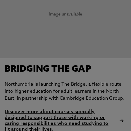
Image unavailable
BRIDGING THE GAP
Northumbria is launching The Bridge, a flexible route
into higher education for adult learners in the North
East, in partnership with Cambridge Education Group.
Discover more about courses specially
designed to support those with working or
caring responsibilities who need studying to
fit around their lives.