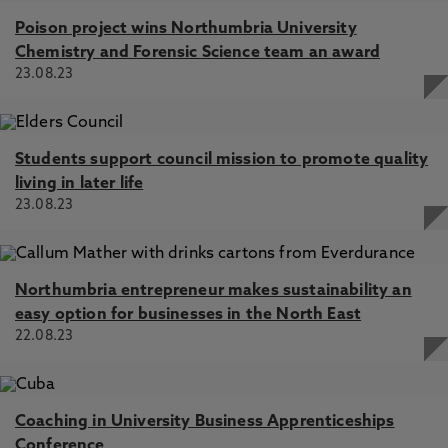
Poison project wins Northumbria University
Chemistry and Forensic Science team an award
23.08.23
Students support council mission to promote quality
living in later life
23.08.23
Northumbria entrepreneur makes sustainability an
easy option for businesses in the North East
22.08.23
Coaching in University Business Apprenticeships
Conference