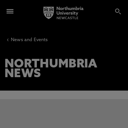
‹
News and Events
NORTHUMBRIA
NEWS
This carousel contains 3 slides. Use the Previous and Next 