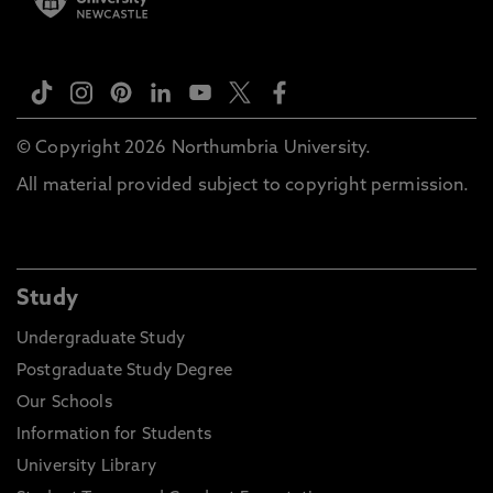
© Copyright 2026 Northumbria University.
All material provided subject to copyright permission.
Study
Undergraduate Study
Postgraduate Study Degree
Our Schools
Information for Students
University Library