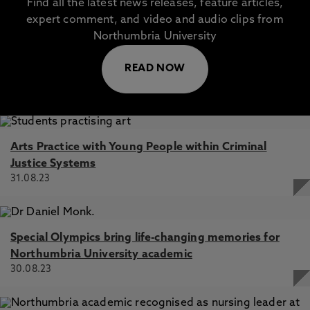
Find all the latest news releases, feature articles,
expert comment, and video and audio clips from
Northumbria University
READ NOW
Arts Practice with Young People within Criminal
Justice Systems
31.08.23
Special Olympics bring life-changing memories for
Northumbria University academic
30.08.23