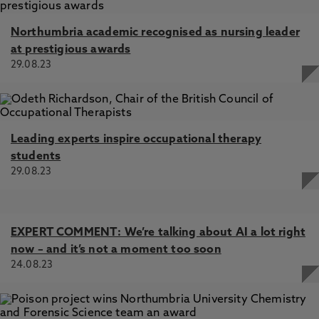
Northumbria academic recognised as nursing leader
at prestigious awards
29.08.23
Leading experts inspire occupational therapy
students
29.08.23
EXPERT COMMENT: We’re talking about AI a lot right
now – and it’s not a moment too soon
24.08.23