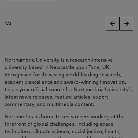
1
/
3
slides
Northumbria University is a research-intensive
university based in Newcastle upon Tyne, UK.
Recognised for delivering world-leading research,
academic excellence and award-winning innovation,
this is your official source for Northumbria University’s
latest news releases, feature articles, expert
commentary, and multimedia content.
Northumbria is home to researchers working at the
forefront of global challenges, including space
technology, climate science, social justice, health,