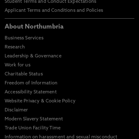
Student Terms and Conduct Expectations
Applicant Terms and Conditions and Policies
About Northumbria
Business Services
Research
Leadership & Governance
Work for us
Charitable Status
Freedom of Information
Accessibility Statement
Website Privacy & Cookie Policy
Disclaimer
Modern Slavery Statement
Trade Union Facility Time
Information on harassment and sexual misconduct