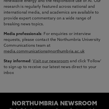
renewable energy and the responsible use of AI. Our
research is regularly featured across national and
international media, and academics are available to
provide expert commentary on a wide range of
breaking news topics.
Media professionals
: For enquiries or interview
requests, please contact the Northumbria University
Communications team at
media.communications@northumbria.ac.uk
Stay informed
:
Visit our newsroom
and click ‘Follow’
to sign up to receive our latest news direct to your
inbox
NORTHUMBRIA NEWSROOM