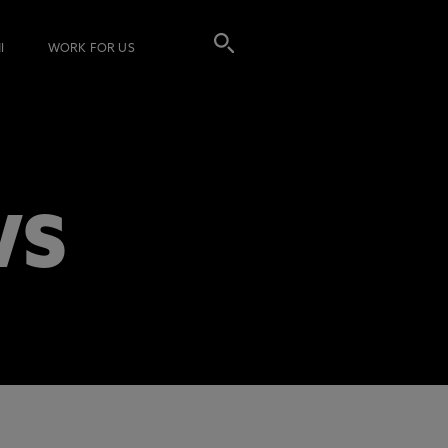
I
WORK FOR US
WS