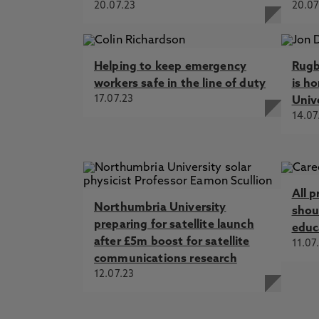
20.07.23
20.07
Helping to keep emergency
Rugb
workers safe in the line of duty
is h
17.07.23
Univ
14.07
All p
Northumbria University
shoul
preparing for satellite launch
educ
after £5m boost for satellite
11.07
communications research
12.07.23