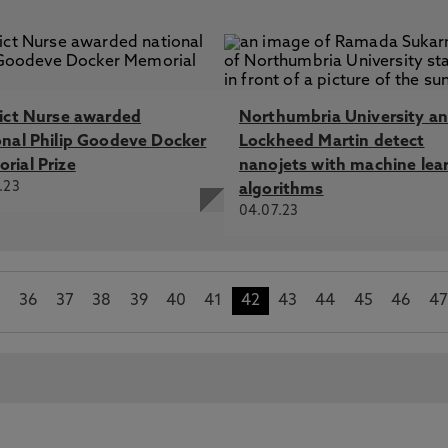
rict Nurse awarded
Northumbria University a
onal Philip Goodeve Docker
Lockheed Martin detect
rial Prize
nanojets with machine lea
.23
algorithms
04.07.23
5
36
37
38
39
40
41
42
43
44
45
46
4