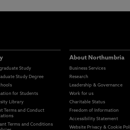
y
About Northumbria
graduate Study
Business Services
raduate Study Degree
Research
chools
Leadership & Governance
ation for Students
Work for us
sity Library
Charitable Status
nt Terms and Conduct
Freedom of Information
ations
Accessibility Statement
ant Terms and Conditions
Website Privacy & Cookie Pol