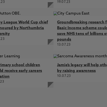
.23
19.07.23
y League World Cup chief
Groundbreaking research f
onoured by Northumbria
Basic Income scheme coul
ersity
save NHS tens of billions o
.23
pounds
13.07.23
rimary school children
Jamie’s legacy will help oth
d receive early careers
by raising awareness
10.07.23
ation
.23