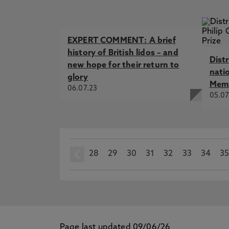
EXPERT COMMENT: A brief
history of British lidos – and
Dist
new hope for their return to
nati
glory
Memo
06.07.23
05.07
28
prev
29
30
31
32
33
34
3
Page last updated 09/06/26