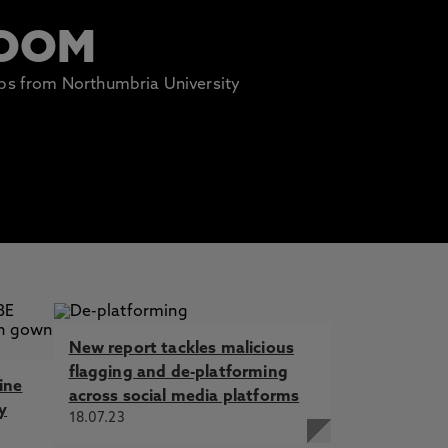
ROOM
lips from Northumbria University
New report tackles malicious
flagging and de-platforming
ine
across social media platforms
y
18.07.23