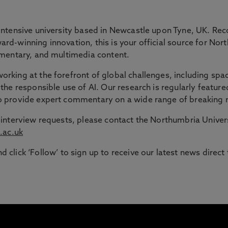
 GAP
intensive university based in Newcastle upon Tyne, UK. Rec
rd-winning innovation, this is your official source for Nor
ommentary, and multimedia content.
ble route into higher education for adult learners in the N
rking at the forefront of global challenges, including spac
the responsible use of AI. Our research is regularly feature
signed to support those with working or caring responsib
to provide expert commentary on a wide range of breaking 
or interview requests, please contact the Northumbria Univ
.ac.uk
d click ‘Follow’ to sign up to receive our latest news direct