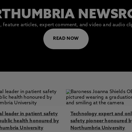
THUMBRIA NEWS
es, feature articles, expert comment, and video and audio c
READ NOW
l leader in patient safety
Technology expert and onl
public health honoured by
safety pioneer honoured b
humbria University
Northumbria University