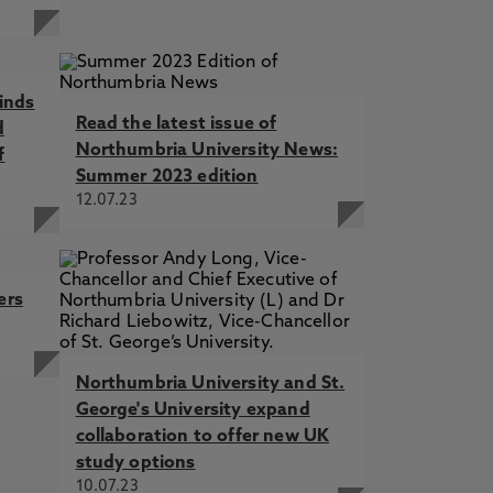
inds
Read the latest issue of
d
Northumbria University News:
f
Summer 2023 edition
12.07.23
ers
Northumbria University and St.
George's University expand
collaboration to offer new UK
study options
10.07.23