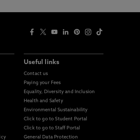
Useful links
Contact us
Paying your Fees
Equality, Diversity and Inclusion
Health and Safety
Environmental Sustainability
Click to go to Student Portal
Click to go to Staff Portal
icy
General Data Protection