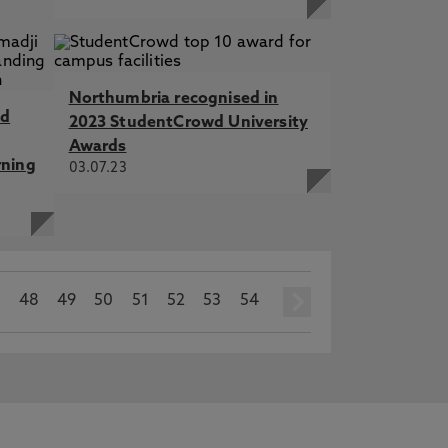
Northumbria recognised in
nd
2023 StudentCrowd University
Awards
rning
03.07.23
7
48
49
50
51
52
53
54
next