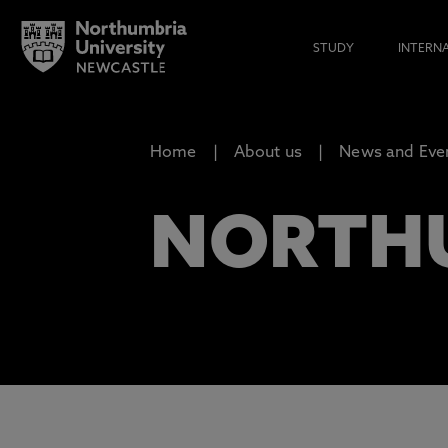
STUDY
INTERN
Home
About us
News and Eve
NORTH