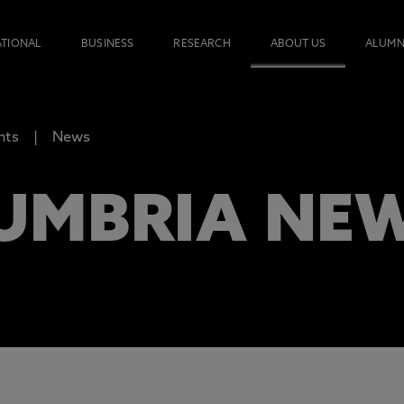
ATIONAL
BUSINESS
RESEARCH
ABOUT US
ALUMN
nts
News
UMBRIA NE