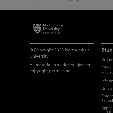
Stud
© Copyright 2026 Northumbria
University.
Under
All material provided subject to
Postg
copyright permission.
Our S
Inform
Univer
Stude
Expect
Applic