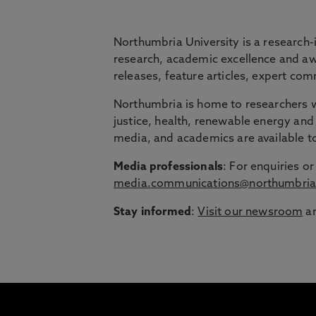
BRIDGING THE
Northumbria University is a research-
research, academic excellence and awa
releases, feature articles, expert c
Northumbria is launching The Bridge, a flexi
Northumbria is home to researchers wo
Education Group.
justice, health, renewable energy and 
Discover more about courses specially de
media, and academics are available 
around their lives.
Media professionals
: For enquiries 
media.communications@northumbria
Stay informed
:
Visit our newsroom
an
1
/
3
slides