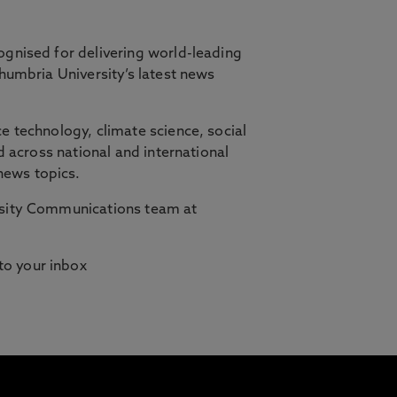
ognised for delivering world-leading
thumbria University’s latest news
orth East, in partnership with Cambridge
e technology, climate science, social
d across national and international
ilities who need studying to fit
news topics.
ersity Communications team at
 to your inbox