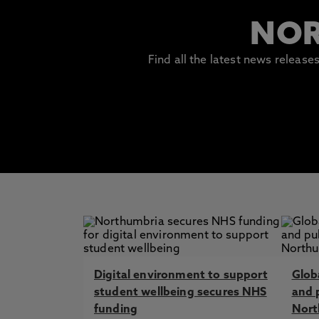
NOR
Find all the latest news releas
Digital environment to support
Globa
student wellbeing secures NHS
and 
funding
Nort