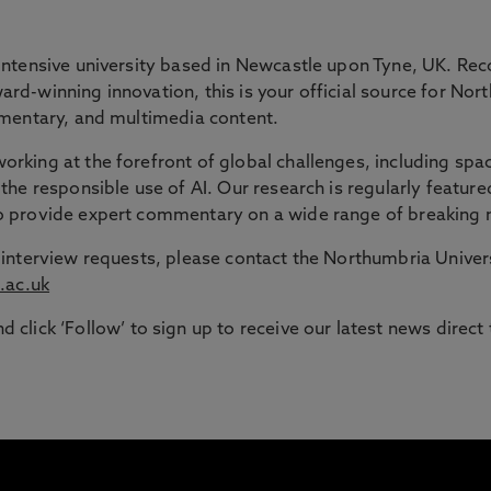
 GAP
intensive university based in Newcastle upon Tyne, UK. Rec
rd-winning innovation, this is your official source for Nor
ommentary, and multimedia content.
ble route into higher education for adult learners in the N
rking at the forefront of global challenges, including spac
the responsible use of AI. Our research is regularly feature
signed to support those with working or caring responsib
to provide expert commentary on a wide range of breaking 
or interview requests, please contact the Northumbria Univ
.ac.uk
d click ‘Follow’ to sign up to receive our latest news direct