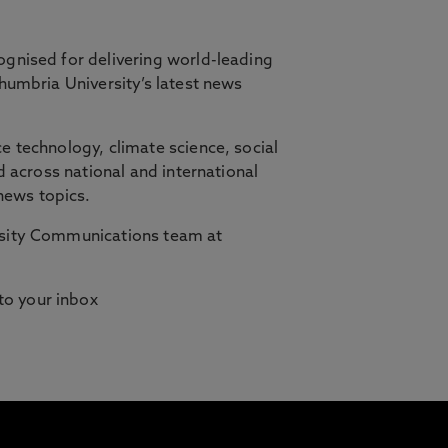
ognised for delivering world-leading
thumbria University’s latest news
orth East, in partnership with Cambridge
e technology, climate science, social
d across national and international
ilities who need studying to fit
news topics.
ersity Communications team at
 to your inbox