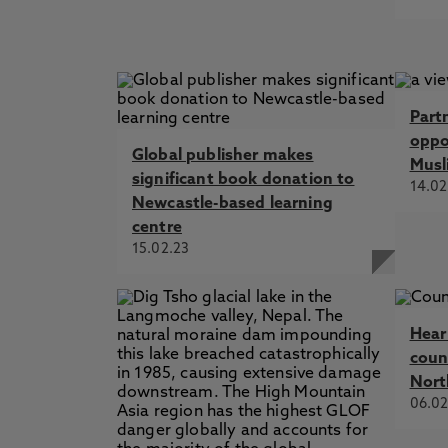
Part
oppor
Global publisher makes
Musl
significant book donation to
14.02
Newcastle-based learning
centre
15.02.23
Hear
coun
Nort
06.02