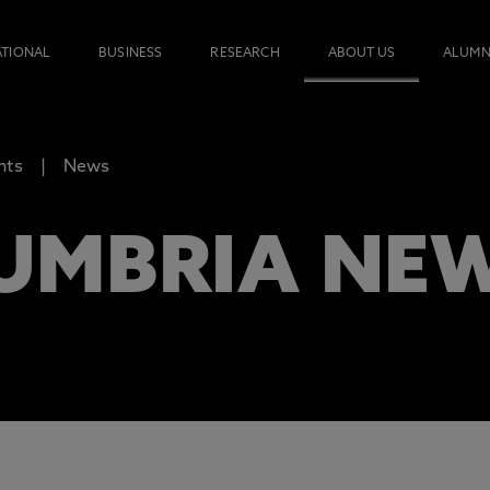
ATIONAL
BUSINESS
RESEARCH
ABOUT US
ALUMN
nts
News
UMBRIA NE