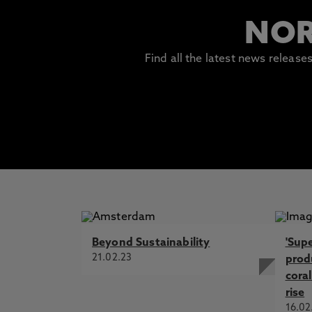
NOR
Find all the latest news releas
Beyond Sustainability
'Sup
21.02.23
prod
coral
rise
16.02