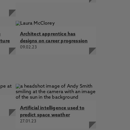
e
Architect apprentice has
uture
designs on career progression
09.02.23
Artificial intelligence used to
predict space weather
27.01.23