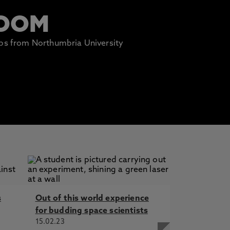
ROOM
lips from Northumbria University
s
Out of this world experience
for budding space scientists
15.02.23