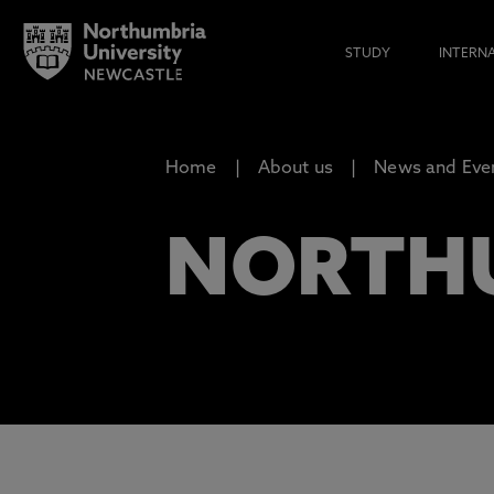
STUDY
INTERN
Home
About us
News and Eve
NORTH