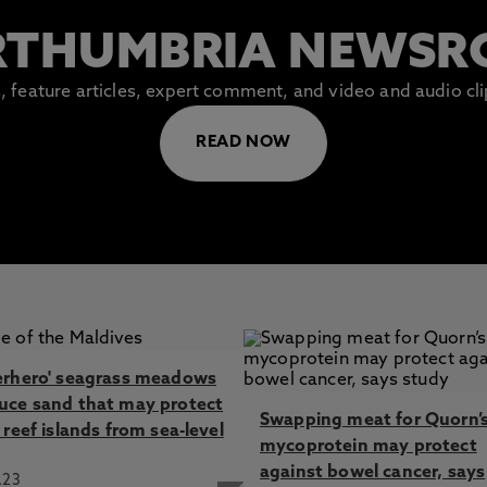
THUMBRIA NEWS
es, feature articles, expert comment, and video and audio c
READ NOW
erhero' seagrass meadows
uce sand that may protect
Swapping meat for Quorn’
 reef islands from sea-level
mycoprotein may protect
against bowel cancer, says
.23