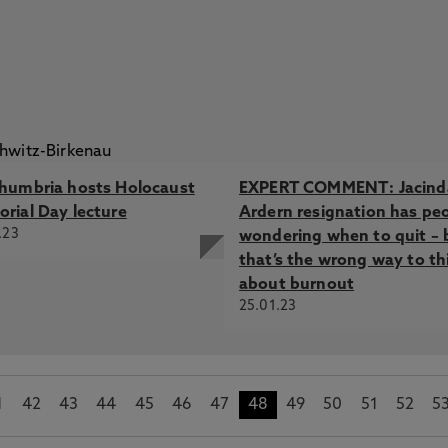
humbria hosts Holocaust
EXPERT COMMENT: Jacind
rial Day lecture
Ardern resignation has pe
.23
wondering when to quit – 
that’s the wrong way to th
about burnout
25.01.23
1
42
43
44
45
46
47
48
49
50
51
52
5