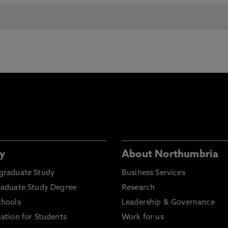
y
About Northumbria
graduate Study
Business Services
raduate Study Degree
Research
chools
Leadership & Governance
ation for Students
Work for us