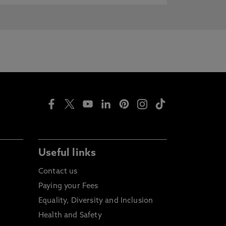
Useful links
Contact us
Paying your Fees
Equality, Diversity and Inclusion
Health and Safety