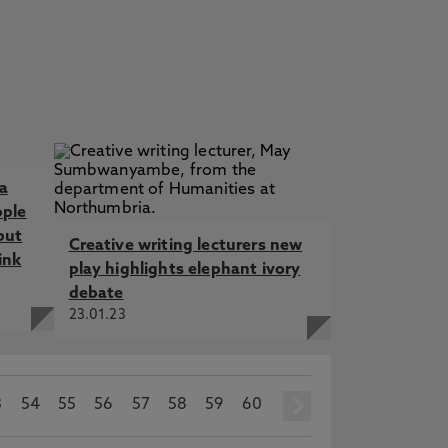
a
ople
but
Creative writing lecturers new
ink
play highlights elephant ivory
debate
23.01.23
3
54
55
56
57
58
59
60
next