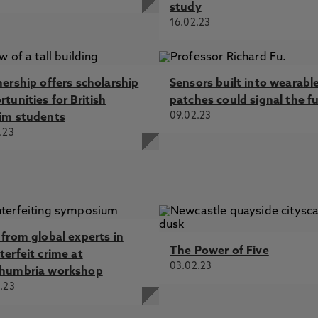
study
16.02.23
nership offers scholarship
Sensors built into wearabl
tunities for British
patches could signal the f
09.02.23
im students
.23
 from global experts in
The Power of Five
terfeit crime at
03.02.23
humbria workshop
.23