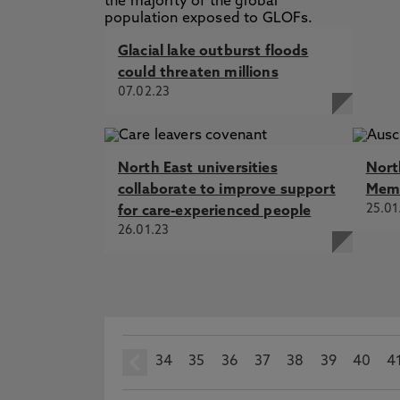
Glacial lake outburst floods
could threaten millions
07.02.23
North East universities
Nort
collaborate to improve support
Memo
25.01
for care-experienced people
26.01.23
34
prev
35
36
37
38
39
40
4