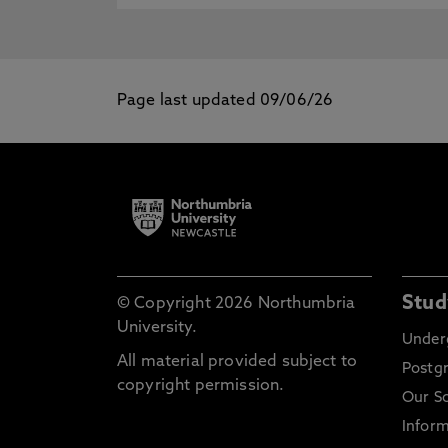
Page last updated 09/06/26
Stud
© Copyright 2026 Northumbria
University.
Under
All material provided subject to
Postg
copyright permission.
Our S
Inform