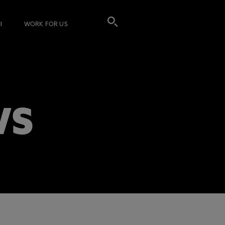
I
WORK FOR US
WS