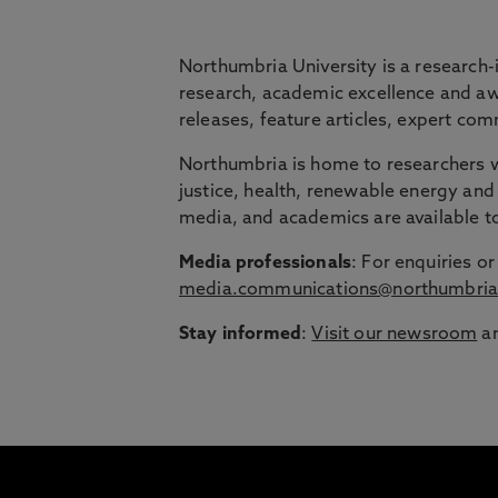
BRIDGING THE
Northumbria University is a research-
research, academic excellence and awa
releases, feature articles, expert c
Northumbria is launching The Bridge, a flexi
Northumbria is home to researchers wo
Education Group.
justice, health, renewable energy and 
Discover more about courses specially de
media, and academics are available 
around their lives.
Media professionals
: For enquiries 
media.communications@northumbria
Stay informed
:
Visit our newsroom
an
1
/
3
slides