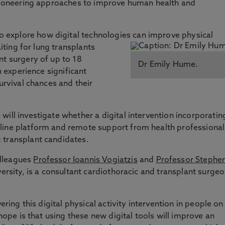
 pioneering approaches to improve human health and
explore how digital technologies can improve physical
aiting for lung transplants
nt surgery of up to 18
Dr Emily Hume.
n experience significant
survival chances and their
ill investigate whether a digital intervention incorporatin
line platform and remote support from health professional
 transplant candidates.
olleagues
Professor Ioannis Vogiatzis
and
Professor Stephe
versity, is a consultant cardiothoracic and transplant surge
ering this digital physical activity intervention in people on
 hope is that using these new digital tools will improve an