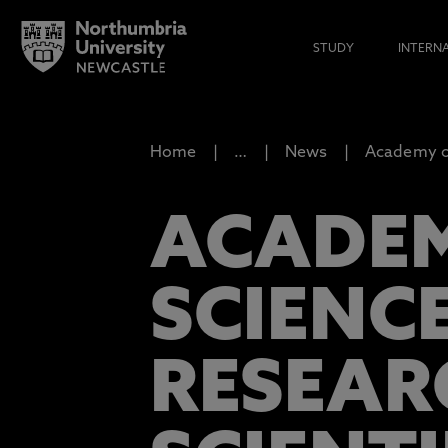
STUDY
INTERN
Home
…
News
Academy of
ACADEM
SCIENC
RESEAR