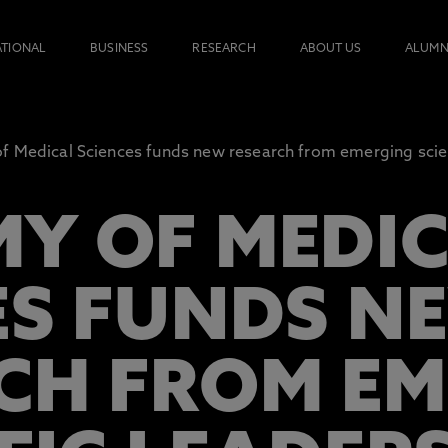
ATIONAL
BUSINESS
RESEARCH
ABOUT US
ALUMN
 Medical Sciences funds new research from emerging scien
Y OF MEDI
ES FUNDS N
CH FROM EM