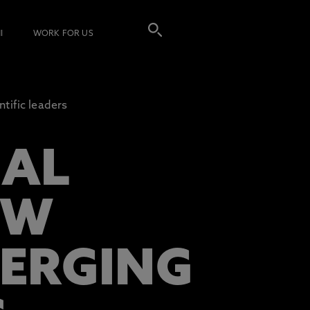
I
WORK FOR US
tific leaders
CAL
EW
ERGING