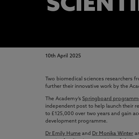
SCIENTI
10th April 2025
Two biomedical sciences researchers f
further their innovative work by the Ac
The Academy’s
Springboard programm
independent post to help launch their 
to £125,000 over two years and gain a
development programme.
Dr Emily Hume
and
Dr Monika Winter
ar