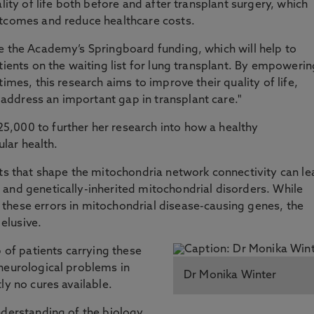
lity of life both before and after transplant surgery, which
utcomes and reduce healthcare costs.
e the Academy’s Springboard funding, which will help to
tients on the waiting list for lung transplant. By empowerin
imes, this research aims to improve their quality of life,
ddress an important gap in transplant care."
,000 to further her research into how a healthy
ular health.
cts that shape the mitochondria network connectivity can le
and genetically-inherited mitochondrial disorders. While
these errors in mitochondrial disease-causing genes, the
elusive.
p of patients carrying these
neurological problems in
Dr Monika Winter
ly no cures available.
nderstanding of the biology