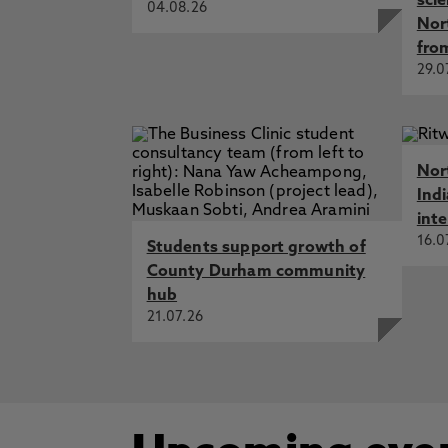
sci
04.08.26
Nor
fro
29.0
Nor
Ind
int
16.0
Students support growth of
County Durham community
hub
21.07.26