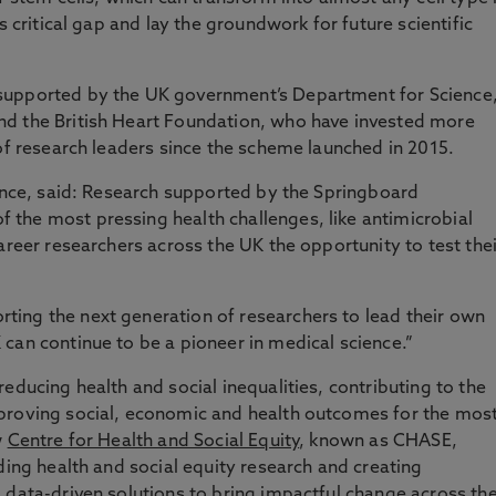
s critical gap and lay the groundwork for future scientific
supported by the UK government’s Department for Science
d the British Heart Foundation, who have invested more
 of research leaders since the scheme launched in 2015.
ience, said: Research supported by the Springboard
the most pressing health challenges, like antimicrobial
areer researchers across the UK the opportunity to test thei
ing the next generation of researchers to lead their own
can continue to be a pioneer in medical science.”
educing health and social inequalities, contributing to the
proving social, economic and health outcomes for the mos
w
Centre for Health and Social Equity
, known as CHASE,
ding health and social equity research and creating
 data-driven solutions to bring impactful change across th