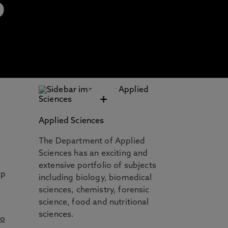
S
+
Applied Sciences
The Department of Applied
Sciences has an exciting and
extensive portfolio of subjects
up
including biology, biomedical
sciences, chemistry, forensic
science, food and nutritional
sciences.
to