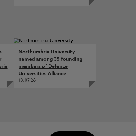
e
Northumbria University
r
named among 35 founding
bria
members of Defence
Universities Alliance
13.07.26