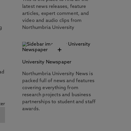
latest news releases, feature
articles, expert comment, and
video and audio clips from
g
Northumbria University
+
University Newspaper
ad
Northumbria University News is
packed full of news and features
covering everything from
research projects and business
partnerships to student and staff
awards.