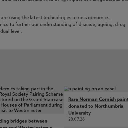
re using the latest technologies across genomics,
cs to further our understanding of disease, ageing, drug
idual level.
Rare Norman Cornish pain
donated to Northumbria
University
28.07.26
lding bridges between