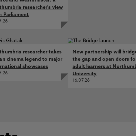
ence and Westminster: a
thumbria researcher's view
m Parliament
7.26
thumbria researcher takes
New partnership will bridg
ian cinema legend to major
the gap and open doors fo
ernational showcases
adult learners at Northum
7.26
University
16.07.26