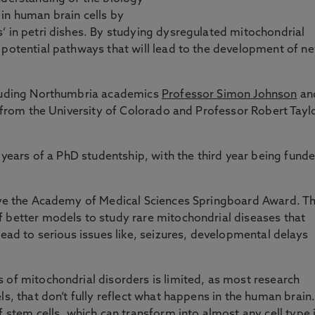
in human brain cells by
’ in petri dishes. By studying dysregulated mitochondrial
 potential pathways that will lead to the development of n
cluding Northumbria academics
Professor Simon Johnson
an
l from the University of Colorado and Professor Robert Tayl
o years of a PhD studentship, with the third year being fund
eive the Academy of Medical Sciences Springboard Award. Th
f better models to study rare mitochondrial diseases that
lead to serious issues like, seizures, developmental delays
 of mitochondrial disorders is limited, as most research
ls, that don’t fully reflect what happens in the human brain
f stem cells, which can transform into almost any cell type 