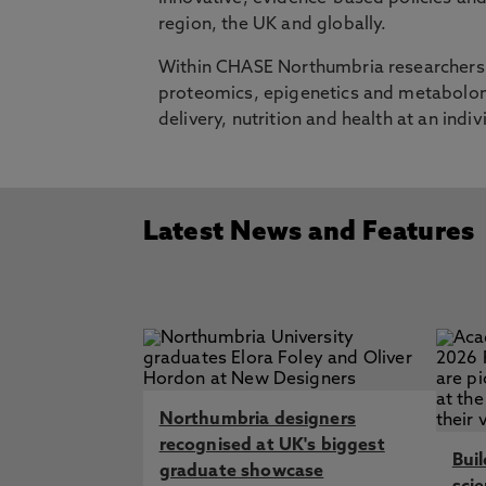
region, the UK and globally.
Within CHASE Northumbria researchers a
proteomics, epigenetics and metabolomi
delivery, nutrition and health at an indiv
Latest News and Features
Northumbria designers
recognised at UK's biggest
Bui
graduate showcase