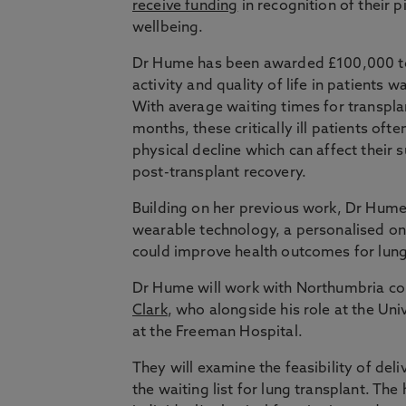
receive funding
in recognition of their
wellbeing.
Dr Hume has been awarded £100,000 to 
activity and quality of life in patients w
With average waiting times for transpla
months, these critically ill patients ofte
physical decline which can affect their 
post-transplant recovery.
Building on her previous work, Dr Hume w
wearable technology, a personalised on
could improve health outcomes for lung
Dr Hume will work with Northumbria c
Clark
, who alongside his role at the Uni
at the Freeman Hospital.
They will examine the feasibility of deliv
the waiting list for lung transplant. The