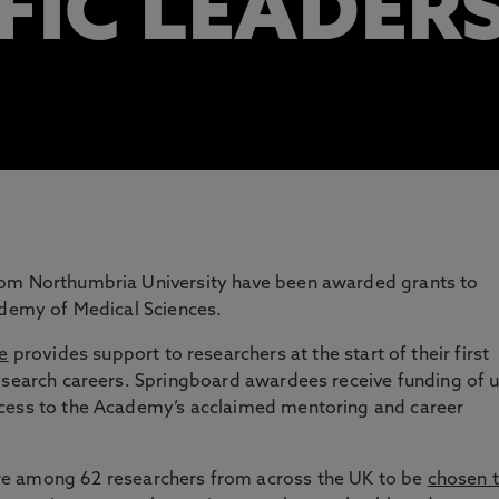
FIC LEADER
rom Northumbria University have been awarded grants to
ademy of Medical Sciences.
e
provides support to researchers at the start of their first
research careers. Springboard awardees receive funding of 
ccess to the Academy’s acclaimed mentoring and career
e among 62 researchers from across the UK to be
chosen 