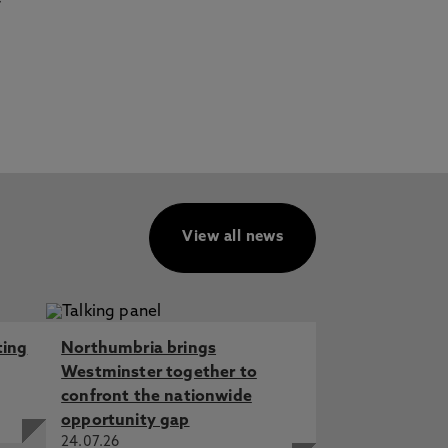
View all news
ting
Northumbria brings
Westminster together to
confront the nationwide
opportunity gap
24.07.26