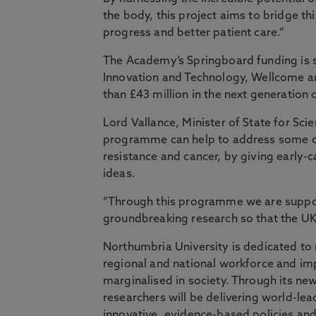
the body, this project aims to bridge thi
progress and better patient care.”
The Academy’s Springboard funding is 
Innovation and Technology, Wellcome an
than £43 million in the next generation
Lord Vallance, Minister of State for Sc
programme can help to address some of 
resistance and cancer, by giving early-c
ideas.
“Through this programme we are support
groundbreaking research so that the UK 
Northumbria University is dedicated to r
regional and national workforce and im
marginalised in society. Through its ne
researchers will be delivering world-lea
innovative, evidence-based policies and