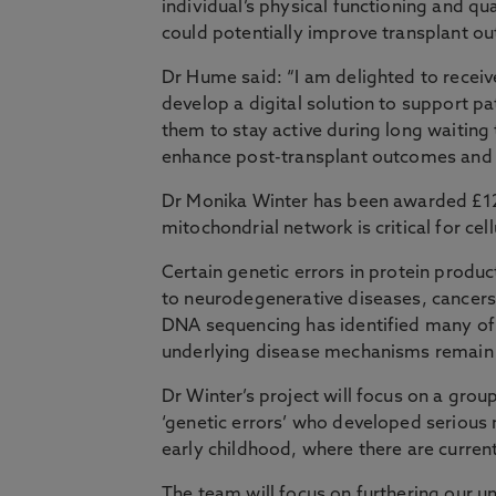
individual’s physical functioning and qua
could potentially improve transplant o
Dr Hume said: “I am delighted to receiv
develop a digital solution to support pa
them to stay active during long waiting t
enhance post-transplant outcomes and a
Dr Monika Winter has been awarded £125
mitochondrial network is critical for cell
Certain genetic errors in protein produ
to neurodegenerative diseases, cancers 
DNA sequencing has identified many of 
underlying disease mechanisms remain 
Dr Winter’s project will focus on a grou
‘genetic errors’ who developed serious 
early childhood, where there are current
The team will focus on furthering our u