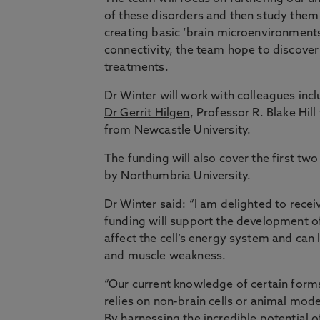
of these disorders and then study them 
creating basic ‘brain microenvironments
connectivity, the team hope to discover
treatments.
Dr Winter will work with colleagues in
Dr Gerrit Hilgen
, Professor R. Blake Hil
from Newcastle University.
The funding will also cover the first tw
by Northumbria University.
Dr Winter said: “I am delighted to rec
funding will support the development o
affect the cell’s energy system and can 
and muscle weakness.
“Our current knowledge of certain forms
relies on non-brain cells or animal mode
By harnessing the incredible potential o