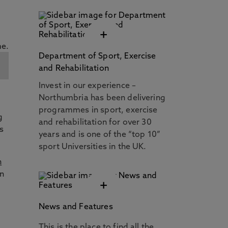
+
Department of Sport, Exercise
and Rehabilitation
Invest in our experience –
Northumbria has been delivering
programmes in sport, exercise
g
and rehabilitation for over 30
s
years and is one of the “top 10”
sport Universities in the UK.
n
on
+
News and Features
This is the place to find all the