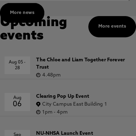
More news
Upcoming
More events
events
The Chloe and Liam Together Forever
Aug 05
-
Trust
28
4.48pm
Clearing Pop Up Event
Aug
06
City Campus East Building 1
1pm
-
4pm
NU-NHSA Launch Event
Sep