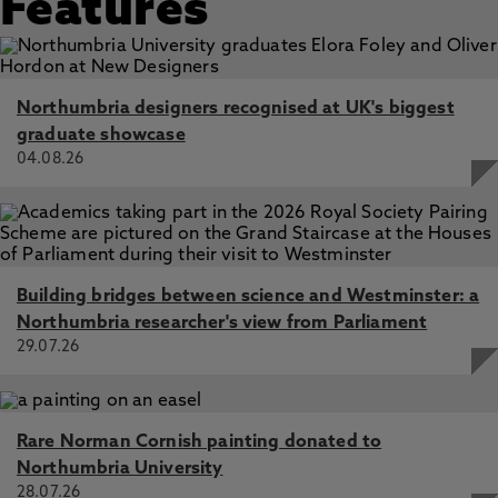
Features
Northumbria designers recognised at UK's biggest
graduate showcase
04.08.26
Building bridges between science and Westminster: a
Northumbria researcher's view from Parliament
29.07.26
Rare Norman Cornish painting donated to
Northumbria University
28.07.26