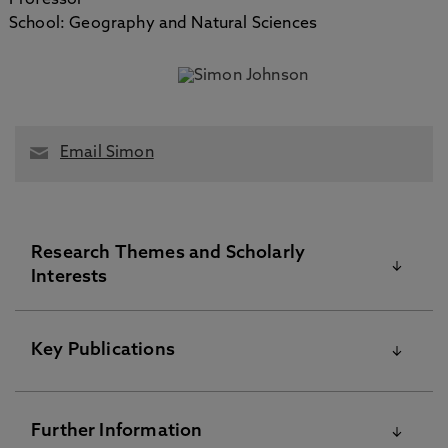
Professor
School: Geography and Natural Sciences
Email Simon
Research Themes and Scholarly
Interests
Mitochondrial disease
Key Publications
Mitochondrial biology
Please visit the Pure Research Information Portal for
Basic biology of anaesthesia
Further Information
further information