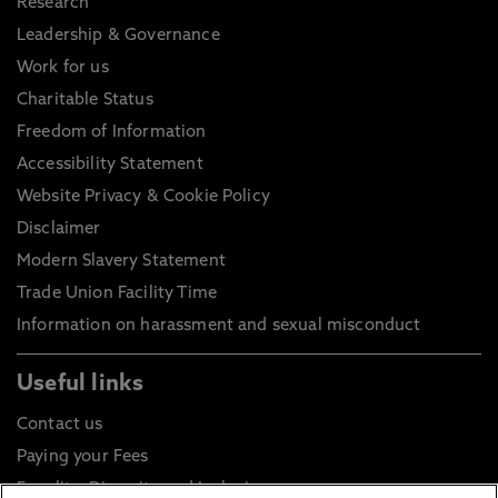
Research
Leadership & Governance
Work for us
Charitable Status
Freedom of Information
Accessibility Statement
Website Privacy & Cookie Policy
Disclaimer
Modern Slavery Statement
Trade Union Facility Time
Information on harassment and sexual misconduct
Useful links
Contact us
Paying your Fees
Equality, Diversity and Inclusion