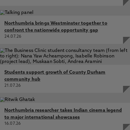
Northumbria brings Westminster together to
confront the nationwide opportunity gap
24.07.26
Students support growth of County Durham
community hub
21.07.26
Northumbria researcher takes Indian cinema legend
to major international showcases
16.07.26