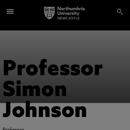
Professor
Simon
Johnson