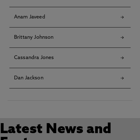
Anam Javeed
Brittany Johnson
Cassandra Jones
Dan Jackson
Latest News and