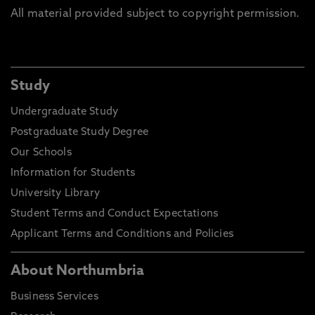
All material provided subject to copyright permission.
Study
Undergraduate Study
Postgraduate Study Degree
Our Schools
Information for Students
University Library
Student Terms and Conduct Expectations
Applicant Terms and Conditions and Policies
About Northumbria
Business Services