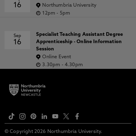
16
Northumbria University
12pm
-
5pm
Specialist Teaching Assistant Degree
Sep
16
Apprenticeship - Online Information
Session
Online Event
3.30pm
-
4.30pm
© Copyright 2026 Northumbria University.