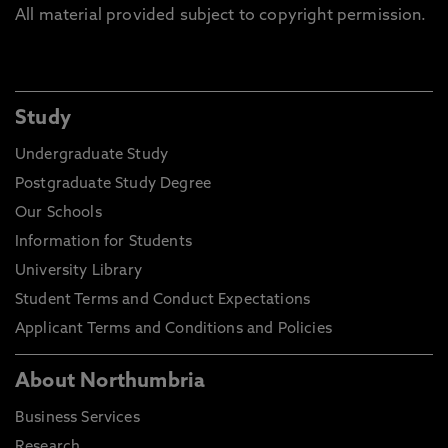
All material provided subject to copyright permission.
Study
Undergraduate Study
Postgraduate Study Degree
Our Schools
Information for Students
University Library
Student Terms and Conduct Expectations
Applicant Terms and Conditions and Policies
About Northumbria
Business Services
Research