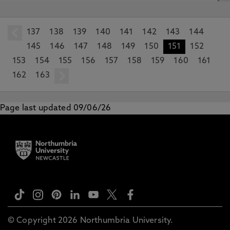
137
prev
138
139
140
141
142
143
144
145
146
147
148
149
150
151
152
153
154
155
156
157
158
159
160
161
162
163
next
Page last updated 09/06/26
© Copyright 2026 Northumbria University.