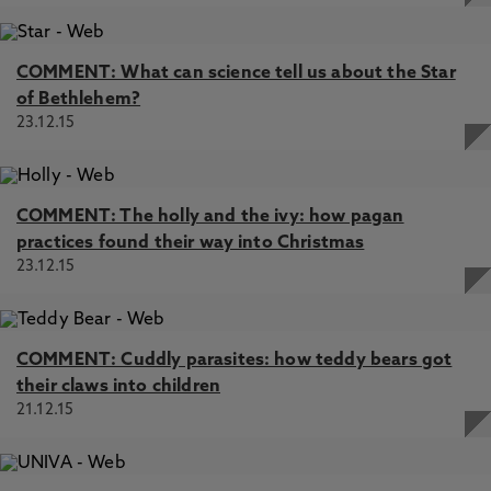
COMMENT: What can science tell us about the Star
of Bethlehem?
23.12.15
COMMENT: The holly and the ivy: how pagan
practices found their way into Christmas
23.12.15
COMMENT: Cuddly parasites: how teddy bears got
their claws into children
21.12.15