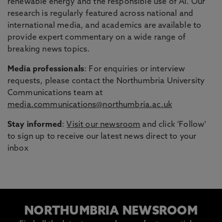
renewable energy and the responsible use of AI. Our
research is regularly featured across national and
international media, and academics are available to
provide expert commentary on a wide range of
breaking news topics.
Media professionals
: For enquiries or interview
requests, please contact the Northumbria University
Communications team at
media.communications@northumbria.ac.uk
Stay informed
:
Visit our newsroom
and click ‘Follow’
to sign up to receive our latest news direct to your
inbox
NORTHUMBRIA NEWSROOM