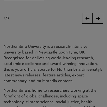
1
/
3
slides
Northumbria University is a research-intensive
university based in Newcastle upon Tyne, UK.
Recognised for delivering world-leading research,
academic excellence and award-winning innovation,
this is your official source for Northumbria University’s
latest news releases, feature articles, expert
commentary, and multimedia content.
Northumbria is home to researchers working at the
forefront of global challenges, including space
technology, climate science, social justice, health,