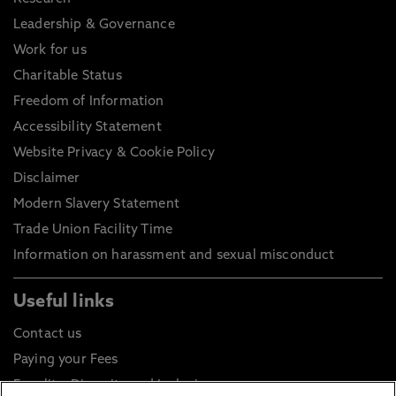
Leadership & Governance
Work for us
Charitable Status
Freedom of Information
Accessibility Statement
Website Privacy & Cookie Policy
Disclaimer
Modern Slavery Statement
Trade Union Facility Time
Information on harassment and sexual misconduct
Useful links
Contact us
Paying your Fees
Equality, Diversity and Inclusion