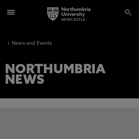
‹
News and Events
NORTHUMBRIA
NEWS
This carousel contains 3 slides. Use the Previous and Next 