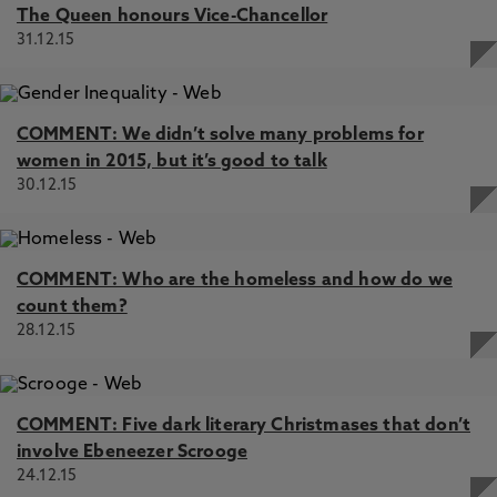
The Queen honours Vice-Chancellor
31.12.15
COMMENT: We didn’t solve many problems for
women in 2015, but it’s good to talk
30.12.15
COMMENT: Who are the homeless and how do we
count them?
28.12.15
COMMENT: Five dark literary Christmases that don’t
involve Ebeneezer Scrooge
24.12.15