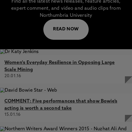
Find all the latest news releases, feature articles,
expert comment, and video and audio clips from
Northumbria University
READ NOW
Women's Everyday Resilience in Opposing Large
Scale Mining
20.01.16
COMMENT: Five performances that show Bowie’s
acting is worth a second take
15.01.16