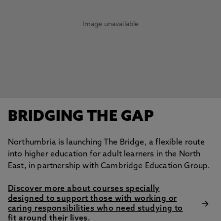
Image unavailable
BRIDGING THE GAP
Northumbria is launching The Bridge, a flexible route
into higher education for adult learners in the North
East, in partnership with Cambridge Education Group.
Discover more about courses specially
designed to support those with working or
caring responsibilities who need studying to
fit around their lives.