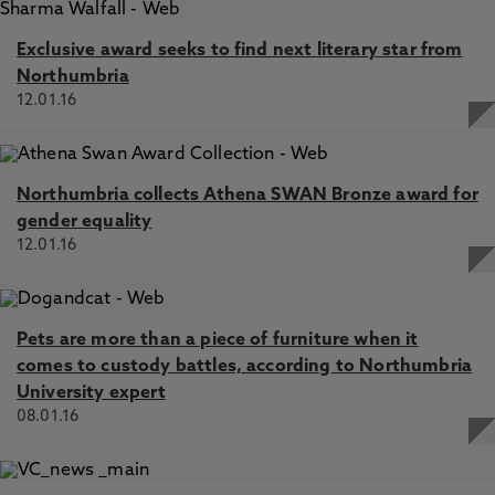
Exclusive award seeks to find next literary star from
Northumbria
12.01.16
Northumbria collects Athena SWAN Bronze award for
gender equality
12.01.16
Pets are more than a piece of furniture when it
comes to custody battles, according to Northumbria
University expert
08.01.16