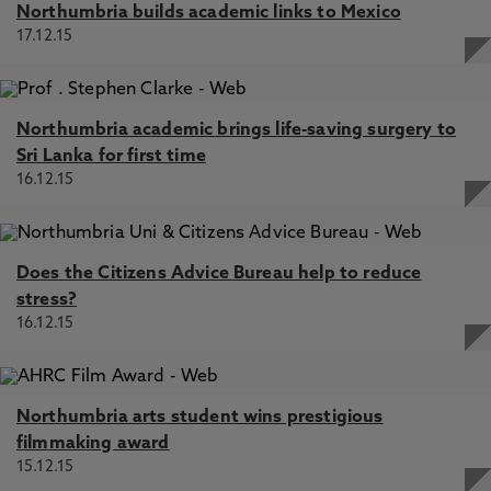
Northumbria builds academic links to Mexico
17.12.15
Northumbria academic brings life-saving surgery to
Sri Lanka for first time
16.12.15
Does the Citizens Advice Bureau help to reduce
stress?
16.12.15
Northumbria arts student wins prestigious
filmmaking award
15.12.15