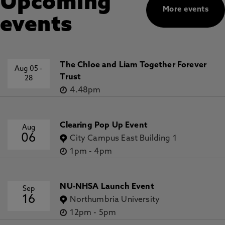
Upcoming
More events
events
The Chloe and Liam Together Forever
Aug 05
-
Trust
28
4.48pm
Clearing Pop Up Event
Aug
06
City Campus East Building 1
1pm
-
4pm
NU-NHSA Launch Event
Sep
16
Northumbria University
12pm
-
5pm