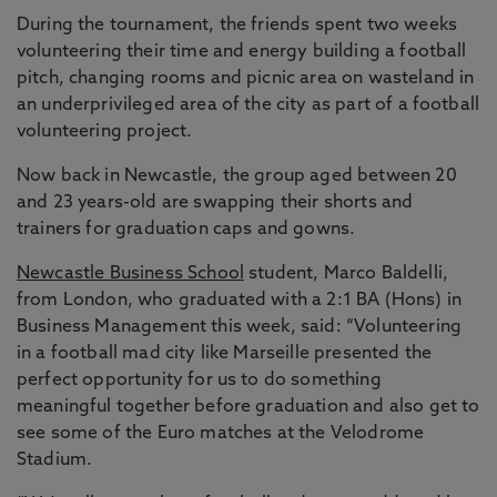
During the tournament, the friends spent two weeks
volunteering their time and energy building a football
pitch, changing rooms and picnic area on wasteland in
an underprivileged area of the city as part of a football
volunteering project.
Now back in Newcastle, the group aged between 20
and 23 years-old are swapping their shorts and
trainers for graduation caps and gowns.
Newcastle Business School
student, Marco Baldelli,
from London, who graduated with a 2:1 BA (Hons) in
Business Management this week, said: “Volunteering
in a football mad city like Marseille presented the
perfect opportunity for us to do something
meaningful together before graduation and also get to
see some of the Euro matches at the Velodrome
Stadium.