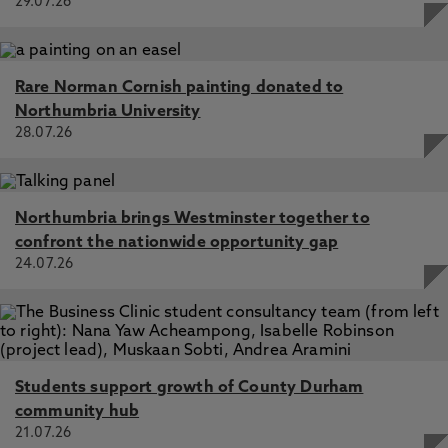
29.07.26
Rare Norman Cornish painting donated to
Northumbria University
28.07.26
Northumbria brings Westminster together to
confront the nationwide opportunity gap
24.07.26
Students support growth of County Durham
community hub
21.07.26