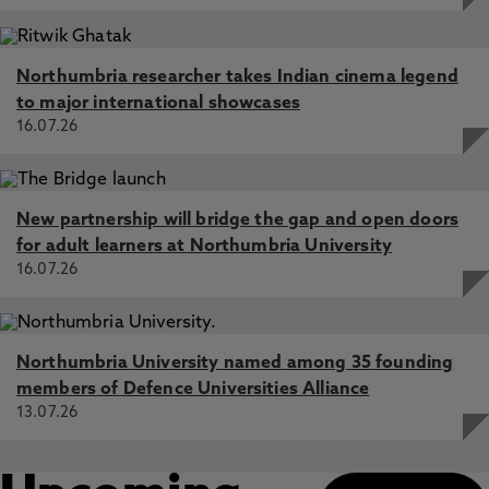
Northumbria researcher takes Indian cinema legend
to major international showcases
16.07.26
New partnership will bridge the gap and open doors
for adult learners at Northumbria University
16.07.26
Northumbria University named among 35 founding
members of Defence Universities Alliance
13.07.26