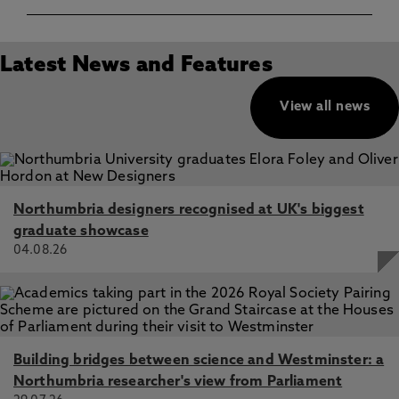
Latest News and Features
View all news
Northumbria designers recognised at UK's biggest
graduate showcase
04.08.26
Building bridges between science and Westminster: a
Northumbria researcher's view from Parliament