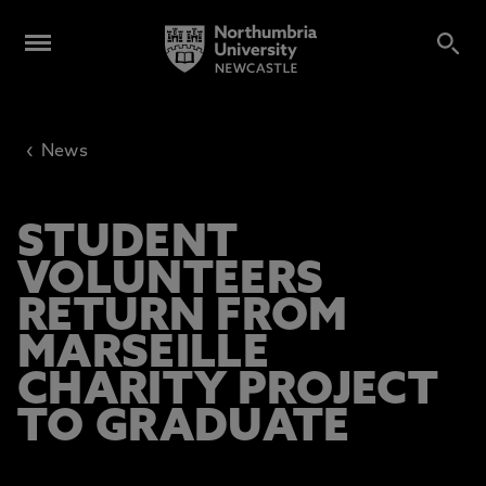
‹
News
STUDENT
VOLUNTEERS
RETURN FROM
MARSEILLE
CHARITY PROJECT
TO GRADUATE