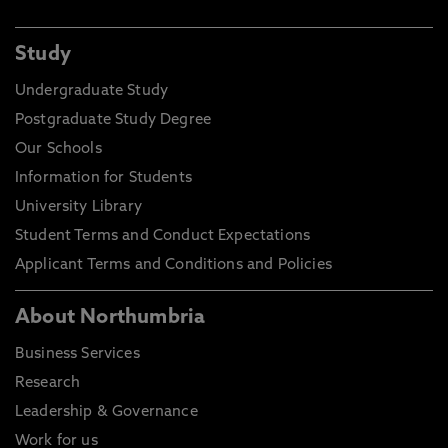
Study
Undergraduate Study
Postgraduate Study Degree
Our Schools
Information for Students
University Library
Student Terms and Conduct Expectations
Applicant Terms and Conditions and Policies
About Northumbria
Business Services
Research
Leadership & Governance
Work for us