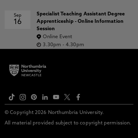
Specialist Teaching Assistant Degree
Sep
16
Apprenticeship - Online Information
Session
Online Event
3.30pm
-
4.30pm
© Copyright 2026 Northumbria University.
All material provided subject to copyright permission.