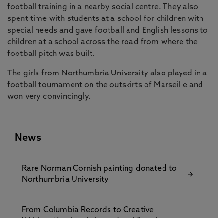
football training in a nearby social centre. They also
spent time with students at a school for children with
special needs and gave football and English lessons to
children at a school across the road from where the
football pitch was built.
The girls from Northumbria University also played in a
football tournament on the outskirts of Marseille and
won very convincingly.
News
Rare Norman Cornish painting donated to
Northumbria University
From Columbia Records to Creative