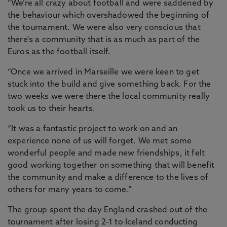
“We’re all crazy about football and were saddened by
the behaviour which overshadowed the beginning of
the tournament. We were also very conscious that
there's a community that is as much as part of the
Euros as the football itself.
“Once we arrived in Marseille we were keen to get
stuck into the build and give something back. For the
two weeks we were there the local community really
took us to their hearts.
“It was a fantastic project to work on and an
experience none of us will forget. We met some
wonderful people and made new friendships, it felt
good working together on something that will benefit
the community and make a difference to the lives of
others for many years to come.”
The group spent the day England crashed out of the
tournament after losing 2-1 to Iceland conducting