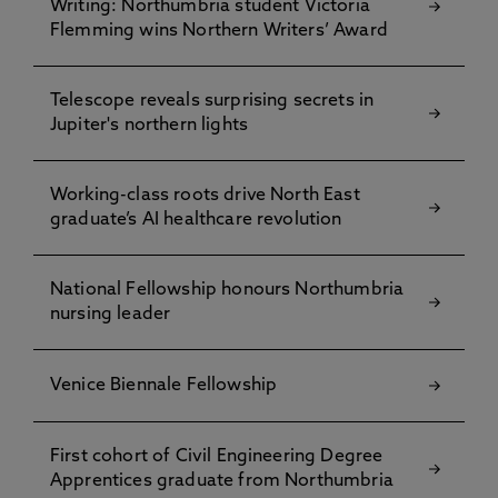
Writing: Northumbria student Victoria
Flemming wins Northern Writers’ Award
Telescope reveals surprising secrets in
Jupiter's northern lights
Working-class roots drive North East
graduate’s AI healthcare revolution
National Fellowship honours Northumbria
nursing leader
Venice Biennale Fellowship
First cohort of Civil Engineering Degree
Apprentices graduate from Northumbria