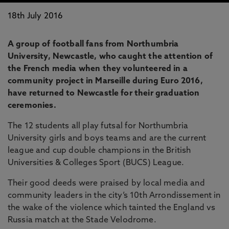
18th July 2016
A group of football fans from Northumbria
University, Newcastle, who caught the attention of
the French media when they volunteered in a
community project in Marseille during Euro 2016,
have returned to Newcastle for their graduation
ceremonies.
The 12 students all play futsal for Northumbria
University girls and boys teams and are the current
league and cup double champions in the British
Universities & Colleges Sport (BUCS) League.
Their good deeds were praised by local media and
community leaders in the city’s 10th Arrondissement in
the wake of the violence which tainted the England vs
Russia match at the Stade Velodrome.