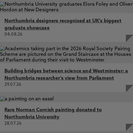
Northumbria designers recognised at UK's biggest
graduate showcase
04.08.26
Building bridges between science and Westminster: a
Northumbria researcher's view from Parliament
29.07.26
Rare Norman Cornish painting donated to
Northumbria University
28.07.26