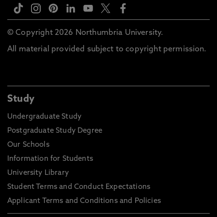
© Copyright 2026 Northumbria University.
All material provided subject to copyright permission.
Study
Undergraduate Study
Postgraduate Study Degree
Our Schools
Information for Students
University Library
Student Terms and Conduct Expectations
Applicant Terms and Conditions and Policies