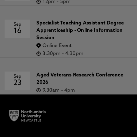
12pm
-
5pm
Specialist Teaching Assistant Degree
Sep
16
Apprenticeship - Online Information
Session
Online Event
3.30pm
-
4.30pm
Aged Veterans Research Conference
Sep
23
2026
9.30am
-
4pm