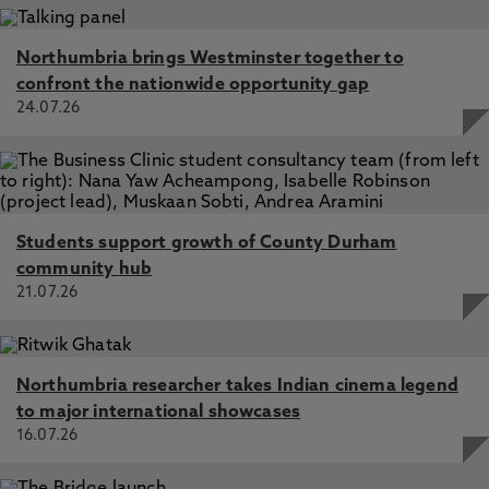
Northumbria brings Westminster together to
confront the nationwide opportunity gap
24.07.26
Students support growth of County Durham
community hub
21.07.26
Northumbria researcher takes Indian cinema legend
to major international showcases
16.07.26