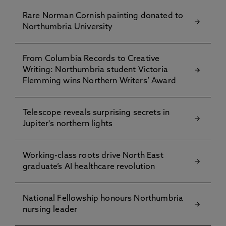
Rare Norman Cornish painting donated to
Northumbria University
From Columbia Records to Creative
Writing: Northumbria student Victoria
Flemming wins Northern Writers’ Award
Telescope reveals surprising secrets in
Jupiter's northern lights
Working-class roots drive North East
graduate’s AI healthcare revolution
National Fellowship honours Northumbria
nursing leader