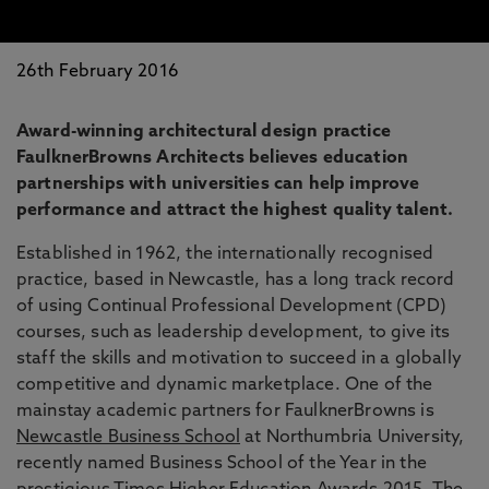
26th February 2016
Award-winning architectural design practice
FaulknerBrowns Architects believes education
partnerships with universities can help improve
performance and attract the highest quality talent.
Established in 1962, the internationally recognised
practice, based in Newcastle, has a long track record
of using Continual Professional Development (CPD)
courses, such as leadership development, to give its
staff the skills and motivation to succeed in a globally
competitive and dynamic marketplace. One of the
mainstay academic partners for FaulknerBrowns is
Newcastle Business School
at Northumbria University,
recently named Business School of the Year in the