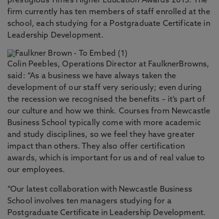
prestigious Times Higher Education Awards 2015. The
firm currently has ten members of staff enrolled at the
school, each studying for a Postgraduate Certificate in
Leadership Development.
Colin Peebles, Operations Director at FaulknerBrowns,
said: “As a business we have always taken the
development of our staff very seriously; even during
the recession we recognised the benefits – it’s part of
our culture and how we think. Courses from Newcastle
Business School typically come with more academic
and study disciplines, so we feel they have greater
impact than others. They also offer certification
awards, which is important for us and of real value to
our employees.
“Our latest collaboration with Newcastle Business
School involves ten managers studying for a
Postgraduate Certificate in Leadership Development.