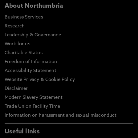
About Northumbria
Business Services
Research
Leadership & Governance
Work for us
Charitable Status
Freedom of Information
Accessibility Statement
Website Privacy & Cookie Policy
Disclaimer
Modern Slavery Statement
Trade Union Facility Time
Information on harassment and sexual misconduct
Useful links