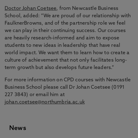
Doctor Johan Coetsee
, from Newcastle Business
School, added: “We are proud of our relationship with
FaulknerBrowns, and of the partnership role we feel
we can play in their continuing success. Our courses
are heavily research-informed and aim to expose
students to new ideas in leadership that have real
world impact. We want them to learn how to create a
culture of achievement that not only facilitates long-
term growth but also develops future leaders.”
For more information on CPD courses with Newcastle
Business School please call Dr Johan Coetsee (0191
227 3843) or email him at
johan.coetsee@northumbria.ac.uk
News