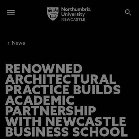
‹
News
RENOWNED
ARCHITECTURAL
PRACTICE BUILDS
ACADEMIC
PARTNERSHIP
WITH NEWCASTLE
BUSINESS SCHOOL