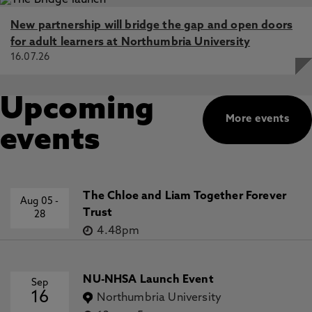
New partnership will bridge the gap and open doors
for adult learners at Northumbria University
16.07.26
Upcoming
More events
events
The Chloe and Liam Together Forever
Aug 05
-
Trust
28
4.48pm
NU-NHSA Launch Event
Sep
16
Northumbria University