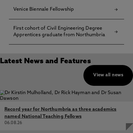
Venice Biennale Fellowship
First cohort of Civil Engineering Degree
Apprentices graduate from Northumbria
Latest News and Features
View all news
Record year for Northumbria as three academics
named National Teaching Fellows
06.08.26