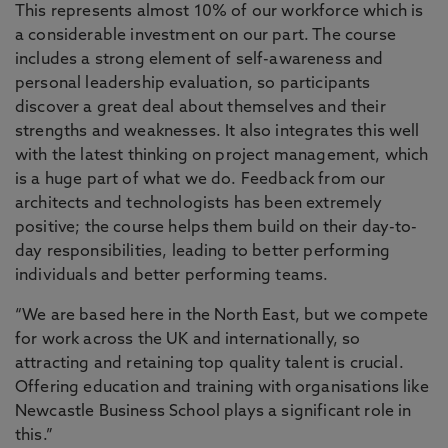
This represents almost 10% of our workforce which is
a considerable investment on our part. The course
includes a strong element of self-awareness and
personal leadership evaluation, so participants
discover a great deal about themselves and their
strengths and weaknesses. It also integrates this well
with the latest thinking on project management, which
is a huge part of what we do. Feedback from our
architects and technologists has been extremely
positive; the course helps them build on their day-to-
day responsibilities, leading to better performing
individuals and better performing teams.
“We are based here in the North East, but we compete
for work across the UK and internationally, so
attracting and retaining top quality talent is crucial.
Offering education and training with organisations like
Newcastle Business School plays a significant role in
this.”