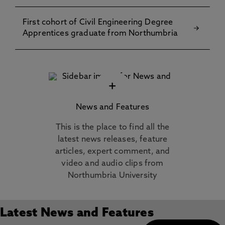
First cohort of Civil Engineering Degree
Apprentices graduate from Northumbria
+
News and Features
This is the place to find all the
latest news releases, feature
articles, expert comment, and
video and audio clips from
Northumbria University
Latest News and Features