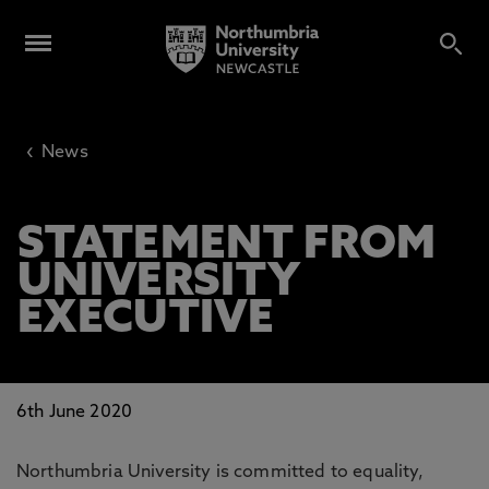
‹
News
STATEMENT FROM
UNIVERSITY
EXECUTIVE
6th June 2020
Northumbria University is committed to equality,