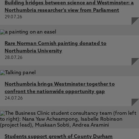
Building bridges between science and Westminster: a
Northumbria researcher's view from Parliament
29.07.26
Rare Norman Cornish painting donated to
Northumbria University
28.07.26
Northumbria brings Westminster together to
confront the nationwide opportunity gap
24.07.26
Students support growth of County Durham