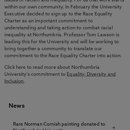
issues of racism and inequality. For us that work starts
within our own community. In February the University
Executive decided to sign up to the Race Equality
Charter as an important commitment to
understanding and taking action to combat racial
inequality at Northumbria. Professor Tom Lawson is
leading this for the University and will be working to
bring together a community to translate our
commitment to the Race Equality Charter into action.
Click here to read more about Northumbria
University's commitment to
Equality, Diversity and
Inclusion
.
News
Rare Norman Cornish painting donated to