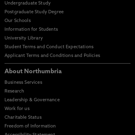
Undergraduate Study
Postgraduate Study Degree
Our Schools
Information for Students
University Library
Student Terms and Conduct Expectations
Applicant Terms and Conditions and Policies
About Northumbria
Business Services
Research
Leadership & Governance
Work for us
Charitable Status
Freedom of Information