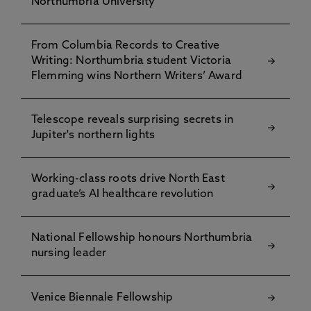
Northumbria University
From Columbia Records to Creative
Writing: Northumbria student Victoria
Flemming wins Northern Writers’ Award
Telescope reveals surprising secrets in
Jupiter's northern lights
Working-class roots drive North East
graduate’s AI healthcare revolution
National Fellowship honours Northumbria
nursing leader
Venice Biennale Fellowship