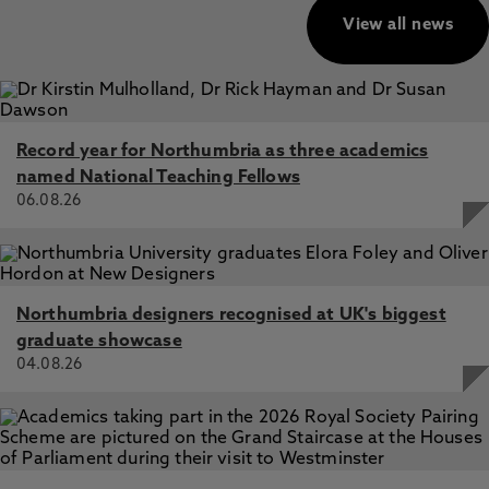
View all news
Record year for Northumbria as three academics
named National Teaching Fellows
06.08.26
Northumbria designers recognised at UK's biggest
graduate showcase
04.08.26