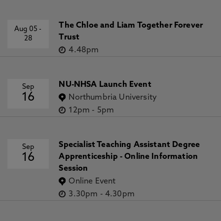
The Chloe and Liam Together Forever
Aug 05
-
Trust
28
4.48pm
NU-NHSA Launch Event
Sep
16
Northumbria University
12pm
-
5pm
Specialist Teaching Assistant Degree
Sep
16
Apprenticeship - Online Information
Session
Online Event
3.30pm
-
4.30pm