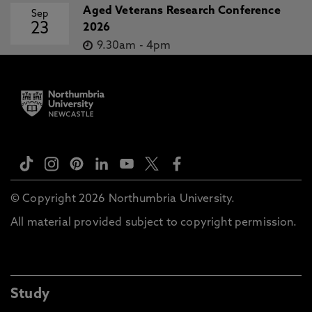
Aged Veterans Research Conference
Sep
23
2026
9.30am
-
4pm
© Copyright 2026 Northumbria University.
All material provided subject to copyright permission.
Study