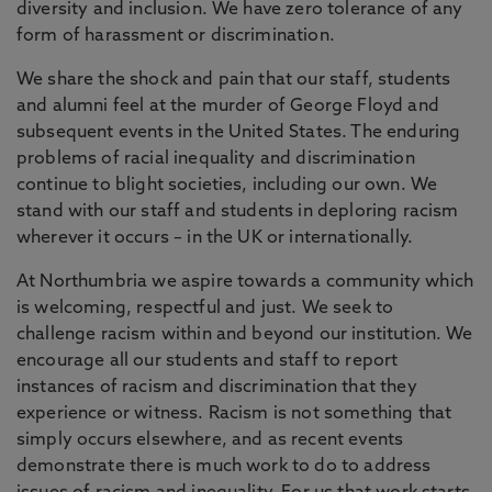
diversity and inclusion. We have zero tolerance of any
form of harassment or discrimination.
We share the shock and pain that our staff, students
and alumni feel at the murder of George Floyd and
subsequent events in the United States. The enduring
problems of racial inequality and discrimination
continue to blight societies, including our own. We
stand with our staff and students in deploring racism
wherever it occurs – in the UK or internationally.
At Northumbria we aspire towards a community which
is welcoming, respectful and just. We seek to
challenge racism within and beyond our institution. We
encourage all our students and staff to report
instances of racism and discrimination that they
experience or witness. Racism is not something that
simply occurs elsewhere, and as recent events
demonstrate there is much work to do to address