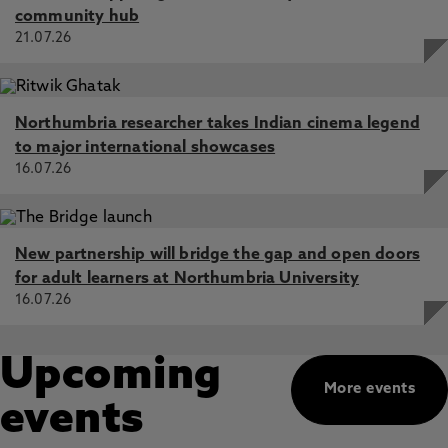
community hub
21.07.26
Northumbria researcher takes Indian cinema legend
to major international showcases
16.07.26
New partnership will bridge the gap and open doors
for adult learners at Northumbria University
16.07.26
Upcoming
More events
events